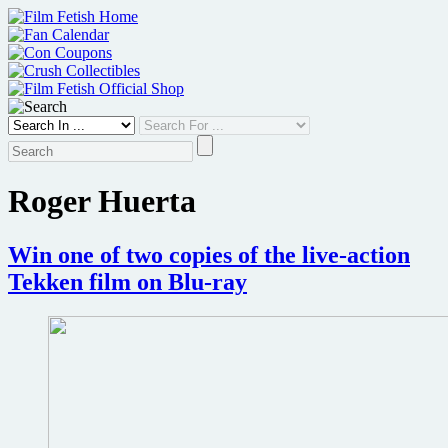
Skip
to
content
Roger Huerta
Win one of two copies of the live-action
Tekken film on Blu-ray