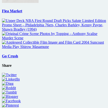
Flea Market
Go Crush
Share