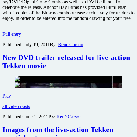
ray/DVD/Digital Copy Combo as well as a DVD edition. To
celebrate the release, Anchor Bay Films has provided FilmFetish
with 2 copies of the Blu-ray combo release exclusively for readers to
enjoy. In order to be entered into the random drawing for your free
….
Win
Full entry
one
Published:
July 19, 2011
By:
René Carson
of
two
copies
New DVD trailer released for live-action
of
Tekken movie
the
live-
action
Tekken
film
on
New
Play
Blu-
DVD
ray
all video posts
trailer
released
Published:
June 1, 2011
By:
René Carson
for
live-
Images from the live-action Tekken
action
Tekken