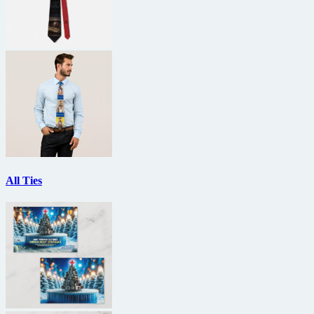
All Ties