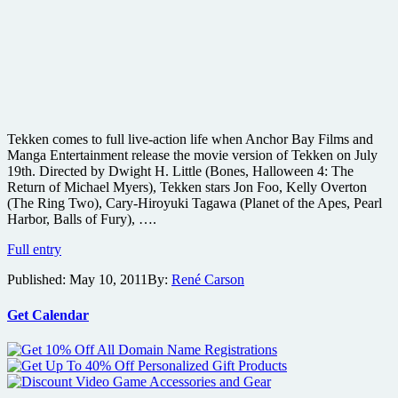
Tekken comes to full live-action life when Anchor Bay Films and
Manga Entertainment release the movie version of Tekken on July
19th. Directed by Dwight H. Little (Bones, Halloween 4: The
Return of Michael Myers), Tekken stars Jon Foo, Kelly Overton
(The Ring Two), Cary-Hiroyuki Tagawa (Planet of the Apes, Pearl
Harbor, Balls of Fury), ….
Images
Full entry
from
Published:
May 10, 2011
By:
René Carson
the
live-
action
Get Calendar
Tekken
martial
arts
movie