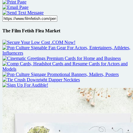
The Film Fetish Flea Market