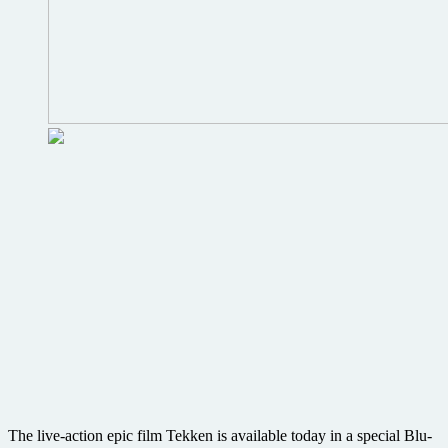
The live-action epic film Tekken is available today in a special Blu-