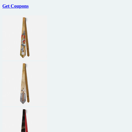
Get Coupons