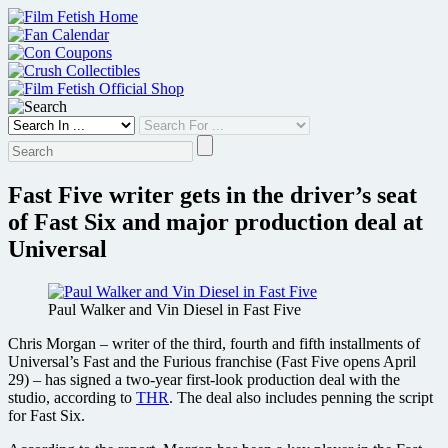
Skip
to
content
Fast Five writer gets in the driver’s seat
of Fast Six and major production deal at
Universal
Paul Walker and Vin Diesel in Fast Five
Chris Morgan – writer of the third, fourth and fifth installments of
Universal’s Fast and the Furious franchise (Fast Five opens April
29) – has signed a two-year first-look production deal with the
studio, according to
THR
. The deal also includes penning the script
for Fast Six.