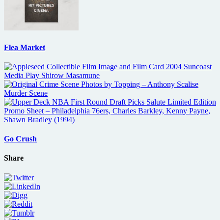
Flea Market
Go Crush
Share