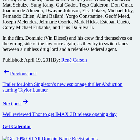
Matt Schulze, Sung Kang, Gal Gadot, Tego Calderon, Don Omar,
Joaquim de Almeida, Dwayne Johnson, Elsa Pataky, Michael Irby,
Fernando Chien, Alimi Ballard, Yorgo Constantine, Geoff Meed,
Joseph Melendez, Jeirmarie Osorio, Mark Hicks, Esteban Cueto,
Corey Michael Eubanks, and Luis Da Silva Jr.
In the film, Dominic (Vin Diesel) and his crew find themselves on
the wrong side of the law once again, as they try to switch lanes
between a ruthless drug lord and a relentless federal agent.
Published:
April 19, 2011
By:
René Carson
Post
Previous post
navigation
Trailer for John Singleton’s new espionage thriller Abduction
starring Taylor Lautner
Next post
Well reviewed Thor to get IMAX 3D release opening day
Get Calendar