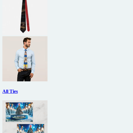
All Ties