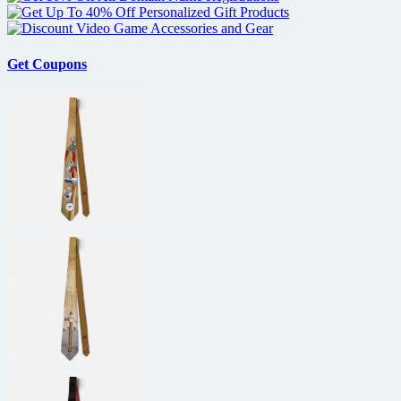
Get Coupons