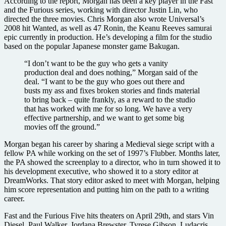
According to the report, Morgan has been a key player in the Fast
and the Furious series, working with director Justin Lin, who
directed the three movies. Chris Morgan also wrote Universal’s
2008 hit Wanted, as well as 47 Ronin, the Keanu Reeves samurai
epic currently in production. He’s developing a film for the studio
based on the popular Japanese monster game Bakugan.
“I don’t want to be the guy who gets a vanity
production deal and does nothing,” Morgan said of the
deal. “I want to be the guy who goes out there and
busts my ass and fixes broken stories and finds material
to bring back – quite frankly, as a reward to the studio
that has worked with me for so long. We have a very
effective partnership, and we want to get some big
movies off the ground.”
Morgan began his career by sharing a Medieval siege script with a
fellow PA while working on the set of 1997’s Flubber. Months later,
the PA showed the screenplay to a director, who in turn showed it to
his development executive, who showed it to a story editor at
DreamWorks. That story editor asked to meet with Morgan, helping
him score representation and putting him on the path to a writing
career.
Fast and the Furious Five hits theaters on April 29th, and stars Vin
Diesel, Paul Walker, Jordana Brewster, Tyrese Gibson, Ludacris,