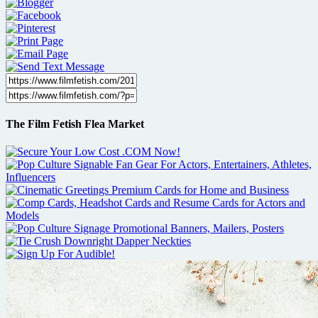
The Film Fetish Flea Market