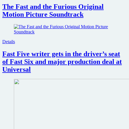
The Fast and the Furious Original
Motion Picture Soundtrack
Details
Fast Five writer gets in the driver’s seat
of Fast Six and major production deal at
Universal