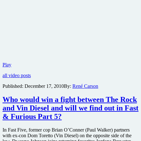
Fast
Play
and
all video posts
the
Furious
Published:
December 17, 2010
By:
René Carson
sequel
Fast
Who would win a fight between The Rock
Five
gets
and Vin Diesel and will we find out in Fast
its
& Furious Part 5?
first
trailer
and
In Fast Five, former cop Brian O’Conner (Paul Walker) partners
a
with ex-con Dom Toretto (Vin Diesel) on the opposite side of the
bunch