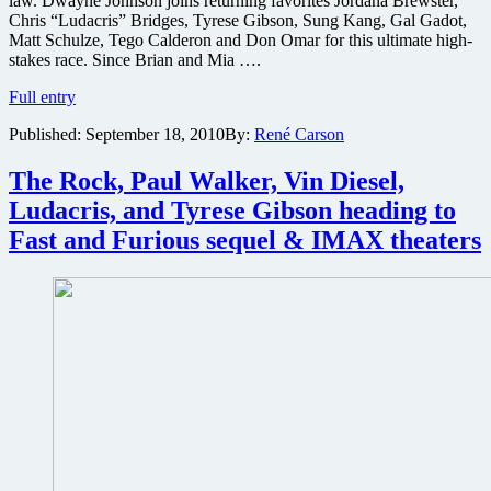
law. Dwayne Johnson joins returning favorites Jordana Brewster,
of
Chris “Ludacris” Bridges, Tyrese Gibson, Sung Kang, Gal Gadot,
images
Matt Schulze, Tego Calderon and Don Omar for this ultimate high-
stakes race. Since Brian and Mia ….
Who
Full entry
would
Published:
September 18, 2010
By:
René Carson
win
a
fight
The Rock, Paul Walker, Vin Diesel,
between
Ludacris, and Tyrese Gibson heading to
The
Rock
Fast and Furious sequel & IMAX theaters
and
Vin
Diesel
and
will
we
find
out
in
Fast
&
Furious
Part