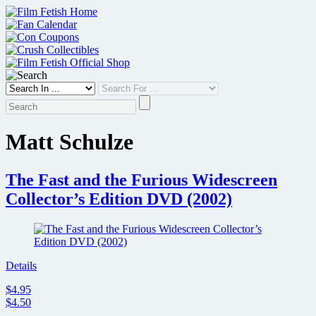
Skip
to
content
Matt Schulze
The Fast and the Furious Widescreen
Collector’s Edition DVD (2002)
Details
$4.95
$4.50