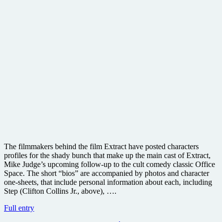
The filmmakers behind the film Extract have posted characters
profiles for the shady bunch that make up the main cast of Extract,
Mike Judge’s upcoming follow-up to the cult comedy classic Office
Space. The short “bios” are accompanied by photos and character
one-sheets, that include personal information about each, including
Step (Clifton Collins Jr., above), ….
Hilarious
Full entry
character