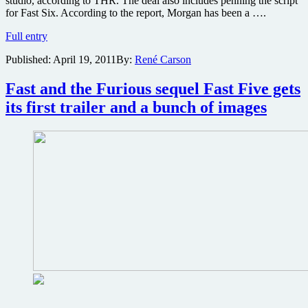
studio, according to THR. The deal also includes penning the script
for Fast Six. According to the report, Morgan has been a ….
Fast
Full entry
Five
Published:
April 19, 2011
By:
René Carson
writer
gets
in
Fast and the Furious sequel Fast Five gets
the
its first trailer and a bunch of images
driver’s
seat
of
Fast
Six
and
major
production
deal
at
Universal