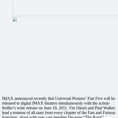
5?
IMAX announced recently that Universal Pictures’ Fast Five will be
released to digital IMAX theatres simultaneously with the action-
thriller’s wide release on June 10, 2011. Vin Diesel and Paul Walker
lead a reunion of all-stars from every chapter of the Fast and Furious
franchise, along with new cast member Dwayne “The Rock”