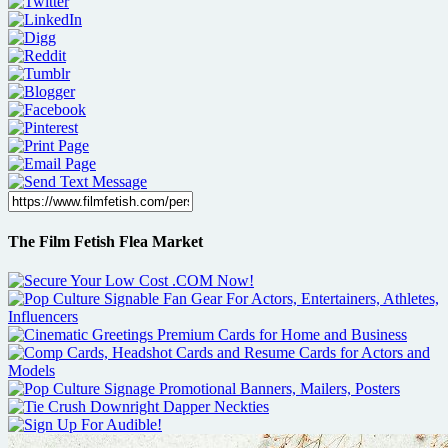
The Film Fetish Flea Market