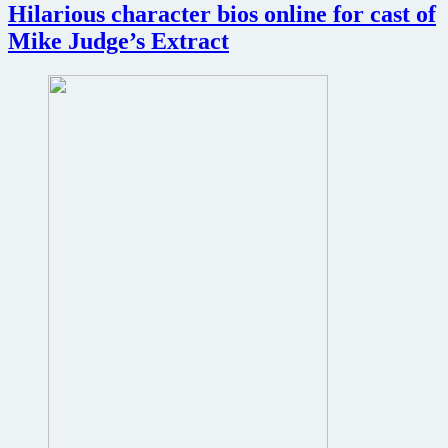
Hilarious character bios online for cast of
Mike Judge’s Extract