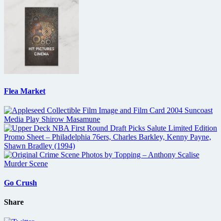
Flea Market
Go Crush
Share