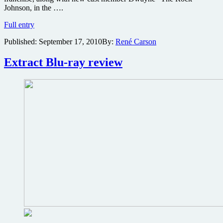
Johnson, in the ….
The
Full entry
Rock,
Published:
September 17, 2010
By:
René Carson
Paul
Walker,
Vin
Extract Blu-ray review
Diesel,
Ludacris,
and
Tyrese
Gibson
heading
to
Fast
and
Furious
sequel
&
IMAX
theaters