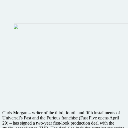
Chris Morgan – writer of the third, fourth and fifth installments of
Universal’s Fast and the Furious franchise (Fast Five opens April
29) – has signed a two-year first-look production deal with the