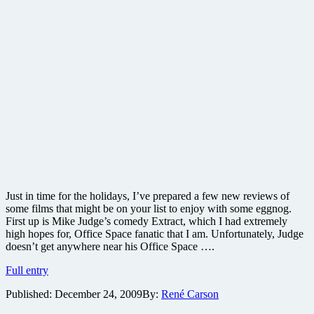
Just in time for the holidays, I’ve prepared a few new reviews of
some films that might be on your list to enjoy with some eggnog.
First up is Mike Judge’s comedy Extract, which I had extremely
high hopes for, Office Space fanatic that I am. Unfortunately, Judge
doesn’t get anywhere near his Office Space ….
Extract
Full entry
Blu-
Published:
December 24, 2009
By:
René Carson
ray
review