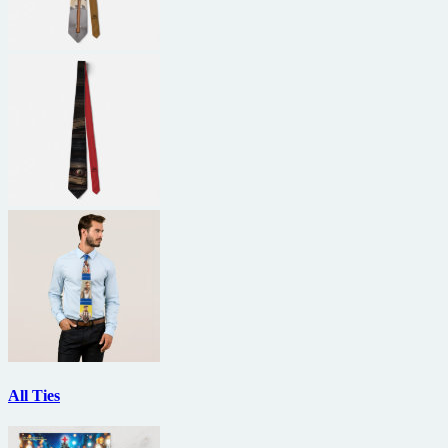
All Ties