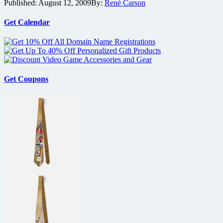
Published:
August 12, 2009
By:
René Carson
bios
online
for
Get Calendar
cast
of
Mike
Judge’s
Extract
Get Coupons