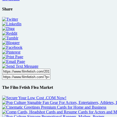
Share
The Film Fetish Flea Market