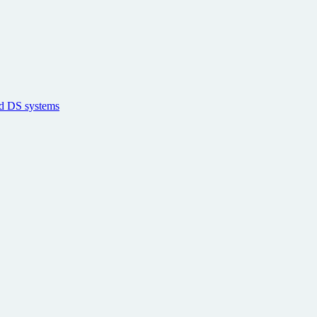
nd DS systems