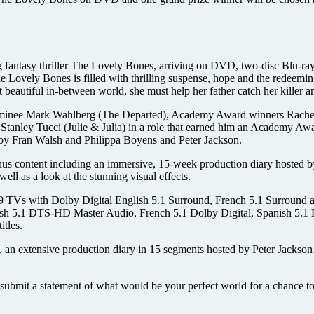
g fantasy thriller The Lovely Bones, arriving on DVD, two-disc Blu
, The Lovely Bones is filled with thrilling suspense, hope and the red
t beautiful in-between world, she must help her father catch her killer 
 nominee Mark Wahlberg (The Departed), Academy Award winners Rach
nley Tucci (Julie & Julia) in a role that earned him an Academy Aw
n by Fran Walsh and Philippa Boyens and Peter Jackson.
nus content including an immersive, 15-week production diary hosted b
ell as a look at the stunning visual effects.
TVs with Dolby Digital English 5.1 Surround, French 5.1 Surround an
lish 5.1 DTS-HD Master Audio, French 5.1 Dolby Digital, Spanish 5.1 
tles.
 an extensive production diary in 15 segments hosted by Peter Jackson 
ubmit a statement of what would be your perfect world for a chance t