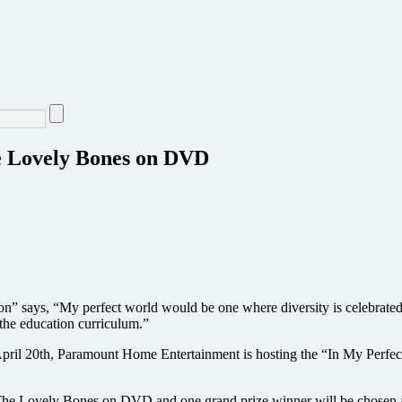
he Lovely Bones on DVD
 says, “My perfect world would be one where diversity is celebrated
the education curriculum.”
l 20th, Paramount Home Entertainment is hosting the “In My Perfect 
The Lovely Bones on DVD and one grand prize winner will be chosen at 