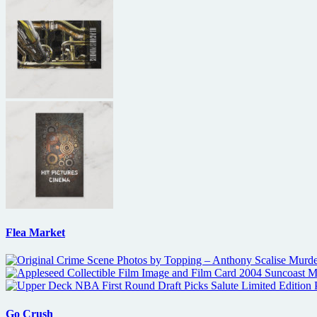
Flea Market
Go Crush