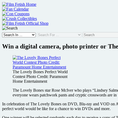
Skip
to
content
Win a digital camera, photo printer or T
The Lovely Bones Perfect World
Contest Photo Credit: Paramount
Home Entertainment
The Lovely Bones star Rose McIver who plays “Lindsey Salmon”
everyone wears patchwork pants and cryptic crosswords are in 
In celebration of The Lovely Bones on DVD, Blu-ray and VOD on Apri
perfect world would be like for a chance to win DVDs and more.
One winner will be selected randomly each day to receive a copy of 