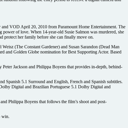
-ray and VOD April 20, 2010 from Paramount Home Entertainment. The
eeming power of love. When 14-year-old Susie Salmon was murdered, she
and protect her family before she can finally move on.
el Weisz (The Constant Gardener) and Susan Sarandon (Dead Man
ard and Golden Globe nomination for Best Supporting Actor. Based
y Peter Jackson and Philippa Boyens that provides in-depth, behind-
d Spanish 5.1 Surround and English, French and Spanish subtitles.
Dolby Digital and Brazilian Portuguese 5.1 Dolby Digital and
and Philippa Boyens that follows the film’s shoot and post-
o win.