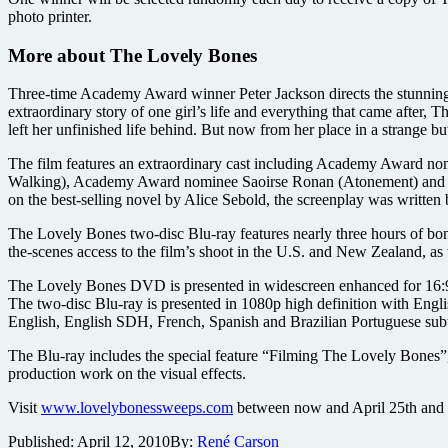
photo printer.
More about The Lovely Bones
Three-time Academy Award winner Peter Jackson directs the stunnin
extraordinary story of one girl’s life and everything that came after
left her unfinished life behind. But now from her place in a strange bu
The film features an extraordinary cast including Academy Award
Walking), Academy Award nominee Saoirse Ronan (Atonement) and Sta
on the best-selling novel by Alice Sebold, the screenplay was writte
The Lovely Bones two-disc Blu-ray features nearly three hours of bo
the-scenes access to the film’s shoot in the U.S. and New Zealand, as w
The Lovely Bones DVD is presented in widescreen enhanced for 16:9 
The two-disc Blu-ray is presented in 1080p high definition with Eng
English, English SDH, French, Spanish and Brazilian Portuguese subti
The Blu-ray includes the special feature “Filming The Lovely Bones”,
production work on the visual effects.
Visit
www.lovelybonessweeps.com
between now and April 25th and s
Published:
April 12, 2010
By:
René Carson