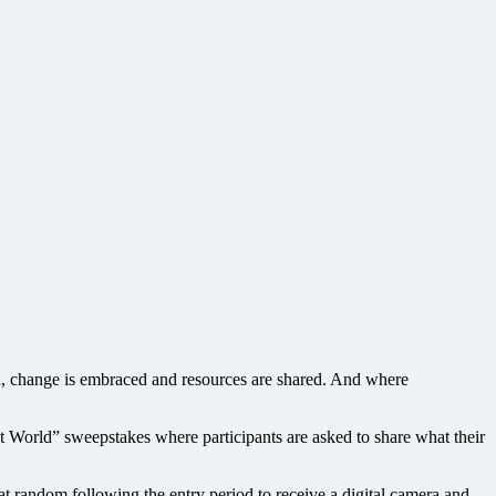
, change is embraced and resources are shared. And where
World” sweepstakes where participants are asked to share what their
random following the entry period to receive a digital camera and