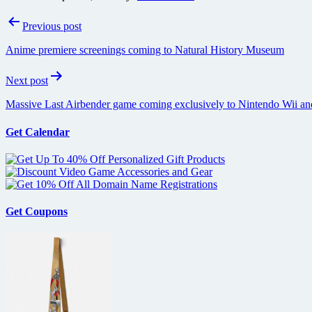
Post
Previous post
navigation
Anime premiere screenings coming to Natural History Museum
Next post
Massive Last Airbender game coming exclusively to Nintendo Wii a
Get Calendar
Get Coupons