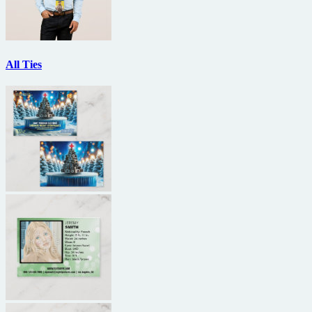
All Ties