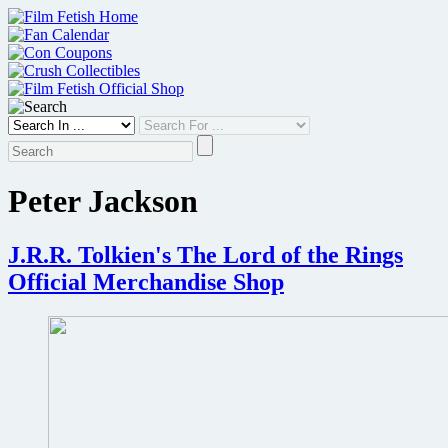
Skip
to
content
Peter Jackson
J.R.R. Tolkien's The Lord of the Rings
Official Merchandise Shop