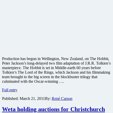
Production has begun in Wellington, New Zealand, on The Hobbit,
Peter Jackson’s long-delayed two film adaptation of J.R.R. Tolkien’s
masterpiece. The Hobbit is set in Middle-earth 60 years before
Tolkien’s The Lord of the Rings, which Jackson and his filmmaking
team brought to the big screen in the blockbuster trilogy that
culminated with the Oscar-winning ….
Peter
Full entry
Jackson
Published:
March 21, 2011
By:
René Carson
begins
shooting
long-
Weta holding auctions for Christchurch
delayed