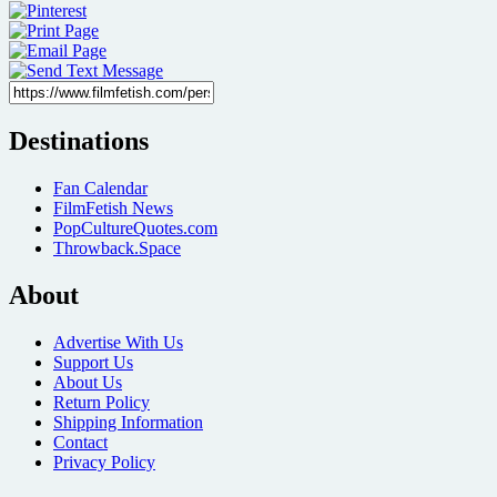
Destinations
Fan Calendar
FilmFetish News
PopCultureQuotes.com
Throwback.Space
About
Advertise With Us
Support Us
About Us
Return Policy
Shipping Information
Contact
Privacy Policy