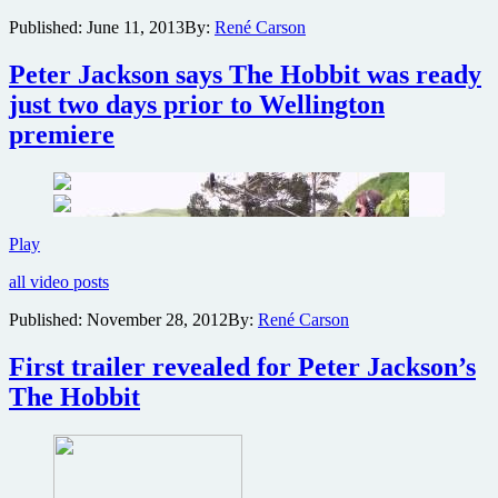
for
Published:
June 11, 2013
By:
René Carson
The
Hobbit:
Peter Jackson says The Hobbit was ready
The
Desolation
just two days prior to Wellington
of
premiere
Smaug
Peter
Play
Jackson
all video posts
says
The
Published:
November 28, 2012
By:
René Carson
Hobbit
was
First trailer revealed for Peter Jackson’s
ready
just
The Hobbit
two
days
prior
to
Wellington