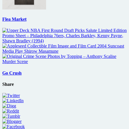
Flea Market
Go Crush
Share