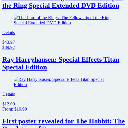
the Ring Special Extended DVD Edition
Details
$43.97
$39.97
Ray Harryhausen: Special Effects Titan
Special Edition
Details
$12.09
From: $10.99
First poster revealed for The Hobbit: The