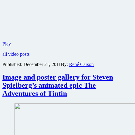
First
Play
trailer
all video posts
revealed
for
Published:
December 21, 2011
By:
René Carson
Peter
Jackson’s
Image and poster gallery for Steven
The
Hobbit
Spielberg’s animated epic The
Adventures of Tintin