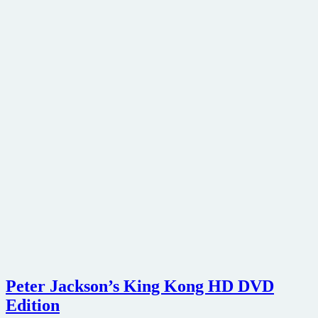
Peter Jackson’s King Kong HD DVD
Edition