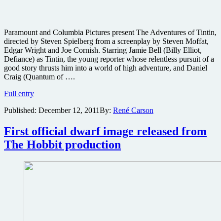
Paramount and Columbia Pictures present The Adventures of Tintin,
directed by Steven Spielberg from a screenplay by Steven Moffat,
Edgar Wright and Joe Cornish. Starring Jamie Bell (Billy Elliot,
Defiance) as Tintin, the young reporter whose relentless pursuit of a
good story thrusts him into a world of high adventure, and Daniel
Craig (Quantum of ….
Image
Full entry
and
Published:
December 12, 2011
By:
René Carson
poster
gallery
for
First official dwarf image released from
Steven
The Hobbit production
Spielberg’s
animated
epic
The
Adventures
of
Tintin