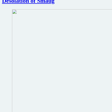
Desolation of Smaug