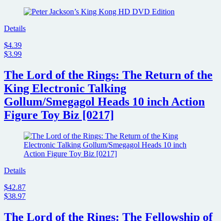
Details
$4.39
$3.99
The Lord of the Rings: The Return of the
King Electronic Talking
Gollum/Smegagol Heads 10 inch Action
Figure Toy Biz [0217]
Details
$42.87
$38.97
The Lord of the Rings: The Fellowship of