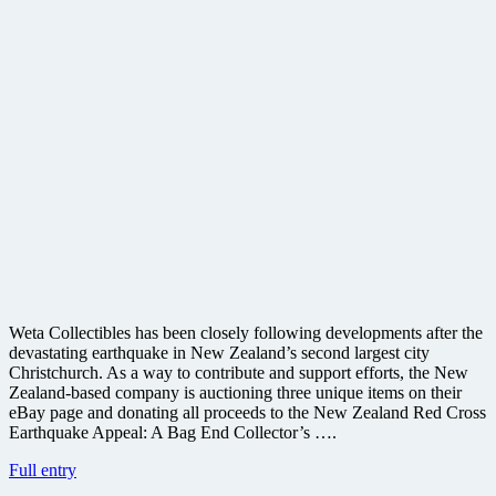
Weta Collectibles has been closely following developments after the
devastating earthquake in New Zealand’s second largest city
Christchurch. As a way to contribute and support efforts, the New
Zealand-based company is auctioning three unique items on their
eBay page and donating all proceeds to the New Zealand Red Cross
Earthquake Appeal: A Bag End Collector’s ….
Weta
Full entry
holding