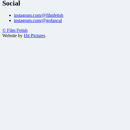
Social
instagram.com/@filmfetish
instagram.com/@gofancal
© Film Fetish
Website by
Hit Pictures