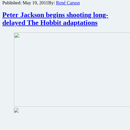
Published:
May 19, 2011
By:
René Carson
trailer
and
Peter Jackson begins shooting long-
posters
for
delayed The Hobbit adaptations
Steven
Spielberg’s
Tintin
adventure