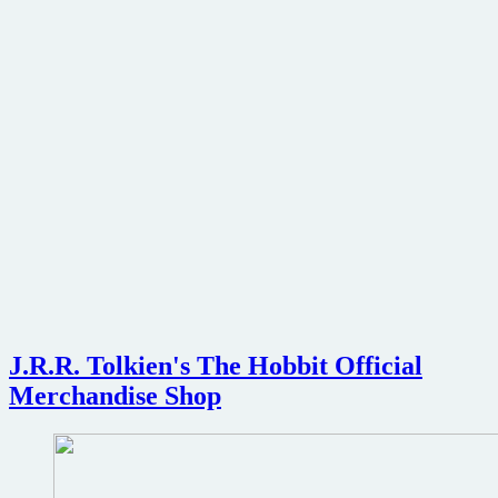
J.R.R. Tolkien's The Hobbit Official
Merchandise Shop