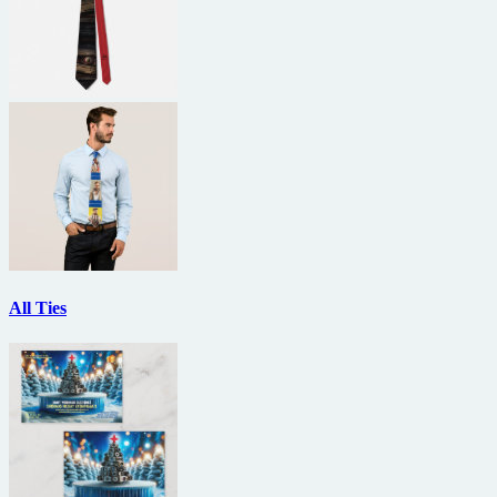
All Ties