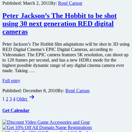
Published:
March 2, 2011
By:
René Carson
auctions
for
Christchurch
Peter Jackson’s The Hobbit to be shot
earthquake
using 30 next generation RED digital
victims
cameras
Peter Jackson’s The Hobbit film adaptations will be shot in 3D using
RED Digital Cinema’s EPIC Digital Cameras, according to
Videomaker. The EPIC camera features 5K resolution, can shoot up
to 120 frames per second, and has a new HDRx mode for the
highest possible dynamic range of any digital cinema camera ever
made. Taking ….
Peter
Full entry
Jackson’s
Published:
December 8, 2010
By:
René Carson
The
Posts
Hobbit
1
2
3
4
Older
to
pagination
be
Get Calendar
shot
using
30
next