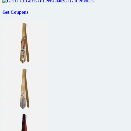
generation
RED
digital
Get Coupons
cameras