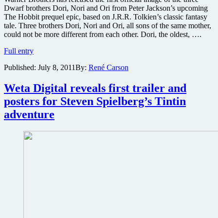
Dwarf brothers Dori, Nori and Ori from Peter Jackson’s upcoming
The Hobbit prequel epic, based on J.R.R. Tolkien’s classic fantasy
tale. Three brothers Dori, Nori and Ori, all sons of the same mother,
could not be more different from each other. Dori, the oldest, ….
First
Full entry
official
Published:
July 8, 2011
By:
René Carson
dwarf
image
released
Weta Digital reveals first trailer and
from
posters for Steven Spielberg’s Tintin
The
Hobbit
adventure
production