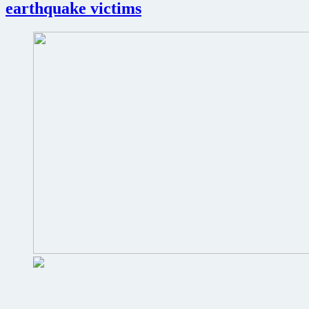
earthquake victims
The
Hobbit
adaptations