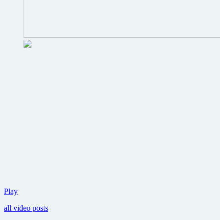
Weta
Play
Digital
all video posts
reveals
first