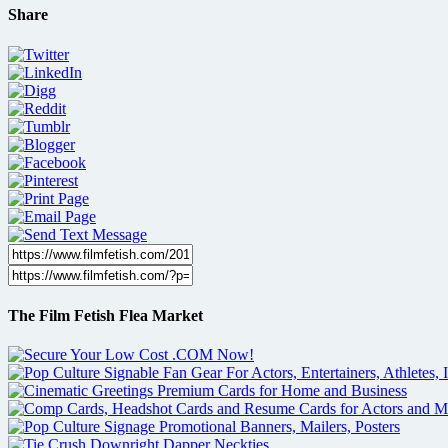
Share
The Film Fetish Flea Market