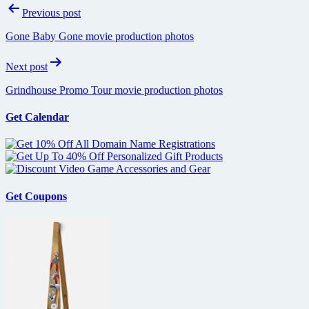
Post
Previous post
navigation
Gone Baby Gone movie production photos
Next post
Grindhouse Promo Tour movie production photos
Get Calendar
Get Coupons