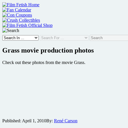
Skip
to
content
Grass movie production photos
Check out these photos from the movie Grass.
Published:
April 1, 2010
By:
René Carson