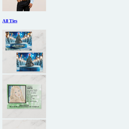
All Ties