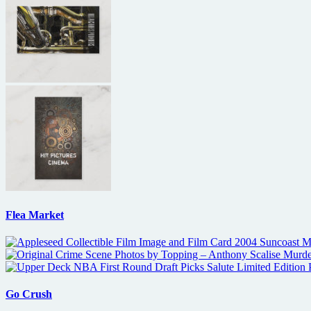
Flea Market
Go Crush