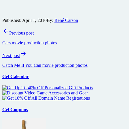
Published:
April 1, 2010
By:
René Carson
Post
Previous post
navigation
Cars movie production photos
Next post
Catch Me If You Can movie production photos
Get Calendar
Get Coupons