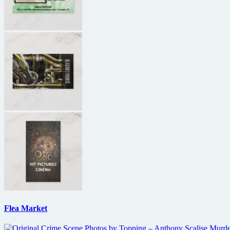
Flea Market