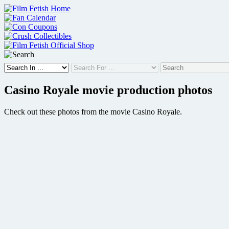
Skip
to
content
Casino Royale movie production photos
Check out these photos from the movie Casino Royale.