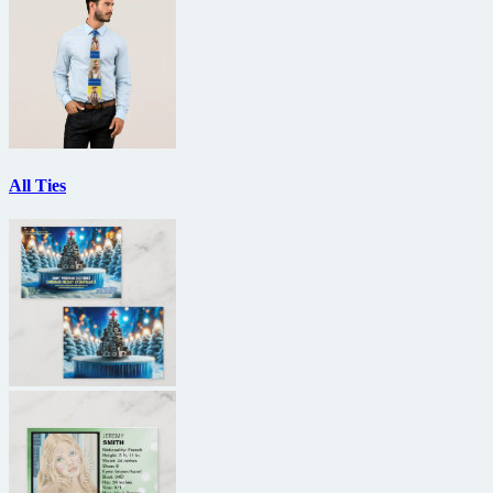
All Ties