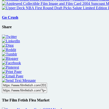
Go Crush
Share
The Film Fetish Flea Market