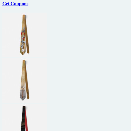
Get Coupons