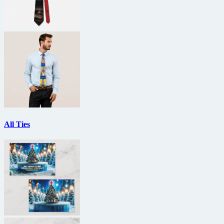
All Ties