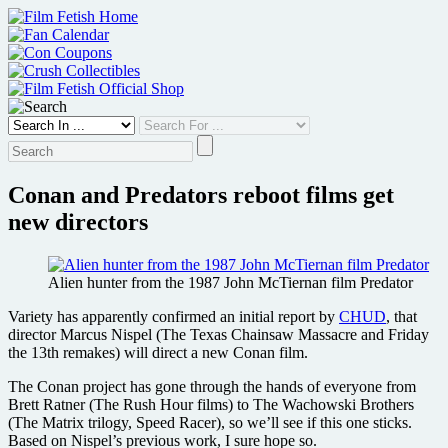
Skip
to
content
Conan and Predators reboot films get
new directors
Alien hunter from the 1987 John McTiernan film Predator
Variety has apparently confirmed an initial report by
CHUD
, that
director
Marcus Nispel (The Texas Chainsaw Massacre and Friday
the 13th remakes) will direct a new Conan film.
The Conan project has gone through the hands of everyone from
Brett Ratner (The Rush Hour films) to The Wachowski Brothers
(The Matrix trilogy, Speed Racer), so we’ll see if this one sticks.
Based on Nispel’s previous work, I sure hope so.