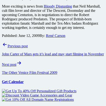
More exciting is news from
Bloody Disgusting
that Neil Marshall,
cult film lover and director of The Descent, Doomsday and the
upcoming Centurion, is in negotiations to direct the Robert
Rodriguez produced Predators. The prospect of British-born
exploitation fanatic Marshall and the Tex-Mex badass Rodriguez
working together, is certainly enough to get my interest.
Published:
June 12, 2009
By:
René Carson
Post
Previous post
navigation
John Carter of Mars gets it’s lead and may start filming in November
Next post
The Other Venice Film Festival 2009
Get Calendar