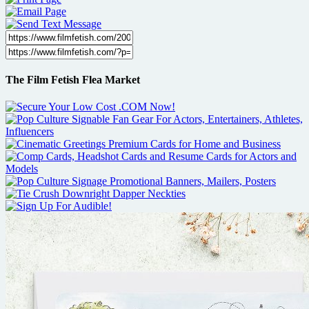
The Film Fetish Flea Market