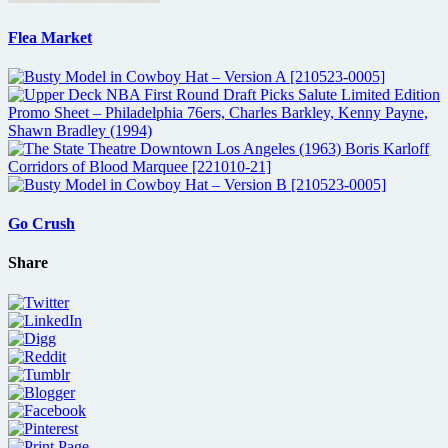
Flea Market
Go Crush
Share