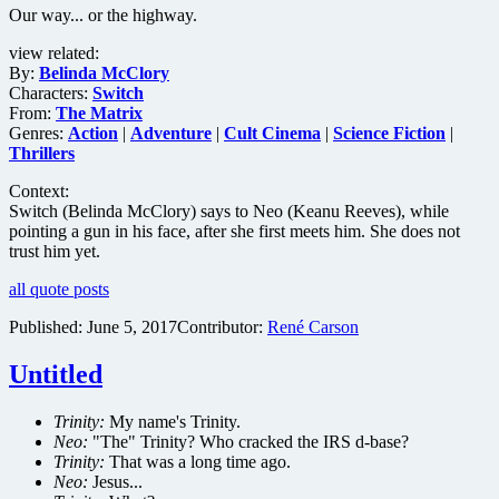
Our way... or the highway.
view related:
By:
Belinda McClory
Characters:
Switch
From:
The Matrix
Genres:
Action
|
Adventure
|
Cult Cinema
|
Science Fiction
|
Thrillers
Context:
Switch (Belinda McClory) says to Neo (Keanu Reeves), while
pointing a gun in his face, after she first meets him. She does not
trust him yet.
all quote posts
Published:
June 5, 2017
Contributor:
René Carson
Untitled
Trinity:
My name's Trinity.
Neo:
"The" Trinity? Who cracked the IRS d-base?
Trinity:
That was a long time ago.
Neo:
Jesus...