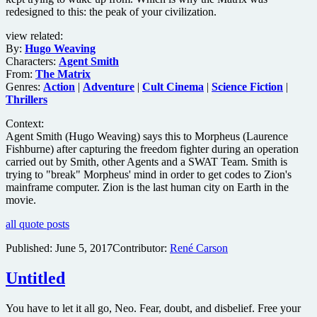
redesigned to this: the peak of your civilization.
view related:
By:
Hugo Weaving
Characters:
Agent Smith
From:
The Matrix
Genres:
Action
|
Adventure
|
Cult Cinema
|
Science Fiction
|
Thrillers
Context:
Agent Smith (Hugo Weaving) says this to Morpheus (Laurence
Fishburne) after capturing the freedom fighter during an operation
carried out by Smith, other Agents and a SWAT Team. Smith is
trying to "break" Morpheus' mind in order to get codes to Zion's
mainframe computer. Zion is the last human city on Earth in the
movie.
all quote posts
Published:
June 5, 2017
Contributor:
René Carson
Untitled
You have to let it all go, Neo. Fear, doubt, and disbelief. Free your