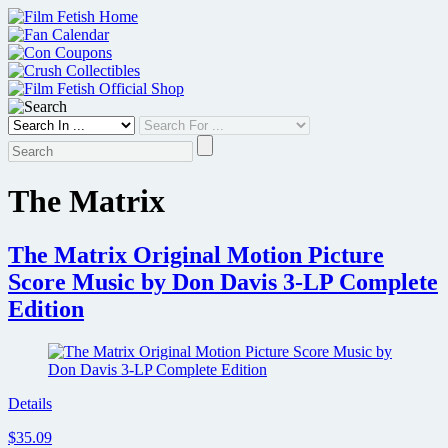
Skip
to
content
The Matrix
The Matrix Original Motion Picture
Score Music by Don Davis 3-LP Complete
Edition
Details
$35.09