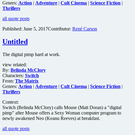
Genres:
Action
|
Adventure
|
Cult Cinema
|
Science Fiction
|
Thrillers
all quote posts
Published:
June 5, 2017
Contributor:
René Carson
Untitled
The digital pimp hard at work.
view related:
By:
Belinda McClory
Characters:
Switch
From:
The Matrix
Genres:
Action
|
Adventure
|
Cult Cinema
|
Science Fiction
|
Thrillers
Context:
Switch (Belinda McClory) calls Mouse (Matt Doran) a "digital
pimp" after Mouse offers a Sexy Woman computer program to
newly awakened Neo (Keanu Reeves) at breakfast.
all quote posts