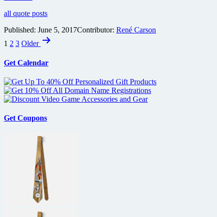
all quote posts
Published:
June 5, 2017
Contributor:
René Carson
Posts
1
2
3
Older
pagination
Get Calendar
Get Coupons