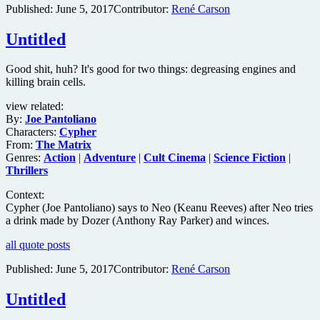
Published:
June 5, 2017
Contributor:
René Carson
Untitled
Good shit, huh? It's good for two things: degreasing engines and
killing brain cells.
view related:
By:
Joe Pantoliano
Characters:
Cypher
From:
The Matrix
Genres:
Action
|
Adventure
|
Cult Cinema
|
Science Fiction
|
Thrillers
Context:
Cypher (Joe Pantoliano) says to Neo (Keanu Reeves) after Neo tries
a drink made by Dozer (Anthony Ray Parker) and winces.
all quote posts
Published:
June 5, 2017
Contributor:
René Carson
Untitled