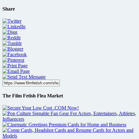
Share
The Film Fetish Flea Market