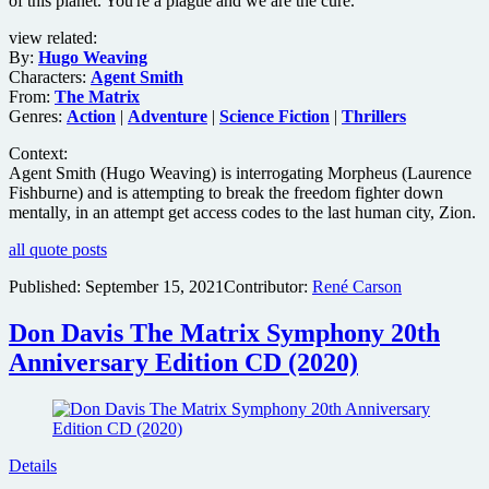
of this planet. You're a plague and we are the cure.
view related:
By:
Hugo Weaving
Characters:
Agent Smith
From:
The Matrix
Genres:
Action
|
Adventure
|
Science Fiction
|
Thrillers
Context:
Agent Smith (Hugo Weaving) is interrogating Morpheus (Laurence
Fishburne) and is attempting to break the freedom fighter down
mentally, in an attempt get access codes to the last human city, Zion.
all quote posts
Published:
September 15, 2021
Contributor:
René Carson
Don Davis The Matrix Symphony 20th
Anniversary Edition CD (2020)
Details