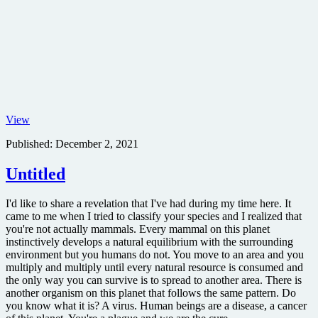
The
View
Matrix
Published:
December 2, 2021
IMAX
movie
poster
Untitled
I'd like to share a revelation that I've had during my time here. It
came to me when I tried to classify your species and I realized that
you're not actually mammals. Every mammal on this planet
instinctively develops a natural equilibrium with the surrounding
environment but you humans do not. You move to an area and you
multiply and multiply until every natural resource is consumed and
the only way you can survive is to spread to another area. There is
another organism on this planet that follows the same pattern. Do
you know what it is? A virus. Human beings are a disease, a cancer