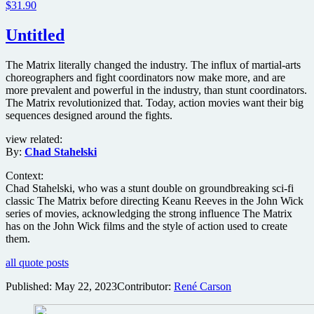
$31.90
Untitled
The Matrix literally changed the industry. The influx of martial-arts
choreographers and fight coordinators now make more, and are
more prevalent and powerful in the industry, than stunt coordinators.
The Matrix revolutionized that. Today, action movies want their big
sequences designed around the fights.
view related:
By:
Chad Stahelski
Context:
Chad Stahelski, who was a stunt double on groundbreaking sci-fi
classic The Matrix before directing Keanu Reeves in the John Wick
series of movies, acknowledging the strong influence The Matrix
has on the John Wick films and the style of action used to create
them.
all quote posts
Published:
May 22, 2023
Contributor:
René Carson