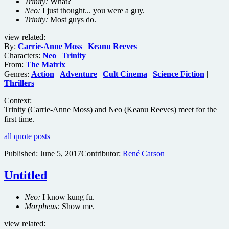
Trinity:
What?
Neo:
I just thought... you were a guy.
Trinity:
Most guys do.
view related:
By:
Carrie-Anne Moss
|
Keanu Reeves
Characters:
Neo
|
Trinity
From:
The Matrix
Genres:
Action
|
Adventure
|
Cult Cinema
|
Science Fiction
|
Thrillers
Context:
Trinity (Carrie-Anne Moss) and Neo (Keanu Reeves) meet for the
first time.
all quote posts
Published:
June 5, 2017
Contributor:
René Carson
Untitled
Neo:
I know kung fu.
Morpheus:
Show me.
view related: