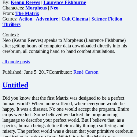
By:
Keanu Reeves
|
Laurence Fishburne
Characters:
Morpheus
|
Neo
From:
The Matrix
Genres:
Action
|
Adventure
|
Cult Cinema
|
Science Fiction
|
Thrillers
Context:
Neo (Keanu Reeves) speaks to Morpheus (Laurence Fishburne)
after getting hours of computer data downloaded directly into his
cerebrum, all containing hand-to-hand combat simulations.
all quote posts
Published:
June 5, 2017
Contributor:
René Carson
Untitled
Did you know that the first Matrix was designed to be a perfect
human world? Where none suffered, where everyone would be
happy. It was a disaster. No one would accept the program. Entire
crops were lost. Some believed we lacked the programming
language to describe your perfect world. But I believe that, as a
species, human beings define their reality through suffering and
misery. The perfect world was a dream that your primitive cerebrum
kept trying to wake up from. Which is why the Matrix was