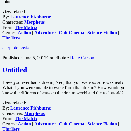
mind.
view related:
By:
Laurence Fishburne
Characters:
Morpheus
From:
The Matrix
Genres:
Action
|
Adventure
|
Cult Cinema
|
Science Fiction
|
Thrillers
all quote posts
Published:
June 5, 2017
Contributor:
René Carson
Untitled
Have you ever had a dream, Neo, that you were so sure was real?
What if you were unable to wake from that dream? How would you
know the difference between the dream world and the real world?
view related:
By:
Laurence Fishburne
Characters:
Morpheus
From:
The Matrix
Genres:
Action
|
Adventure
|
Cult Cinema
|
Science Fiction
|
Thrillers