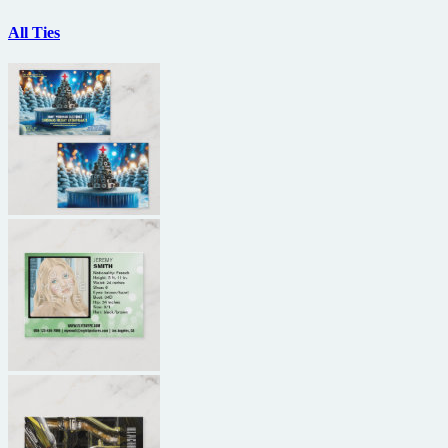
All Ties