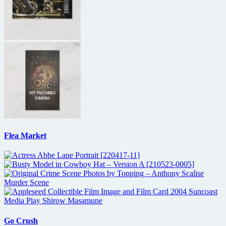
Flea Market
Go Crush