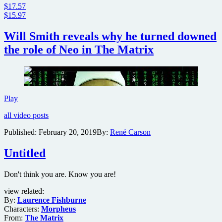
$17.57
$15.97
Will Smith reveals why he turned downed
the role of Neo in The Matrix
Will
Play
Smith
all video posts
reveals
why
Published:
February 20, 2019
By:
René Carson
he
turned
Untitled
downed
the
role
Don't think you are. Know you are!
of
Neo
view related:
in
By:
Laurence Fishburne
The
Characters:
Morpheus
Matrix
From:
The Matrix