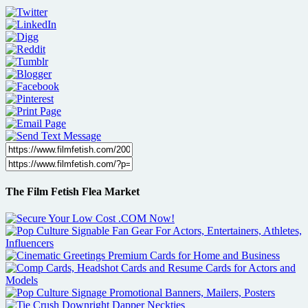
The Film Fetish Flea Market