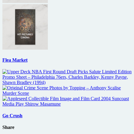
Flea Market
Go Crush
Share