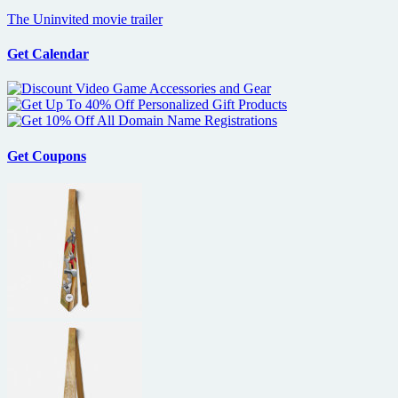
The Uninvited movie trailer
Get Calendar
Get Coupons