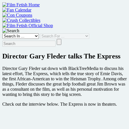
Skip
to
content
Director Gary Fleder talks The Express
Director Gary Fleder sat down with BlackTreeMedia to discuss his
latest effort, The Express, which tells the true story of Ernie Davis,
the first African-American to win the Heisman Trophy. Among other
things, Fleder discusses the great help football great Jim Brown was
as a consultant on the film, as well as his personal motivation for
wanting to bring this story to the big screen.
Check out the interview below. The Express is now in theaters.