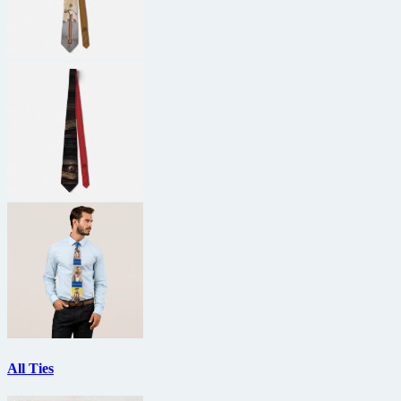
All Ties