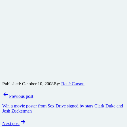
Published:
October 10, 2008
By:
René Carson
Post
Previous post
navigation
Win a movie poster from Sex Drive signed by stars Clark Duke and
Josh Zuckerman
Next post