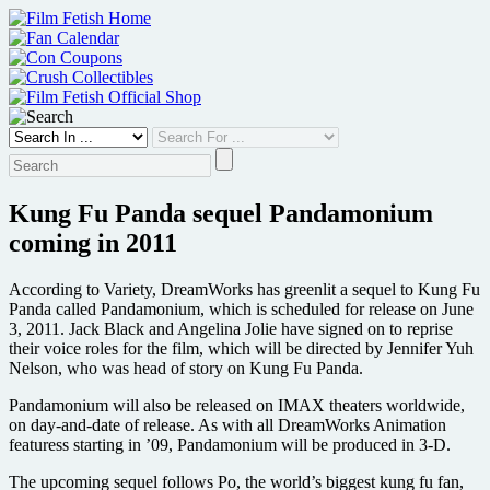
Skip
to
content
Kung Fu Panda sequel Pandamonium
coming in 2011
According to Variety, DreamWorks has greenlit a sequel to Kung Fu
Panda called Pandamonium, which is scheduled for release on June
3, 2011. Jack Black and Angelina Jolie have signed on to reprise
their voice roles for the film, which will be directed by Jennifer Yuh
Nelson, who was head of story on Kung Fu Panda.
Pandamonium will also be released on IMAX theaters worldwide,
on day-and-date of release. As with all DreamWorks Animation
featuress starting in ’09, Pandamonium will be produced in 3-D.
The upcoming sequel follows Po, the world’s biggest kung fu fan,