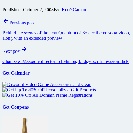
Published:
October 2, 2008
By:
René Carson
Post
Previous post
navigation
Behind the scenes of the new Quantum of Solace theme song video,
along with an extended preview
Next post
Chainsaw Massacre director to helm big-budget sci-fi invasion flick
Get Calendar
Get Coupons