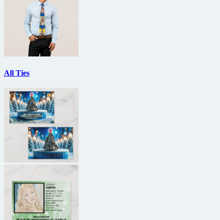
All Ties