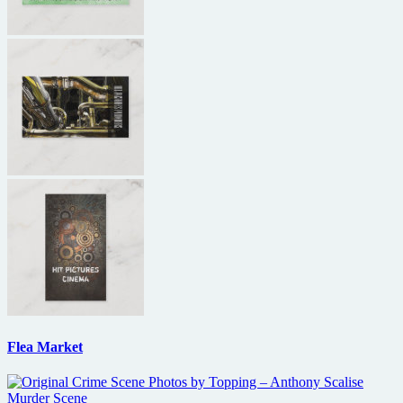
Flea Market