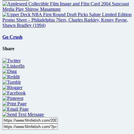
Go Crush
Share