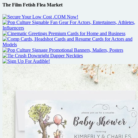
The Film Fetish Flea Market