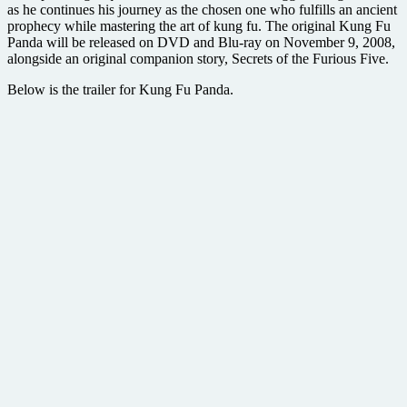
as he continues his journey as the chosen one who fulfills an ancient
prophecy while mastering the art of kung fu. The original Kung Fu
Panda will be released on DVD and Blu-ray on November 9, 2008,
alongside an original companion story, Secrets of the Furious Five.
Below is the trailer for Kung Fu Panda.