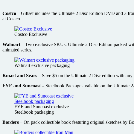
Costco
– Giftset includes the Ultimate 2 Disc Edition DVD and 3 Iron
at Costco.
Costco Exclusive
Walmart
– Two exclusive SKUs. Ultimate 2 Disc Edition packed with 
animated series.
Walmart exclusive packaging
Kmart and Sears
– Save $5 on the Ultimate 2 Disc edition with any
FYE and Suncoast
– Steelbook Package available on the Ultimate 2-
FYE and Suncoast exclusive
Steelbook packaging
Borders
– On pack collectible book featuring original sketches by B