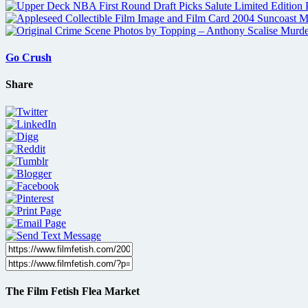
Go Crush
Share
The Film Fetish Flea Market