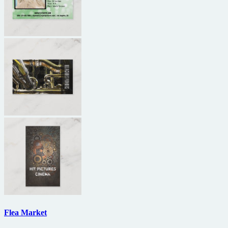
Flea Market