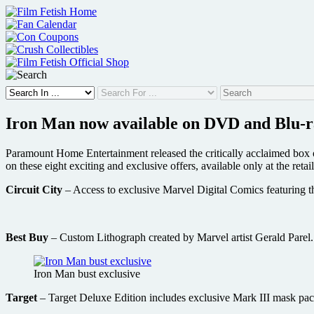
Skip
to
content
Iron Man now available on DVD and Blu-ray
Paramount Home Entertainment released the critically acclaimed box o
on these eight exciting and exclusive offers, available only at the retail
Circuit City
– Access to exclusive Marvel Digital Comics featuring t
Best Buy
– Custom Lithograph created by Marvel artist Gerald Parel.
Iron Man bust exclusive
Target
– Target Deluxe Edition includes exclusive Mark III mask pac