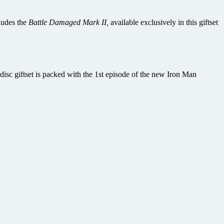
ludes the
Battle Damaged Mark II,
available exclusively in this giftset
sc giftset is packed with the 1st episode of the new Iron Man