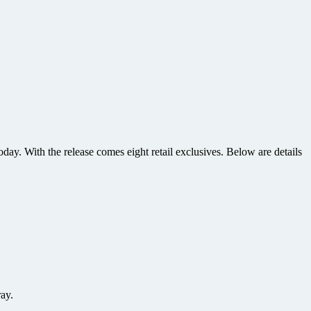
y. With the release comes eight retail exclusives. Below are details
ay.