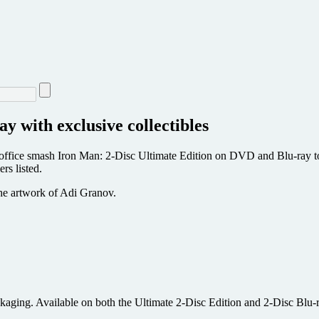
 with exclusive collectibles
ffice smash Iron Man: 2-Disc Ultimate Edition on DVD and Blu-ray toda
ers listed.
he artwork of Adi Granov.
kaging. Available on both the Ultimate 2-Disc Edition and 2-Disc Blu-r