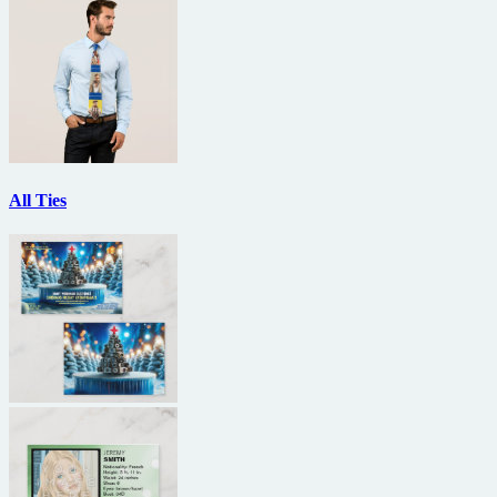
All Ties