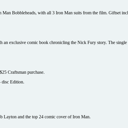
 Man Bobbleheads, with all 3 Iron Man suits from the film. Giftset inc
an exclusive comic book chronicling the Nick Fury story. The single di
 $25 Craftsman purchase.
 disc Edition.
ob Layton and the top 24 comic cover of Iron Man.