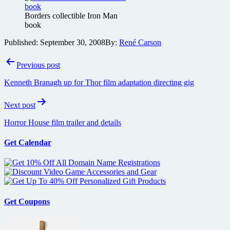
Borders collectible Iron Man
book
Published:
September 30, 2008
By:
René Carson
Post
Previous post
navigation
Kenneth Branagh up for Thor film adaptation directing gig
Next post
Horror House film trailer and details
Get Calendar
Get Coupons