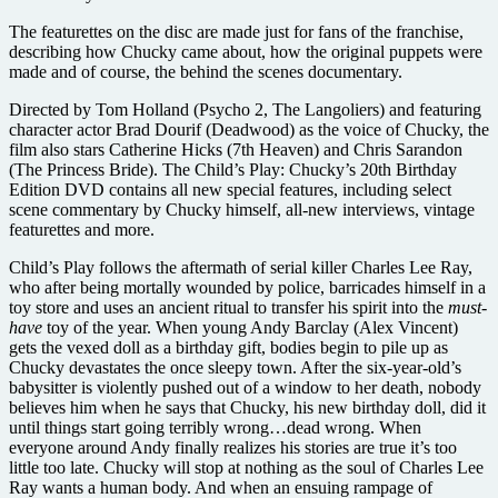
The featurettes on the disc are made just for fans of the franchise,
describing how Chucky came about, how the original puppets were
made and of course, the behind the scenes documentary.
Directed by Tom Holland (Psycho 2, The Langoliers) and featuring
character actor Brad Dourif (Deadwood) as the voice of Chucky, the
film also stars Catherine Hicks (7th Heaven) and Chris Sarandon
(The Princess Bride). The Child’s Play: Chucky’s 20th Birthday
Edition DVD contains all new special features, including select
scene commentary by Chucky himself, all-new interviews, vintage
featurettes and more.
Child’s Play follows the aftermath of serial killer Charles Lee Ray,
who after being mortally wounded by police, barricades himself in a
toy store and uses an ancient ritual to transfer his spirit into the
must-
have
toy of the year. When young Andy Barclay (Alex Vincent)
gets the vexed doll as a birthday gift, bodies begin to pile up as
Chucky devastates the once sleepy town. After the six-year-old’s
babysitter is violently pushed out of a window to her death, nobody
believes him when he says that Chucky, his new birthday doll, did it
until things start going terribly wrong…dead wrong. When
everyone around Andy finally realizes his stories are true it’s too
little too late. Chucky will stop at nothing as the soul of Charles Lee
Ray wants a human body. And when an ensuing rampage of