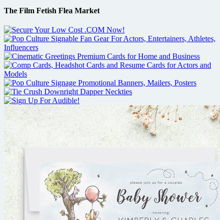
The Film Fetish Flea Market