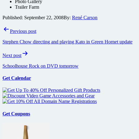
Photo Gallery
Trailer Farm
Published:
September 22, 2008
By:
René Carson
Post
Previous post
navigation
Stephen Chow directing and playing Kato in Green Hornet update
Next post
Schoolhouse Rock on DVD tomorrow
Get Calendar
Get Coupons