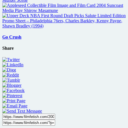
Go Crush
Share