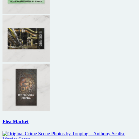
Flea Market