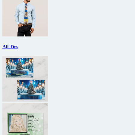
All Ties