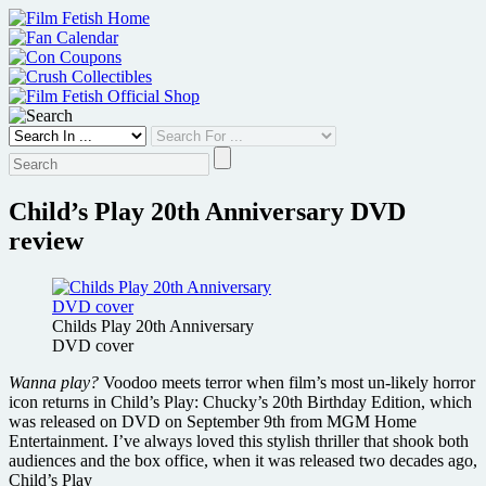
Skip
to
content
Child’s Play 20th Anniversary DVD
review
Childs Play 20th Anniversary
DVD cover
Wanna play?
Voodoo meets terror when film’s most un-likely horror
icon returns in Child’s Play: Chucky’s 20th Birthday Edition, which
was released on DVD on September 9th from MGM Home
Entertainment. I’ve always loved this stylish thriller that shook both
audiences and the box office, when it was released two decades ago,
Child’s Play