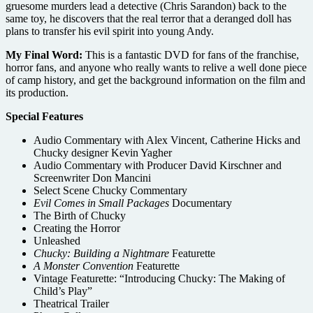
gruesome murders lead a detective (Chris Sarandon) back to the
same toy, he discovers that the real terror that a deranged doll has
plans to transfer his evil spirit into young Andy.
My Final Word:
This is a fantastic DVD for fans of the franchise,
horror fans, and anyone who really wants to relive a well done piece
of camp history, and get the background information on the film and
its production.
Special Features
Audio Commentary with Alex Vincent, Catherine Hicks and
Chucky designer Kevin Yagher
Audio Commentary with Producer David Kirschner and
Screenwriter Don Mancini
Select Scene Chucky Commentary
Evil Comes in Small Packages
Documentary
The Birth of Chucky
Creating the Horror
Unleashed
Chucky: Building a Nightmare
Featurette
A Monster Convention
Featurette
Vintage Featurette: “Introducing Chucky: The Making of
Child’s Play”
Theatrical Trailer