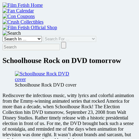
Skip
to
content
Schoolhouse Rock on DVD tomorrow
Schoolhouse Rock DVD cover
Rediscover the infectious music, witty lyrics and colorful animation
from the Emmy-winning animated series that rocked America for
more than a decade, when Schoolhouse Rock! The Election
Collection hits DVD tomorrow, September 23, 2008 from Walt
Disney Studios. Rather timely release with a historic presidential
election in front of us. For me, the DVD brought back such a sense
of nostalgia, and reminded me of the days when animation for
television was done right. It wasn’t about brands and sarcasm, but