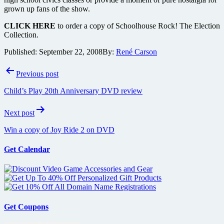
grown up fans of the show.
CLICK HERE
to order a copy of Schoolhouse Rock! The Election
Collection.
Published:
September 22, 2008
By:
René Carson
Post
Previous post
navigation
Child’s Play 20th Anniversary DVD review
Next post
Win a copy of Joy Ride 2 on DVD
Get Calendar
Get Coupons