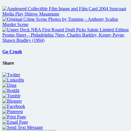
Go Crush
Share