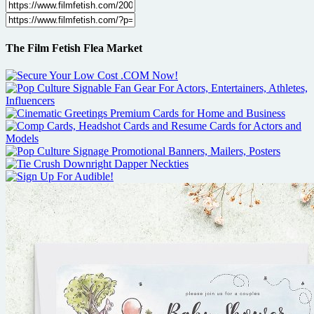
The Film Fetish Flea Market