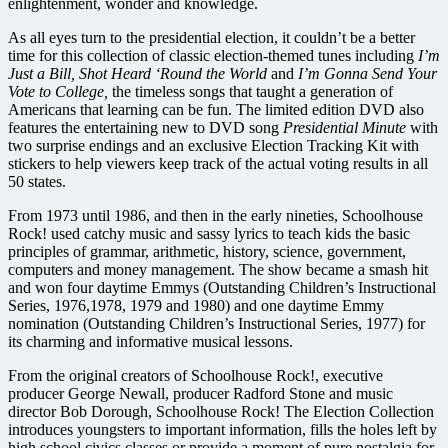
enlightenment, wonder and knowledge.
As all eyes turn to the presidential election, it couldn’t be a better
time for this collection of classic election-themed tunes including
I’m
Just a Bill, Shot Heard ‘Round the World
and
I’m Gonna Send Your
Vote to College,
the timeless songs that taught a generation of
Americans that learning can be fun. The limited edition DVD also
features the entertaining new to DVD song
Presidential Minute
with
two surprise endings and an exclusive Election Tracking Kit with
stickers to help viewers keep track of the actual voting results in all
50 states.
From 1973 until 1986, and then in the early nineties, Schoolhouse
Rock! used catchy music and sassy lyrics to teach kids the basic
principles of grammar, arithmetic, history, science, government,
computers and money management. The show became a smash hit
and won four daytime Emmys (Outstanding Children’s Instructional
Series, 1976,1978, 1979 and 1980) and one daytime Emmy
nomination (Outstanding Children’s Instructional Series, 1977) for
its charming and informative musical lessons.
From the original creators of Schoolhouse Rock!, executive
producer George Newall, producer Radford Stone and music
director Bob Dorough, Schoolhouse Rock! The Election Collection
introduces youngsters to important information, fills the holes left by
high school civics classes or provide a moment of pure nostalgia for