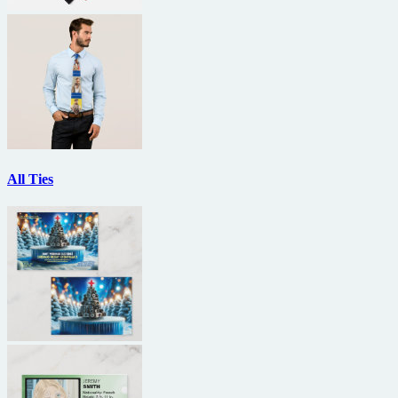
All Ties