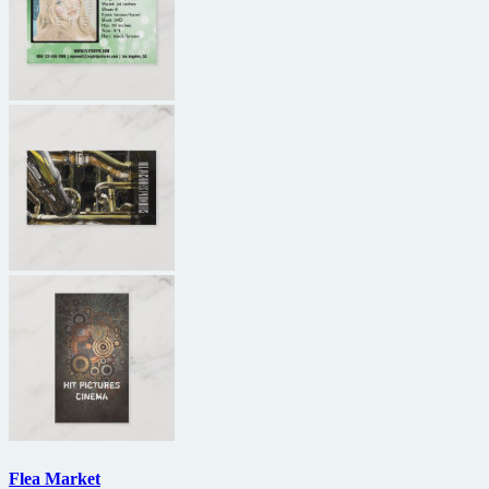
Flea Market