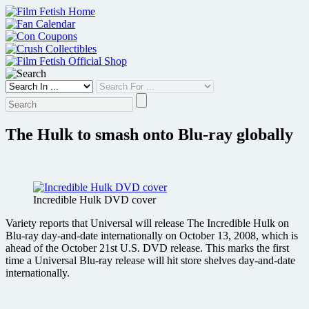
Skip
to
content
The Hulk to smash onto Blu-ray globally
Incredible Hulk DVD cover
Variety reports that Universal will release The Incredible Hulk on
Blu-ray day-and-date internationally on October 13, 2008, which is
ahead of the October 21st U.S. DVD release. This marks the first
time a Universal Blu-ray release will hit store shelves day-and-date
internationally.