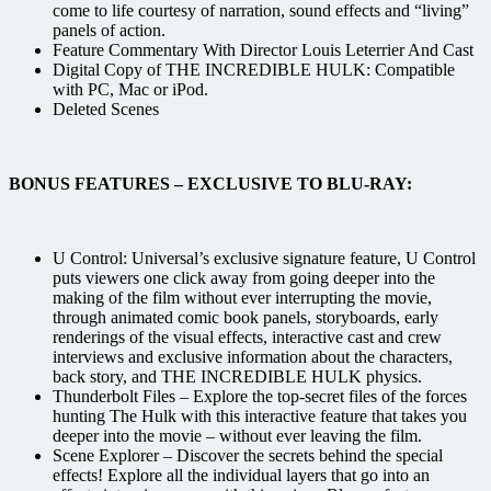
come to life courtesy of narration, sound effects and “living”
panels of action.
Feature Commentary With Director Louis Leterrier And Cast
Digital Copy of THE INCREDIBLE HULK: Compatible
with PC, Mac or iPod.
Deleted Scenes
BONUS FEATURES – EXCLUSIVE TO BLU-RAY:
U Control: Universal’s exclusive signature feature, U Control
puts viewers one click away from going deeper into the
making of the film without ever interrupting the movie,
through animated comic book panels, storyboards, early
renderings of the visual effects, interactive cast and crew
interviews and exclusive information about the characters,
back story, and THE INCREDIBLE HULK physics.
Thunderbolt Files – Explore the top-secret files of the forces
hunting The Hulk with this interactive feature that takes you
deeper into the movie – without ever leaving the film.
Scene Explorer – Discover the secrets behind the special
effects! Explore all the individual layers that go into an