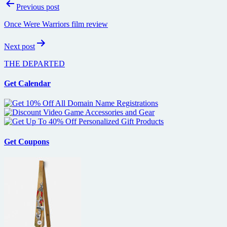
Post
Previous post
navigation
Once Were Warriors film review
Next post
THE DEPARTED
Get Calendar
Get Coupons