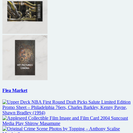
Flea Market