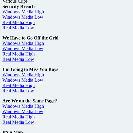
Various Clips
Security Breach
Windows Media High
Windows Media Low
Real Media High
Real Media Low
We Have to Go Off the Grid
Windows Media High
Windows Media Low
Real Media High
Real Media Low
I’m Going to Miss You Boys
Windows Media High
Windows Media Low
Real Media High
Real Media Low
Are We on the Same Page?
Windows Media High
Windows Media Low
Real Media High
Real Media Low
It’s a Map