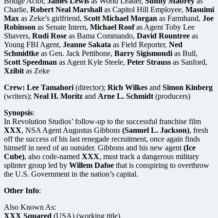
Bridge Actor,
James Lewis
as World Leader,
Sunny Mabrey
as
Charlie,
Robert Neal Marshall
as Capitol Hill Employee,
Masuimi
Max
as Zeke’s girlfriend,
Scott Michael Morgan
as Farmhand,
Joe
Robinson
as Senate Intern,
Michael Roof
as Agent Toby Lee
Shavers,
Rudi Rose
as Bama Commando,
David Rountree
as
Young FBI Agent,
Jeanne Sakata
as Field Reporter,
Ned
Schmidtke
as Gen. Jack Pettibone,
Barry Sigismondi
as Bull,
Scott Speedman
as Agent Kyle Steele,
Peter Strauss
as Sanford,
Xzibit
as Zeke
Crew:
Lee Tamahori
(director);
Rich Wilkes
and
Simon Kinberg
(writers);
Neal H. Moritz
and
Arne L. Schmidt
(producers)
Synopsis
:
In Revolution Studios’ follow-up to the successful franchise film
XXX
, NSA Agent Augustus Gibbons
(Samuel L. Jackson)
, fresh
off the success of his last renegade recruitment, once again finds
himself in need of an outsider. Gibbons and his new agent
(Ice
Cube)
, also code-named
XXX
, must track a dangerous military
splinter group led by
Willem Dafoe
that is conspiring to overthrow
the U.S. Government in the nation’s capital.
Other Info
:
Also Known As:
XXX Squared
(USA) (working title)