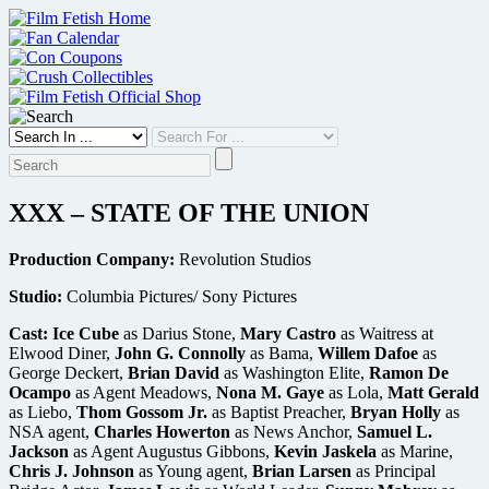
Skip
to
content
XXX – STATE OF THE UNION
Production Company:
Revolution Studios
Studio:
Columbia Pictures/ Sony Pictures
Cast:
Ice Cube
as Darius Stone,
Mary Castro
as Waitress at
Elwood Diner,
John G. Connolly
as Bama,
Willem Dafoe
as
George Deckert,
Brian David
as Washington Elite,
Ramon De
Ocampo
as Agent Meadows,
Nona M. Gaye
as Lola,
Matt Gerald
as Liebo,
Thom Gossom Jr.
as Baptist Preacher,
Bryan Holly
as
NSA agent,
Charles Howerton
as News Anchor,
Samuel L.
Jackson
as Agent Augustus Gibbons,
Kevin Jaskela
as Marine,
Chris J. Johnson
as Young agent,
Brian Larsen
as Principal