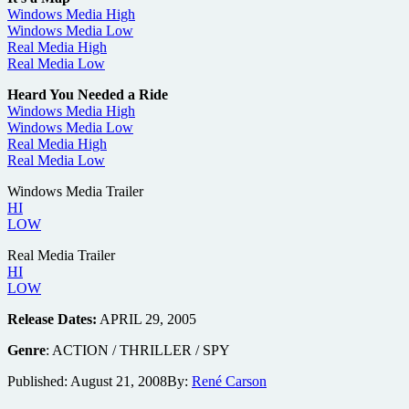
Windows Media High
Windows Media Low
Real Media High
Real Media Low
Heard You Needed a Ride
Windows Media High
Windows Media Low
Real Media High
Real Media Low
Windows Media Trailer
HI
LOW
Real Media Trailer
HI
LOW
Release Dates:
APRIL 29, 2005
Genre
: ACTION / THRILLER / SPY
Published:
August 21, 2008
By:
René Carson