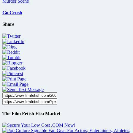
Go Crush
Share
The Film Fetish Flea Market