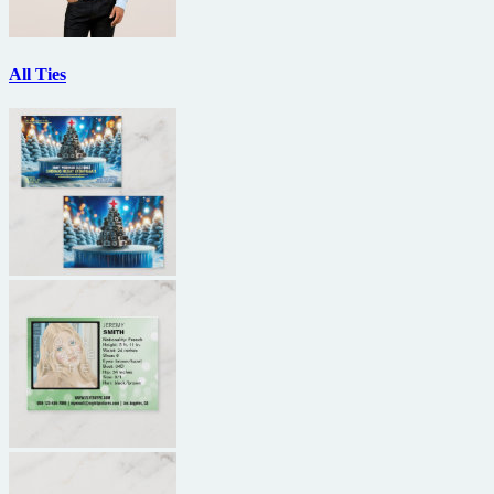
All Ties