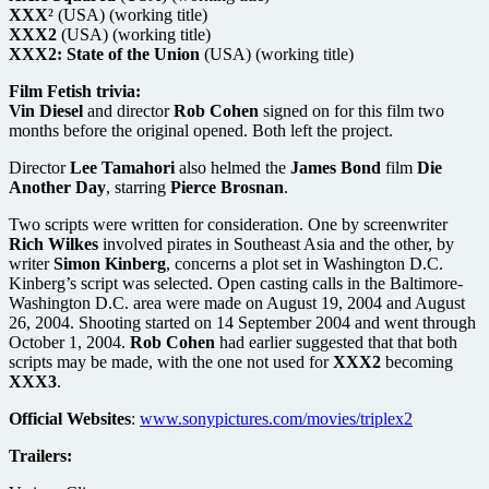
XXX
² (USA) (working title)
XXX2
(USA) (working title)
XXX2: State of the Union
(USA) (working title)
Film Fetish trivia:
Vin Diesel
and director
Rob Cohen
signed on for this film two
months before the original opened. Both left the project.
Director
Lee Tamahori
also helmed the
James Bond
film
Die
Another Day
, starring
Pierce Brosnan
.
Two scripts were written for consideration. One by screenwriter
Rich Wilkes
involved pirates in Southeast Asia and the other, by
writer
Simon Kinberg
, concerns a plot set in Washington D.C.
Kinberg’s script was selected. Open casting calls in the Baltimore-
Washington D.C. area were made on August 19, 2004 and August
26, 2004. Shooting started on 14 September 2004 and went through
October 1, 2004.
Rob Cohen
had earlier suggested that that both
scripts may be made, with the one not used for
XXX2
becoming
XXX3
.
Official Websites
:
www.sonypictures.com/movies/triplex2
Trailers: