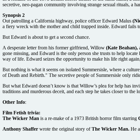
secretive, neo-pagan community involving strange sexual rituals, a har
Synopsis 2
Out patrolling a California highway, police officer Edward Malus
(Ni
a fiery wreck with the mother and child trapped inside. Edward fails t
But Edward is about to get a second chance.
A desperate letter from his former girlfriend, Willow
(Kate Beahan),
a
gone missing, and Edward is the only person she trusts to help locate
way of life. Edward seizes the opportunity to make his life right agai
But nothing is what it seems on isolated Summersisle, where a cultur
of Death and Rebirth." The secretive people of Summersisle only ridic
But what Edward doesn’t know is that Willow’s plea for help has invit
traditions and murderous deceit, and each step he takes closer to the l
Other Info
:
Film Fetish trivia:
The Wicker Man
is a re-make of a 1973 British horror film starring
Anthony Shaffer
wrote the original story of
The Wicker Man.
He a