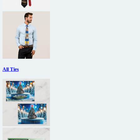
All Ties