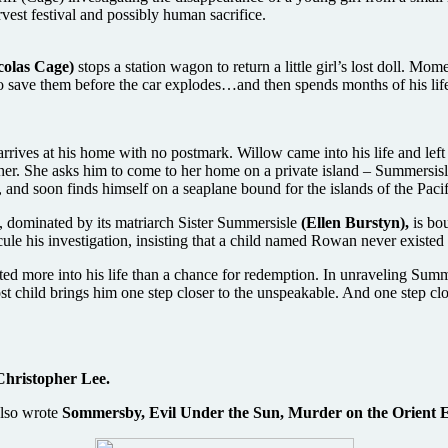
vest festival and possibly human sacrifice.
colas Cage)
stops a station wagon to return a little girl’s lost doll. Mom
o save them before the car explodes…and then spends months of his life 
rrives at his home with no postmark. Willow came into his life and lef
 her. She asks him to come to her home on a private island – Summersisl
n, and soon finds himself on a seaplane bound for the islands of the Paci
e, dominated by its matriarch Sister Summersisle
(Ellen Burstyn),
is bou
ule his investigation, insisting that a child named Rowan never existed 
ed more into his life than a chance for redemption. In unraveling Summe
ost child brings him one step closer to the unspeakable. And one step cl
Christopher Lee.
lso wrote
Sommersby, Evil Under the Sun, Murder on the Orient 