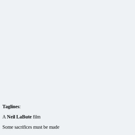
Taglines
:
A
Neil LaBute
film
Some sacrifices must be made