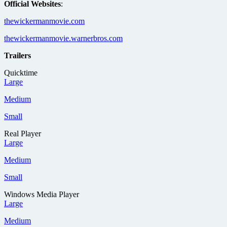
Official Websites
:
thewickermanmovie.com
thewickermanmovie.warnerbros.com
Trailers
Quicktime
Large
Medium
Small
Real Player
Large
Medium
Small
Windows Media Player
Large
Medium