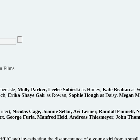
n Films
mersisle,
Molly Parker, Leelee Sobieski
as Honey,
Kate Beahan
as W
ech,
Erika-Shaye Gair
as Rowan,
Sophie Hough
as Daisy,
Megan M
riter);
Nicolas Cage, Joanne Sellar, Avi Lerner, Randall Emmett, 
, George Furla, Manfred Heid, Andreas Thiesmeyer, John Thompso
riff (Cage) investigating the disappearance of a young girl from a small 