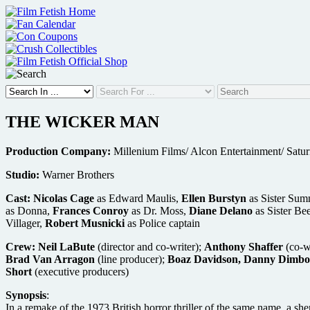
Skip
to
content
THE WICKER MAN
Production Company:
Millenium Films/ Alcon Entertainment/ Satur
Studio:
Warner Brothers
Cast:
Nicolas Cage
as Edward Maulis,
Ellen Burstyn
as Sister Sum
as Donna,
Frances Conroy
as Dr. Moss,
Diane Delano
as Sister Be
Villager,
Robert Musnicki
as Police captain
Crew:
Neil LaBute
(director and co-writer);
Anthony Shaffer
(co-w
Brad Van Arragon
(line producer);
Boaz Davidson, Danny Dimbort
Short
(executive producers)
Synopsis
:
In a remake of the 1973 British horror thriller of the same name, a she