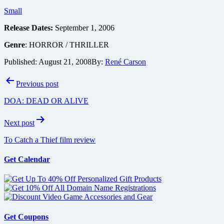
Small
Release Dates:
September 1, 2006
Genre
: HORROR / THRILLER
Published:
August 21, 2008
By:
René Carson
Post
Previous post
navigation
DOA: DEAD OR ALIVE
Next post
To Catch a Thief film review
Get Calendar
Get Coupons