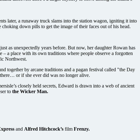
ents later, a runaway truck slams into the station wagon, igniting it into
choking down pills to get the image of their faces out of his head.
t just as unexpectedly years before. But now, her daughter Rowan has
e – a place with its own traditions where people observe a forgotten
fic Northwest.
nd together by arcane traditions and a pagan festival called "the Day
there… or if she ever did was no longer alive.
rsisle’s closely held secrets, Edward is drawn into a web of ancient
oser to
the Wicker Man.
Express
and
Alfred Hitchcock’s
film
Frenzy.