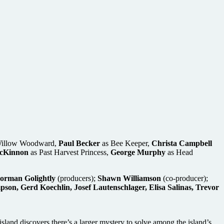
illow Woodward,
Paul Becker
as Bee Keeper,
Christa Campbell
cKinnon
as Past Harvest Princess,
George Murphy
as Head
Norman Golightly
(producers);
Shawn Williamson
(co-producer);
n, Gerd Koechlin, Josef Lautenschlager, Elisa Salinas, Trevor
island discovers there’s a larger mystery to solve among the island’s