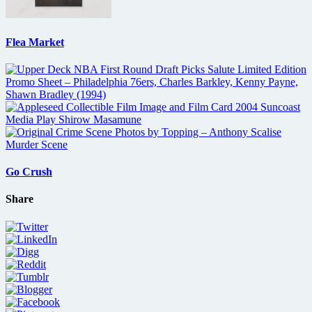
Flea Market
Go Crush
Share