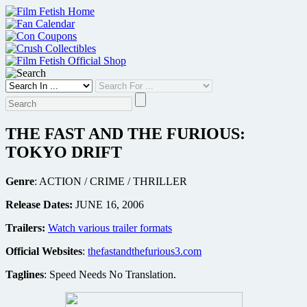
Skip
to
content
THE FAST AND THE FURIOUS:
TOKYO DRIFT
Genre
: ACTION / CRIME / THRILLER
Release Dates:
JUNE 16, 2006
Trailers:
Watch various trailer formats
Official Websites
:
thefastandthefurious3.com
Taglines
: Speed Needs No Translation.