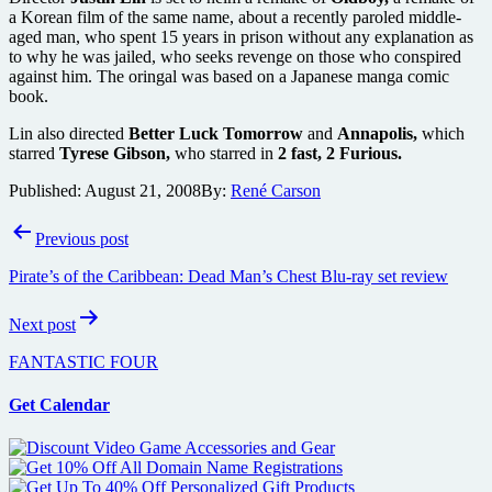
a Korean film of the same name, about a recently paroled middle-
aged man, who spent 15 years in prison without any explanation as
to why he was jailed, who seeks revenge on those who conspired
against him. The oringal was based on a Japanese manga comic
book.
Lin also directed
Better Luck Tomorrow
and
Annapolis,
which
starred
Tyrese Gibson,
who starred in
2 fast, 2 Furious.
Published:
August 21, 2008
By:
René Carson
Post
Previous post
navigation
Pirate’s of the Caribbean: Dead Man’s Chest Blu-ray set review
Next post
FANTASTIC FOUR
Get Calendar