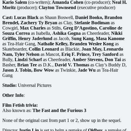
Kario Salem
(co-writers);
Amanda Cohen
(co-producer);
Neal H.
Moritz
(producer);
Clayton Townsend
(executive producer)
Cast:
Lucas Black
as Shaun Boswell,
Daniel Booko, Brandon
Brendel, Zachery Ty Bryan
as Clay,
Stefanie Budiman
as
Cowgirl,
Max Charles
as Stilts,
Greg D’Agostino, Caroline de
Souza Correa
as Isabella,
Ashika Gogna
as Cheerleader,
Nikki
Griffin, Henry Jaderlund
as Jacob,
Sung Kang, Masa Kanome
as Tea-Hair Gang,
Nathalie Kelley, Branden Weslee Kong
as
Skateboarder,
Collin Leonard
as Blackie,
Joan May, Leonardo
Nam, Tyler Nelson
as Mascot,
Eriq F. Prince, Trey Sanford
as
Bully,
Lindzi Scharf
as Cheerleader,
Amber Stevens, Don Tai
as
Basher,
Brian Tee
as D.K.,
David V. Thomas
as Clay’s Buddy D,
Jason J. Tobin, Bow Wow
as Twinkie,
Jade Wu
as Tea-Hair
Gang
Studio:
Universal Pictures
Other Info
:
Film Fetish trivia:
Also known as:
The Fast and the Furious 3
None of the original cast from part 1 or 2, show up in the sequel.
Director
Justin Lin
is set to helm a remake of
Oldboy,
a remake of