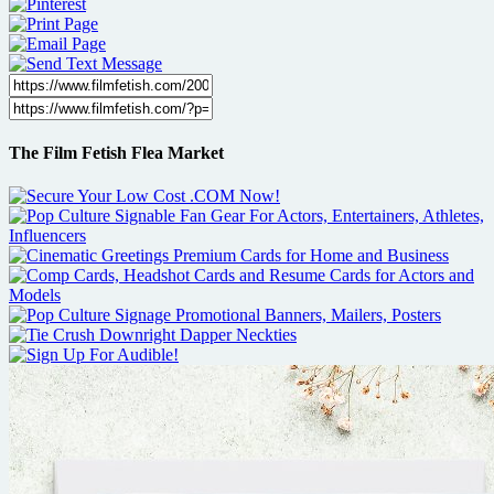
The Film Fetish Flea Market