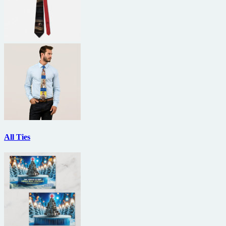
All Ties