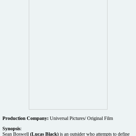
Production Company:
Universal Pictures/ Original Film
Synopsis
:
Sean Boswell
(Lucas Black)
is an outsider who attempts to define