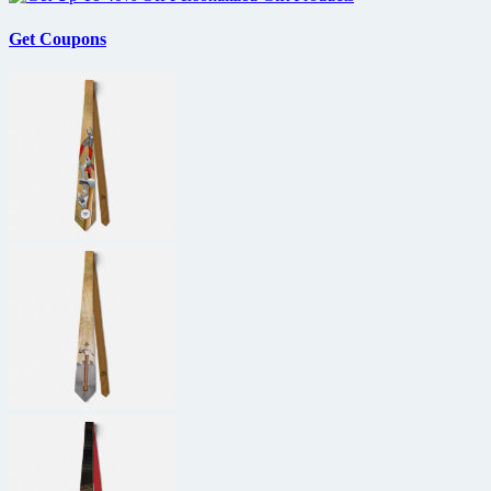
Get Coupons