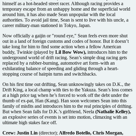
himself as a hot-headed street racer. Although racing provides a
temporary escape from an unhappy home and the superficial world
around him, it has also made Sean unpopular with the local
authorities. To avoid jail time, Sean is sent to live with his uncle, a
career military-man stationed in Tokyo, Japan.
Now officially a gaijin or "round eye," Sean feels even more shut
out in a land of foreign customs and codes of honor. But it doesn’t
take long for him to find some action when a fellow American
buddy, Twinkie (played by
Lil Bow Wow),
introduces him to the
underground world of drift racing. Sean’s simple drag racing gets
replaced by a rubber-burning, automotive art form–with an
exhilarating balance of speeding and gliding through a heart-
stopping course of hairpin turns and switchbacks.
On his first time out drifting, Sean unknowingly takes on D.K., the
Drift King, a local champ with ties to the Yakuza. Sean’s loss comes
at a high price tag when he’s forced to work off the debt under the
thumb of ex-pat, Han (Kang). Han soon welcomes Sean into this
family of misfits and introduces him to the real principles of drifting.
But when Sean falls for D.K.’s girlfriend, Neela
(Nathalie Kelley),
an explosive series of events is set into motion, climaxing with an
ultimate high stakes face off.
Crew:
Justin Lin
(director);
Alfredo Botello, Chris Morgan,