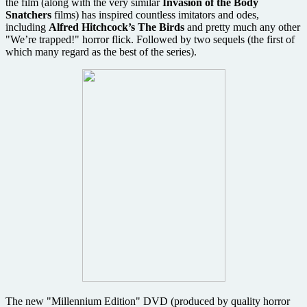
the film (along with the very similar
Invasion of the Body
Snatchers
films) has inspired countless imitators and odes,
including
Alfred Hitchcock’s
The Birds
and pretty much any other
"We’re trapped!" horror flick. Followed by two sequels (the first of
which many regard as the best of the series).
The new "Millennium Edition" DVD (produced by quality horror