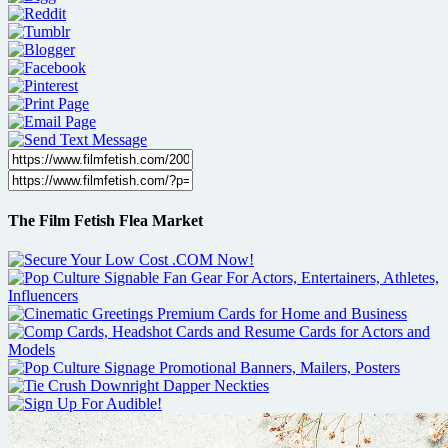
The Film Fetish Flea Market