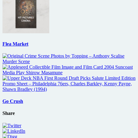
Flea Market
Go Crush
Share