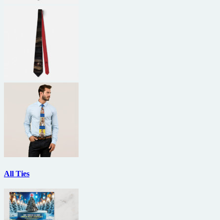
All Ties