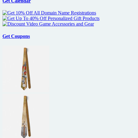
Get Calendar
Get Coupons