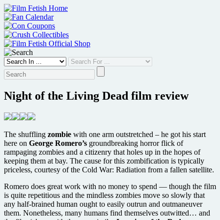
Skip
to
content
Night of the Living Dead film review
The shuffling
zombie
with one arm outstretched – he got his start
here on
George Romero’s
groundbreaking horror flick of
rampaging zombies and a citizenry that holes up in the hopes of
keeping them at bay. The cause for this zombification is typically
priceless, courtesy of the Cold War: Radiation from a fallen satellite.
Romero does great work with no money to spend — though the film
is quite repetitious and the mindless zombies move so slowly that
any half-brained human ought to easily outrun and outmaneuver
them. Nonetheless, many humans find themselves outwitted… and