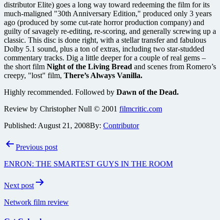
distributor Elite) goes a long way toward redeeming the film for its
much-maligned "30th Anniversary Edition," produced only 3 years
ago (produced by some cut-rate horror production company) and
guilty of savagely re-editing, re-scoring, and generally screwing up a
classic. This disc is done right, with a stellar transfer and fabulous
Dolby 5.1 sound, plus a ton of extras, including two star-studded
commentary tracks. Dig a little deeper for a couple of real gems –
the short film
Night of the Living Bread
and scenes from Romero’s
creepy, "lost" film,
There’s Always Vanilla.
Highly recommended. Followed by
Dawn of the Dead.
Review by Christopher Null © 2001
filmcritic.com
Published:
August 21, 2008
By:
Contributor
Post
Previous post
navigation
ENRON: THE SMARTEST GUYS IN THE ROOM
Next post
Network film review