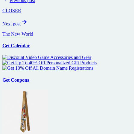
Previous post
navigation
CLOSER
Next post
The New World
Get Calendar
Get Coupons