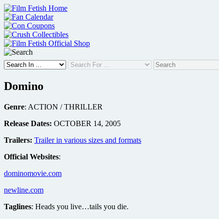
Skip
to
content
Domino
Genre
: ACTION / THRILLER
Release Dates:
OCTOBER 14, 2005
Trailers:
Trailer in various sizes and formats
Official Websites
:
dominomovie.com
newline.com
Taglines
: Heads you live…tails you die.