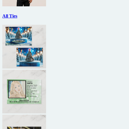
All Ties