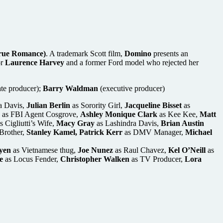
 True Romance)
. A trademark Scott film,
Domino
presents an
or
Laurence Harvey
and a former Ford model who rejected her
ate producer);
Barry Waldman
(executive producer)
a Davis,
Julian Berlin
as Sorority Girl,
Jacqueline Bisset
as
as FBI Agent Cosgrove,
Ashley Monique Clark
as Kee Kee,
Matt
s Cigliutti’s Wife,
Macy Gray
as Lashindra Davis,
Brian Austin
Brother,
Stanley Kamel, Patrick Kerr
as DMV Manager,
Michael
yen
as Vietnamese thug,
Joe Nunez
as Raul Chavez,
Kel O’Neill
as
e
as Locus Fender,
Christopher Walken
as TV Producer,
Lora