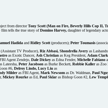
roject from director
Tony Scott (Man on Fire, Beverly Hills Cop II,
film tells the true story of
Domino Harvey,
daughter of legendary act
amuel Hadida
and
Ridley Scott
(producers);
Peter Toumasis
(associ
(Assistant TV Producer),
Riz Abbasi, Shondrella Avery
as Lashandr
stro
as Exotic Dancer,
Ash Christian
as Keg President,
Adam Clark
FBI Agent Zendejo,
Dale Dickey
as Edna Fender,
Michelle Fabiano
a
s Lateesha,
Peter Jacobson
as Burke Beckett,
Robbie Kaller
as Zoo 
Goon #6,
Delroy Lindo, Lucy Liu
as
dy Milder
as FBI Agent,
Mark Newsom
as Dr. Waldman,
Paul Ngu
r,
Mickey Rourke
as Ed,
Paul Sklar
as Bishop Goon #2,
Lew Templ