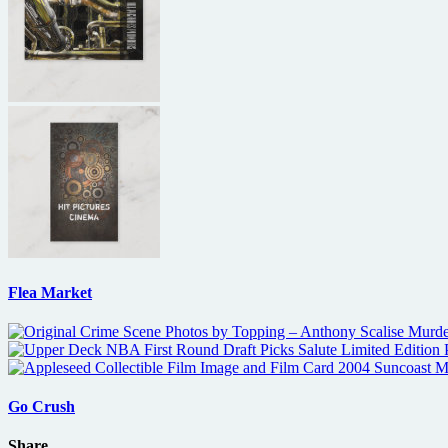
Flea Market
Go Crush
Share