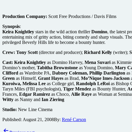
Production Company:
Scott Free Productions / Davis Films
Synopsis
:
Keira Knightley
stars in the wild action thriller
Domino
, the latest p
entertaining mix of gritty action, biting comedy and sharp visuals. The 
privileged Beverly Hills life to become a bounty hunter.
Crew:
Tony Scott
(director and producer);
Richard Kelly
(writer);
S
Cast:
Keira Knightley
as Domino Harvey,
Mena Suvari
as Kimmie 
Domino’s mother,
Tabitha Brownstone
as Young Domino,
Mary Ca
Clifford
as Wardrobe PA,
Dabney Coleman, Phillip Darlington
as 
Green
as Himself,
Grant Hayes
as Brad,
Mo’Nique Imes-Jackson
a
Kuroiwa, Melissa Lee
as College girl,
Randolph LeRoi
as Bishop 
Taryn Miles (FBI psychologist),
Tiger Mendez
as Bounty Hunter,
An
Frances,
Edgar Ramirez
as Choco,
Allie Raye
as Woman at Semina
Witty
as Nanny and
Ian Ziering
Studio:
New Line Cinema
Published:
August 21, 2008
By:
René Carson
Post