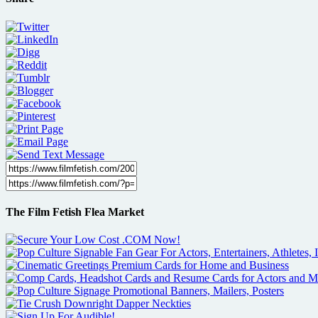
The Film Fetish Flea Market