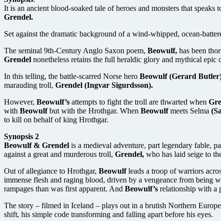
It is an ancient blood-soaked tale of heroes and monsters that speaks
Grendel.
Set against the dramatic background of a wind-whipped, ocean-battered 
The seminal 9th-Century Anglo Saxon poem,
Beowulf,
has been thor
Grendel
nonetheless retains the full heraldic glory and mythical epic 
In this telling, the battle-scarred Norse hero
Beowulf (Gerard Butler
marauding troll,
Grendel (Ingvar Sigurdsson).
However,
Beowulf’s
attempts to fight the troll are thwarted when
Gre
with
Beowulf
but with the Hrothgar. When
Beowulf
meets Selma
(Sa
to kill on behalf of king Hrothgar.
Synopsis 2
Beowulf & Grendel
is a medieval adventure, part legendary fable, 
against a great and murderous troll,
Grendel,
who has laid seige to th
Out of allegiance to Hrothgar,
Beowulf
leads a troop of warriors acro
immense flesh and raging blood, driven by a vengeance from being 
rampages than was first apparent. And
Beowulf’s
relationship with a 
The story – filmed in Iceland – plays out in a brutish Northern Europ
shift, his simple code transforming and falling apart before his eyes.