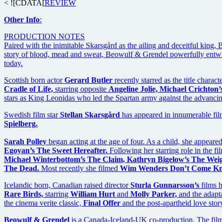
< ![CDATA[
REVIEW
Other Info
:
PRODUCTION NOTES
Paired with the inimitable Skarsgård as the ailing and deceitful king,
story of blood, mead and sweat, Beowulf & Grendel powerfully entwine
today.
Scottish born actor
Gerard Butler
recently starred as the title charact
Cradle of Life,
starring opposite
Angeline Jolie, Michael Crichton’
stars as King Leonidas who led the Spartan army against the advancing
Swedish film star
Stellan Skarsgård
has appeared in innumerable fil
Spielberg.
Sarah Polley
began acting at the age of four. As a child, she appeare
Egoyan’s The Sweet Hereafter.
Following her starring role in the f
Michael Winterbottom’s The Claim, Kathryn Bigelow’s The Weig
The Dead.
Most recently she filmed
Wim Wenders Don’t Come Kn
Icelandic born, Canadian raised director
Sturla Gunnarsson’s
films 
Rare Birds,
starring
William Hurt
and
Molly Parker,
and the adapt
the cinema verite classic,
Final Offer
and the post-apartheid love stor
Beowulf & Grendel
is a Canada-Iceland-UK co-production. The film