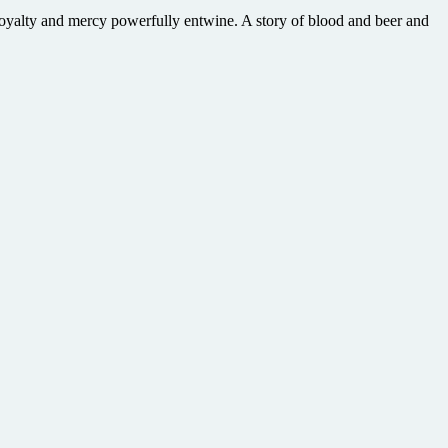
loyalty and mercy powerfully entwine. A story of blood and beer and