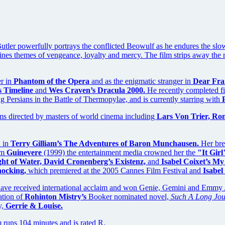
 Butler powerfully portrays the conflicted Beowulf as he endures the slo
s themes of vengeance, loyalty and mercy. The film strips away the mas
er in
Phantom of the Opera
and as the enigmatic stranger in
Dear Fra
s Timeline
and
Wes Craven’s Dracula 2000.
He recently completed f
 Persians in the Battle of Thermopylae, and is currently starring with
ms directed by masters of world cinema including
Lars Von Trier, Ro
d in
Terry Gilliam’s The Adventures of Baron Munchausen.
Her brea
ilm
Guinevere
(1999) the entertainment media crowned her the
"It Girl
ht of Water, David Cronenberg’s Existenz,
and
Isabel Coixet’s My
ocking,
which premiered at the 2005 Cannes Film Festival and
Isabel
have received international acclaim and won Genie, Gemini and Emmy A
ation of
Rohinton Mistry’s
Booker nominated novel,
Such A Long Jou
y,
Gerrie & Louise.
 runs 104 minutes and is rated R.