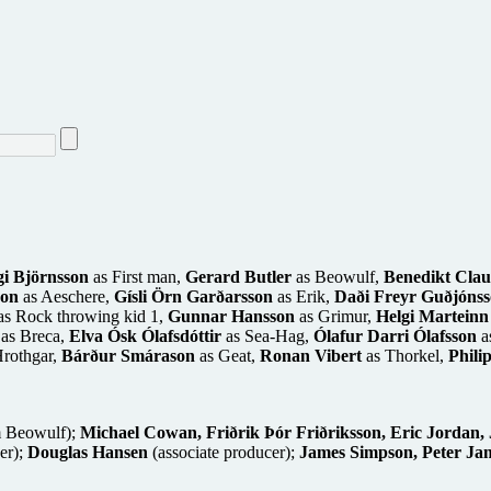
gi Björnsson
as First man,
Gerard Butler
as Beowulf,
Benedikt Clau
son
as Aeschere,
Gísli Örn Garðarsson
as Erik,
Daði Freyr Guðjóns
s Rock throwing kid 1,
Gunnar Hansson
as Grimur,
Helgi Marteinn
as Breca,
Elva Ósk Ólafsdóttir
as Sea-Hag,
Ólafur Darri Ólafsson
a
rothgar,
Bárður Smárason
as Geat,
Ronan Vibert
as Thorkel,
Phili
m Beowulf);
Michael Cowan, Friðrik Þór Friðriksson, Eric Jordan, 
er);
Douglas Hansen
(associate producer);
James Simpson, Peter Jam