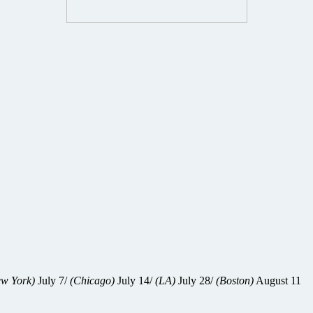
w York)
July 7/
(Chicago)
July 14/
(LA)
July 28/
(Boston)
August 11