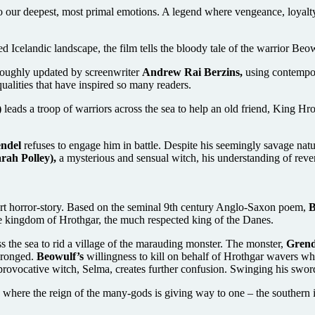
 to our deepest, most primal emotions. A legend where vengeance, loyalt
Icelandic landscape, the film tells the bloody tale of the warrior Beow
oughly updated by screenwriter
Andrew Rai Berzins,
using contempor
qualities that have inspired so many readers.
)
leads a troop of warriors across the sea to help an old friend, King Hr
ndel
refuses to engage him in battle. Despite his seemingly savage nature, 
rah Polley),
a mysterious and sensual witch, his understanding of reve
part horror-story. Based on the seminal 9th century Anglo-Saxon poem,
B
e kingdom of Hrothgar, the much respected king of the Danes.
ss the sea to rid a village of the marauding monster. The monster,
Grend
wronged.
Beowulf’s
willingness to kill on behalf of Hrothgar wavers when
provocative witch, Selma, creates further confusion. Swinging his sword 
e where the reign of the many-gods is giving way to one – the southern 