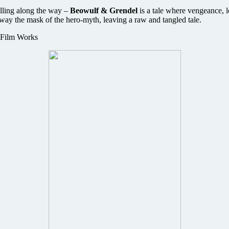
olling along the way –
Beowulf & Grendel
is a tale where vengeance, 
away the mask of the hero-myth, leaving a raw and tangled tale.
 Film Works