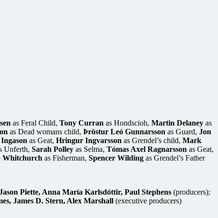
sen
as Feral Child,
Tony Curran
as Hondscioh,
Martin Delaney
as
son
as Dead womans child,
Þröstur Leó Gunnarsson
as Guard,
Jon
 Ingason
as Geat,
Hringur Ingvarsson
as Grendel’s child,
Mark
s Unferth,
Sarah Polley
as Selma,
Tómas Axel Ragnarsson
as Geat,
p Whitchurch
as Fisherman,
Spencer Wilding
as Grendel’s Father
Jason Piette, Anna María Karlsdóttir, Paul Stephens
(producers);
es, James D. Stern, Alex Marshall
(executive producers)