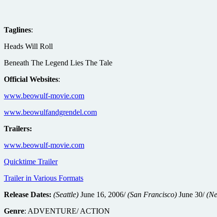
Taglines
:
Heads Will Roll
Beneath The Legend Lies The Tale
Official Websites
:
www.beowulf-movie.com
www.beowulfandgrendel.com
Trailers:
www.beowulf-movie.com
Quicktime Trailer
Trailer in Various Formats
Release Dates:
(Seattle)
June 16, 2006/
(San Francisco)
June 30/
(Ne
Genre
: ADVENTURE/ ACTION