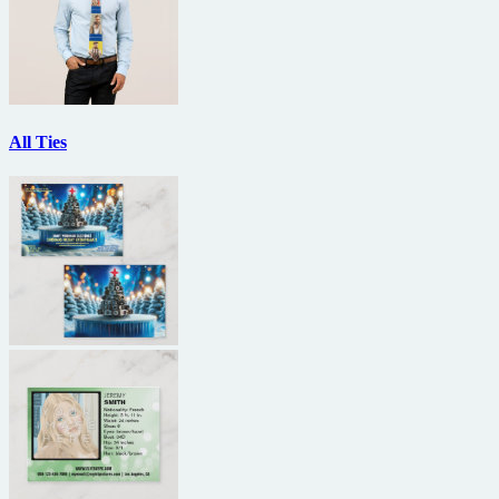
All Ties