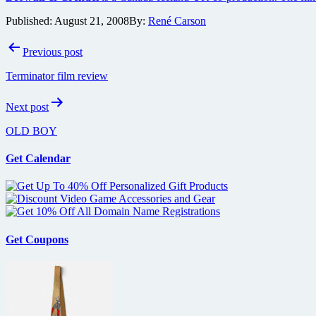
Published:
August 21, 2008
By:
René Carson
Post
Previous post
navigation
Terminator film review
Next post
OLD BOY
Get Calendar
Get Coupons