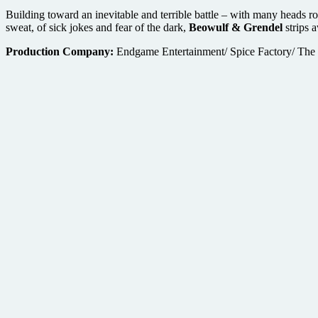
Building toward an inevitable and terrible battle – with many heads r
sweat, of sick jokes and fear of the dark,
Beowulf & Grendel
strips 
Production Company:
Endgame Entertainment/ Spice Factory/ The