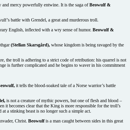
y and mercy powerfully entwine. It is the saga of
Beowulf &
ulf’s battle with Grendel, a great and murderous troll.
ary English, inflected with a wry sense of humor.
Beowulf &
othgar
(Stellan Skarsgård),
whose kingdom is being ravaged by the
the troll is adhering to a strict code of retribution: his quarrel is not
nge is further complicated and he begins to waver in his commitment
eowulf,
it tells the blood-soaked tale of a Norse warrior’s battle
el,
is not a creature of mythic powers, but one of flesh and blood –
 it becomes clear that the King is more responsible for the troll’s
at a stinking beast is no longer such a simple act.
invader, Christ.
Beowulf
is a man caught between sides in this great