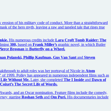
w erosion of his military code of conduct. More than a straightforward
k of the hero myth, leaving a raw and tangled tale that rings true
nkie.
His numerous credits include
Lara Croft Tomb Raider: The
ilming
300,
based on
Frank Miller’s
graphic novel, in which Butler
Pierce Brosnan
in
Butterfly on a Wheel.
man Polanski, Phillip Kaufman, Gus Van Sant
and
Steven
kthrough to adult roles was her portrayal of Nicole in
Atom
"
of 1999. Polley has appeared in numerous independent films such as
 Life Without Me.
Later, she completed
The I Inside
and
Dawn of
 Coixet’s The Secret Life of Words.
wards, and an Oscar nomination. Feature films include the comedy,
rney,
starring
Roshan Seth
and
Om Puri.
His documentaries include