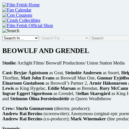
Skip
to
content
BEOWULF AND GRENDEL
Studio:
Arclight Films/ Beowulf Productions/ Union Station Media
Cast:
Bryjar Ágústsson
as Geat,
Steindór Andersen
as Snorri,
Hel
Thorfinn,
Matt John Evans
as Beowulf Man One,
Gunnar Eyjólfs
Einarsson Gustafsson
as Beowulf’s Partner 2,
Arnór Hákonarson
a
Lewis
as King Hygelac,
Eddie Marsan
as Brendan,
Rory McCann
Ingvar Eggert Sigurðsson
as Grendel, S
tellan Skarsgård
as King H
and
Steinunn Ólína Þorsteinsdóttir
as Queen Wealhtheow
Crew:
Sturla Gunnarsson
(director, producer);
Andrew Rai Berzins
(screenwriter); Anonymous (original epic poe
Andrew Rai Berzins
(co-producer);
Mark Winemaker
(line produc
Synopsis
: