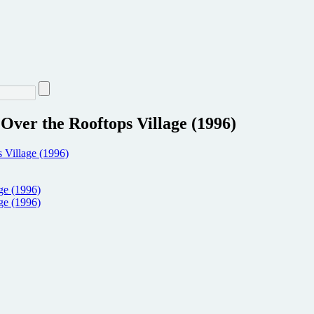
ver the Rooftops Village (1996)