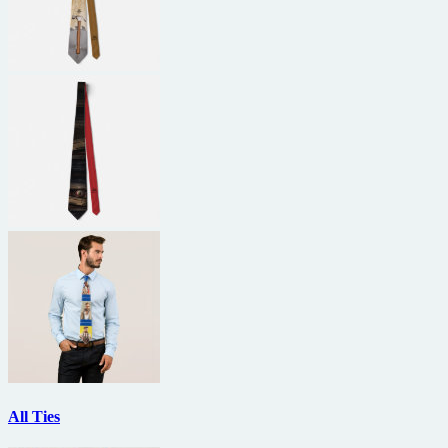
All Ties