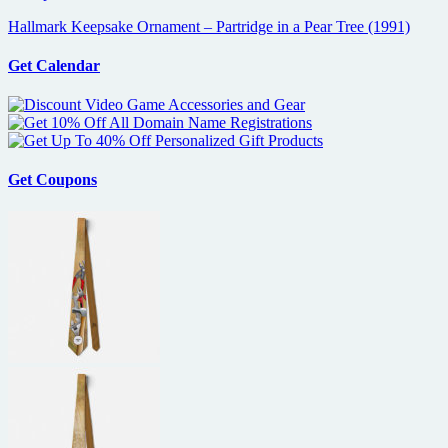
Hallmark Keepsake Ornament – Partridge in a Pear Tree (1991)
Get Calendar
Get Coupons