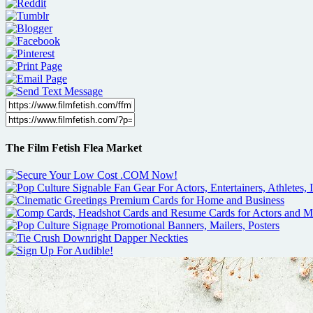
The Film Fetish Flea Market