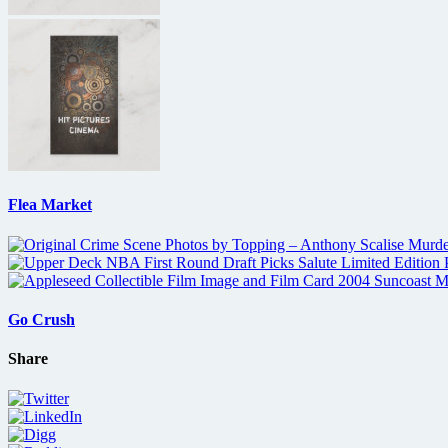
Flea Market
Go Crush
Share