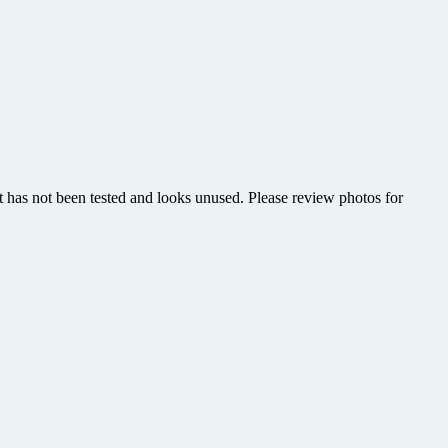
has not been tested and looks unused. Please review photos for