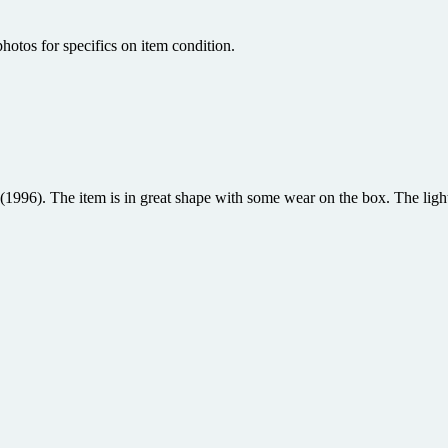
hotos for specifics on item condition.
96). The item is in great shape with some wear on the box. The light 