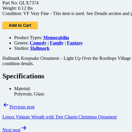
Part No: QLX7374
Weight: 0.12 lbs
Condition: VF Very Fine - This item is used. See Details section and p
Product Types:
Memorabilia
Genres:
Comedy
|
Family
|
Fantasy
Studios:
Hallmark
Hallmark Keepsake Ornament – Light Up Over the Rooftops Village (19
condition details.
Specifications
Material:
Polyresin, Glass
Post
Previous post
navigation
Lenox Vintage Wreath with Tree Charm Christmas Ornament
Next post