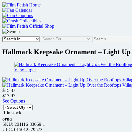
Skip
to
content
Hallmark Keepsake Ornament – Light Up O
View larger
$15.37
$13.97
See Options
1 in stock
orna
SKU: 201116-83069-1
UPC: 015012279573