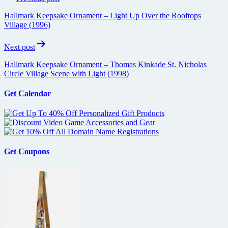
navigation
Hallmark Keepsake Ornament – Light Up Over the Rooftops
Village (1996)
Next post
Hallmark Keepsake Ornament – Thomas Kinkade St. Nicholas
Circle Village Scene with Light (1998)
Get Calendar
Get Coupons