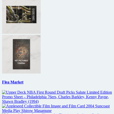
Flea Market