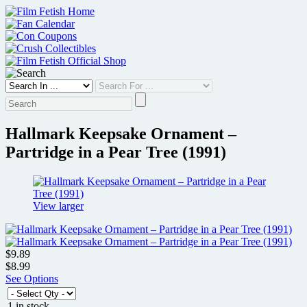
Skip
to
content
Hallmark Keepsake Ornament –
Partridge in a Pear Tree (1991)
View larger
$9.89
$8.99
See Options
1 in stock