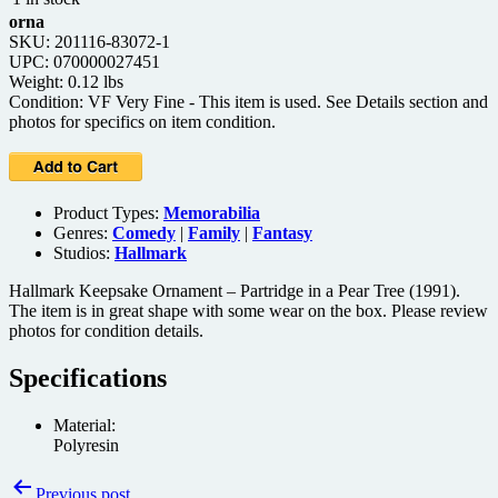
orna
SKU: 201116-83072-1
UPC: 070000027451
Weight: 0.12 lbs
Condition: VF Very Fine - This item is used. See Details section and
photos for specifics on item condition.
Product Types:
Memorabilia
Genres:
Comedy
|
Family
|
Fantasy
Studios:
Hallmark
Hallmark Keepsake Ornament – Partridge in a Pear Tree (1991).
The item is in great shape with some wear on the box. Please review
photos for condition details.
Specifications
Material:
Polyresin
Post
Previous post