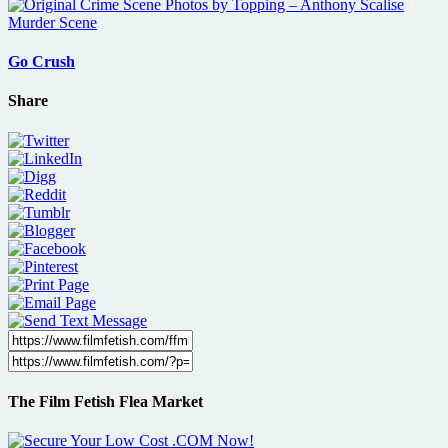
Go Crush
Share
The Film Fetish Flea Market