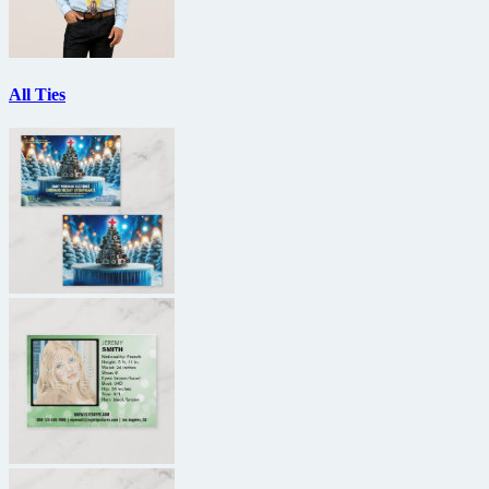
All Ties