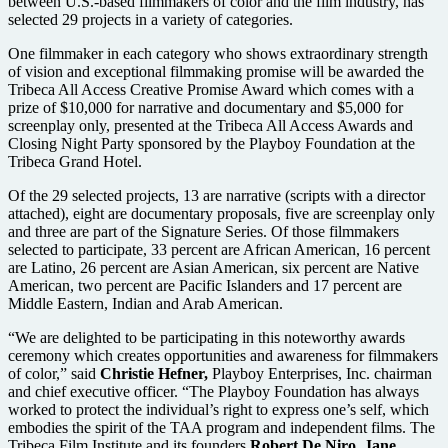
between U.S.-based filmmakers of color and the film industry, has
selected 29 projects in a variety of categories.
One filmmaker in each category who shows extraordinary strength
of vision and exceptional filmmaking promise will be awarded the
Tribeca All Access Creative Promise Award which comes with a
prize of $10,000 for narrative and documentary and $5,000 for
screenplay only, presented at the Tribeca All Access Awards and
Closing Night Party sponsored by the Playboy Foundation at the
Tribeca Grand Hotel.
Of the 29 selected projects, 13 are narrative (scripts with a director
attached), eight are documentary proposals, five are screenplay only
and three are part of the Signature Series. Of those filmmakers
selected to participate, 33 percent are African American, 16 percent
are Latino, 26 percent are Asian American, six percent are Native
American, two percent are Pacific Islanders and 17 percent are
Middle Eastern, Indian and Arab American.
“We are delighted to be participating in this noteworthy awards
ceremony which creates opportunities and awareness for filmmakers
of color,” said
Christie Hefner,
Playboy Enterprises, Inc. chairman
and chief executive officer. “The Playboy Foundation has always
worked to protect the individual’s right to express one’s self, which
embodies the spirit of the TAA program and independent films. The
Tribeca Film Institute and its founders
Robert De Niro,
Jane