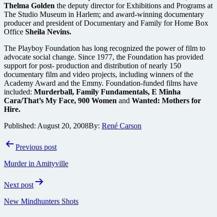
Thelma Golden
the deputy director for Exhibitions and Programs at
The Studio Museum in Harlem; and award-winning documentary
producer and president of Documentary and Family for Home Box
Office
Sheila Nevins.
The Playboy Foundation has long recognized the power of film to
advocate social change. Since 1977, the Foundation has provided
support for post- production and distribution of nearly 150
documentary film and video projects, including winners of the
Academy Award and the Emmy. Foundation-funded films have
included:
Murderball, Family Fundamentals, E Minha
Cara/That’s My Face, 900 Women
and
Wanted: Mothers for
Hire.
Published:
August 20, 2008
By:
René Carson
Post
Previous post
navigation
Murder in Amityville
Next post
New Mindhunters Shots