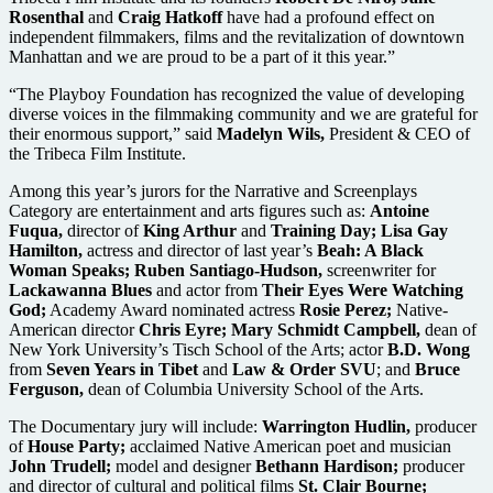
Rosenthal
and
Craig Hatkoff
have had a profound effect on
independent filmmakers, films and the revitalization of downtown
Manhattan and we are proud to be a part of it this year.”
“The Playboy Foundation has recognized the value of developing
diverse voices in the filmmaking community and we are grateful for
their enormous support,” said
Madelyn Wils,
President & CEO of
the Tribeca Film Institute.
Among this year’s jurors for the Narrative and Screenplays
Category are entertainment and arts figures such as:
Antoine
Fuqua,
director of
King Arthur
and
Training Day; Lisa Gay
Hamilton,
actress and director of last year’s
Beah: A Black
Woman Speaks; Ruben Santiago-Hudson,
screenwriter for
Lackawanna Blues
and actor from
Their Eyes Were Watching
God;
Academy Award nominated actress
Rosie Perez;
Native-
American director
Chris Eyre; Mary Schmidt Campbell,
dean of
New York University’s Tisch School of the Arts; actor
B.D. Wong
from
Seven Years in Tibet
and
Law & Order SVU
; and
Bruce
Ferguson,
dean of Columbia University School of the Arts.
The Documentary jury will include:
Warrington Hudlin,
producer
of
House Party;
acclaimed Native American poet and musician
John Trudell;
model and designer
Bethann Hardison;
producer
and director of cultural and political films
St. Clair Bourne;