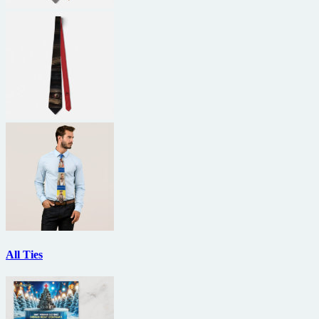
All Ties