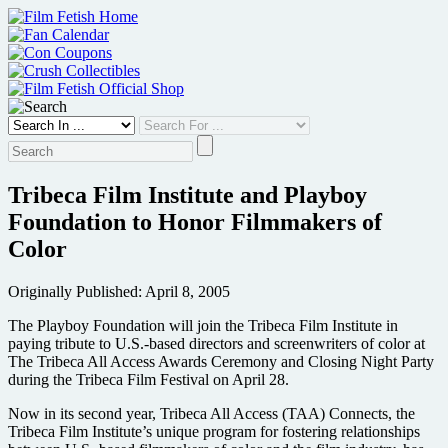
Skip
to
content
Tribeca Film Institute and Playboy
Foundation to Honor Filmmakers of
Color
Originally Published: April 8, 2005
The Playboy Foundation will join the Tribeca Film Institute in
paying tribute to U.S.-based directors and screenwriters of color at
The Tribeca All Access Awards Ceremony and Closing Night Party
during the Tribeca Film Festival on April 28.
Now in its second year, Tribeca All Access (TAA) Connects, the
Tribeca Film Institute’s unique program for fostering relationships