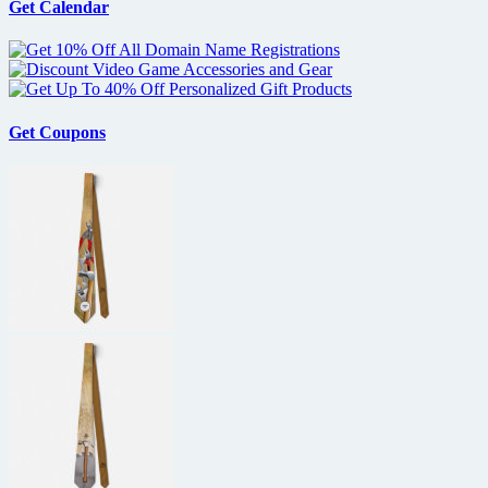
Get Calendar
Get Coupons