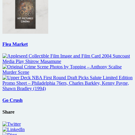
Flea Market
Go Crush
Share