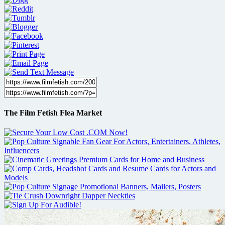
The Film Fetish Flea Market