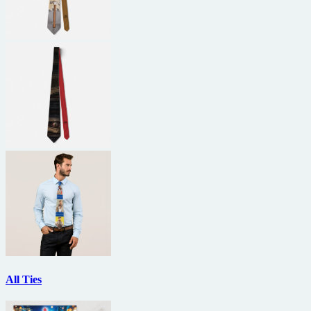
All Ties