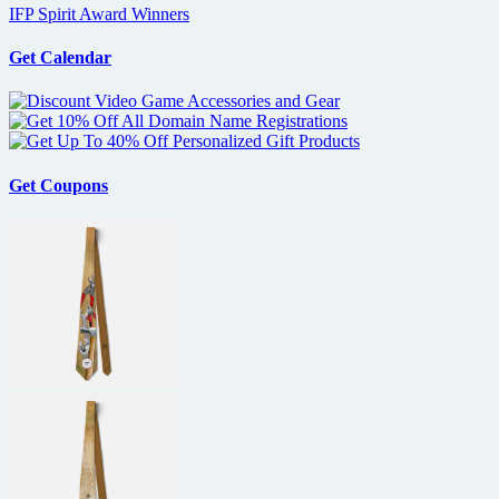
IFP Spirit Award Winners
Get Calendar
Get Coupons