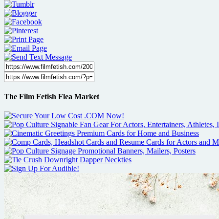
The Film Fetish Flea Market