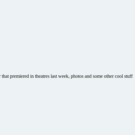
r that premiered in theatres last week, photos and some other cool stuff