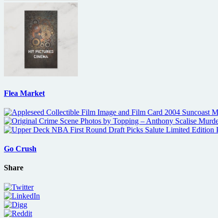
Flea Market
Go Crush
Share