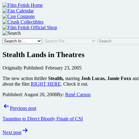
Skip
to
content
Stealth Lands in Theatres
Originally Published: February 23, 2005
The new action thriller
Stealth,
starring
Josh Lucas, Jamie Foxx
an
about the film
RIGHT HERE
. Check it out.
Published:
August 20, 2008
By:
René Carson
Post
Previous post
navigation
Tarantino to Direct Bloody Finale of CSI
Next post