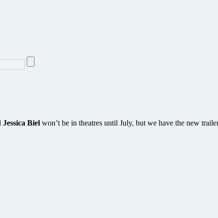
d
Jessica Biel
won’t be in theatres until July, but we have the new traile