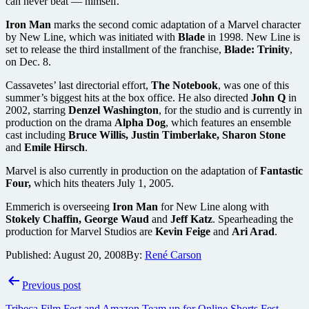
can never beat — himself.
Iron Man
marks the second comic adaptation of a Marvel character
by New Line, which was initiated with
Blade
in 1998. New Line is
set to release the third installment of the franchise,
Blade: Trinity
,
on Dec. 8.
Cassavetes’ last directorial effort,
The Notebook
, was one of this
summer’s biggest hits at the box office. He also directed
John Q
in
2002, starring
Denzel Washington
, for the studio and is currently in
production on the drama
Alpha Dog
, which features an ensemble
cast including
Bruce Willis, Justin Timberlake, Sharon Stone
and
Emile Hirsch
.
Marvel is also currently in production on the adaptation of
Fantastic
Four,
which hits theaters July 1, 2005.
Emmerich is overseeing
Iron Man
for New Line along with
Stokely Chaffin, George Waud
and
Jeff Katz
. Spearheading the
production for Marvel Studios are
Kevin Feige
and
Ari Arad
.
Published:
August 20, 2008
By:
René Carson
Post
Previous post
navigation
Tribeca Film Fest and Amazon Team up for Online Shorts Fest