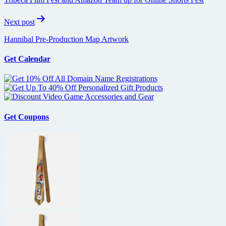
Next post
Hannibal Pre-Production Map Artwork
Get Calendar
Get Coupons