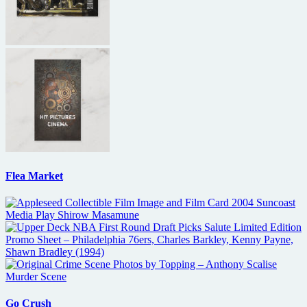
Flea Market
Go Crush