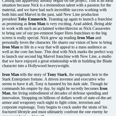
Casting has apparently already begun on the project. This is an ideal
situation because Nick is a tremendous talent with a passion for the
material, and we have had such incredible success working with
both him and Marvel in the past, said New Line production
president
Toby Emmerich
. Teaming up again to launch a franchise
as promising as
Iron Man
is very exciting. Arad added, Being able
to work with such an acclaimed writer/director as Nick Cassavetes
to bring one of our pre-eminent Super Hero franchises to the big
screen is really special. Nick grew up reading
Iron Man
and
personally loves the character. He shares our vision of how to bring
Iron Man
to life in a way that will appeal to a mass audience as
well as the core fan base. This deal with Nick marks the perfect way
to launch our second big Marvel franchise with New Line, a studio
that we have enjoyed a great relationship with in building the Blade
character into a Hollywood heavyweight.
Iron Man
tells the story of
Tony Stark
, the enigmatic heir to the
Stark Enterprises fortune. A driven inventor and executive who
seems to have it all, Tony is haunted by his dark side. Though he
commands his empire by day, by night he secretly becomes
Iron
Man
, the living embodiment of decades of defense spending and
innovation. Strapping on billions of dollars worth of state-of-the-art
armor and weaponry each night to fight crime, terrorism and
corporate espionage, Tony begins to crack under the strain of his
fractured lifestyle and must ultimately confront the one enemy he