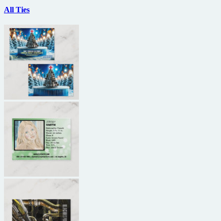
All Ties