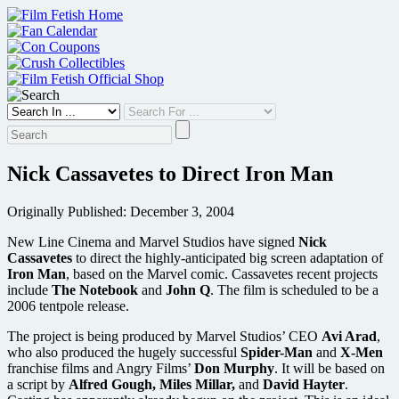
Skip
to
content
Nick Cassavetes to Direct Iron Man
Originally Published: December 3, 2004
New Line Cinema and Marvel Studios have signed
Nick
Cassavetes
to direct the highly-anticipated big screen adaptation of
Iron Man
, based on the Marvel comic. Cassavetes recent projects
include
The Notebook
and
John Q
. The film is scheduled to be a
2006 tentpole release.
The project is being produced by Marvel Studios’ CEO
Avi Arad
,
who also produced the hugely successful
Spider-Man
and
X-Men
franchise films and Angry Films’
Don Murphy
. It will be based on
a script by
Alfred Gough, Miles Millar,
and
David Hayter
.