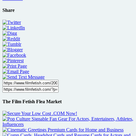
Share
The Film Fetish Flea Market