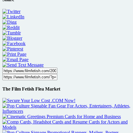
The Film Fetish Flea Market