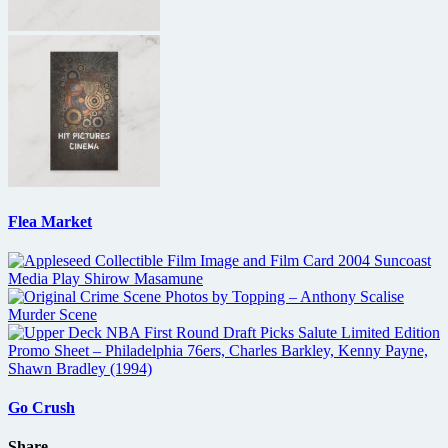
Flea Market
Go Crush
Share