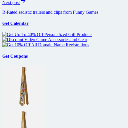
Next post
R-Rated sadistic trailers and clips from Funny Games
Get Calendar
Get Coupons