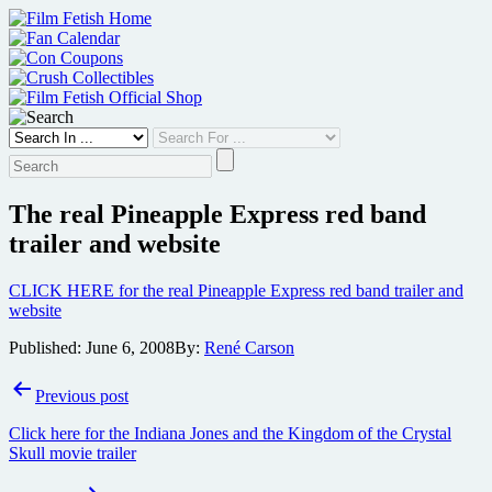
Skip
to
content
The real Pineapple Express red band
trailer and website
CLICK HERE for the real Pineapple Express red band trailer and
website
Published:
June 6, 2008
By:
René Carson
Post
Previous post
navigation
Click here for the Indiana Jones and the Kingdom of the Crystal
Skull movie trailer