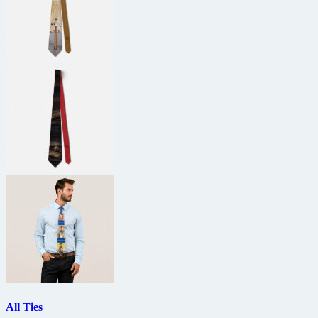
All Ties