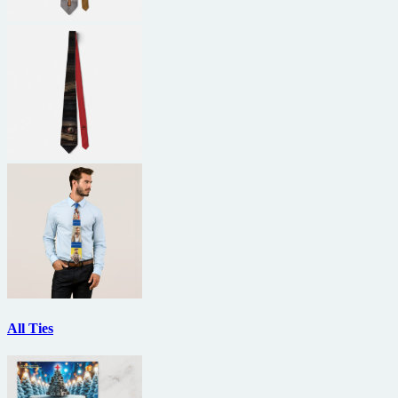
All Ties