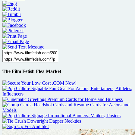
The Film Fetish Flea Market