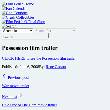
Skip
to
content
Possession film trailer
CLICK HERE to see the Possession film trailer
Published:
June 6, 2008
By:
René Carson
Post
Previous post
navigation
Waz movie trailer
Next post
Live Free or Die Hard movie trailer