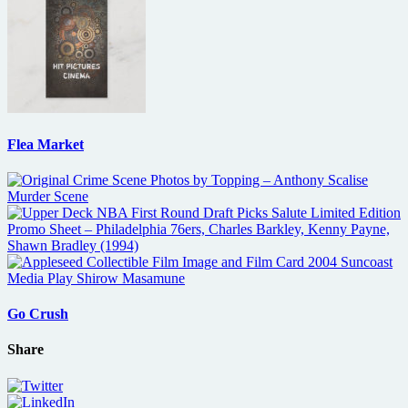
Flea Market
Go Crush
Share