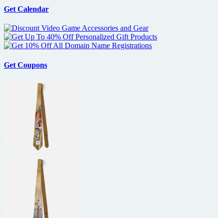
Get Calendar
Get Coupons