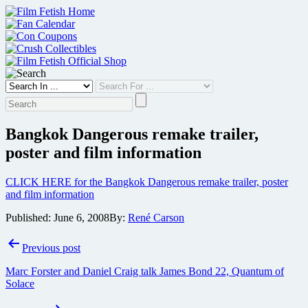
Skip
to
content
Bangkok Dangerous remake trailer,
poster and film information
CLICK HERE for the Bangkok Dangerous remake trailer, poster
and film information
Published:
June 6, 2008
By:
René Carson
Post
Previous post
navigation
Marc Forster and Daniel Craig talk James Bond 22, Quantum of
Solace