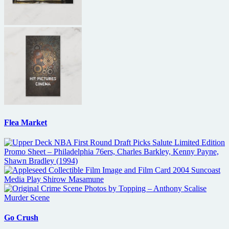
Flea Market
Go Crush