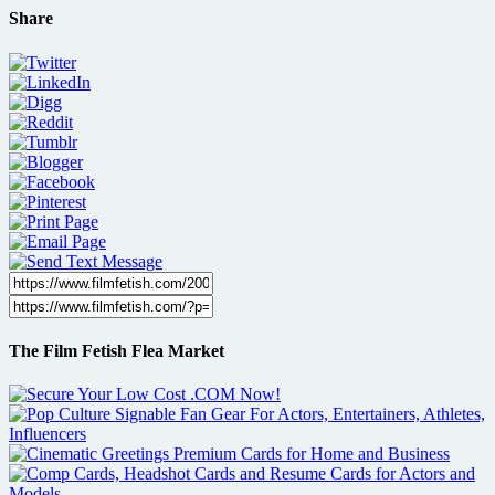
Share
The Film Fetish Flea Market