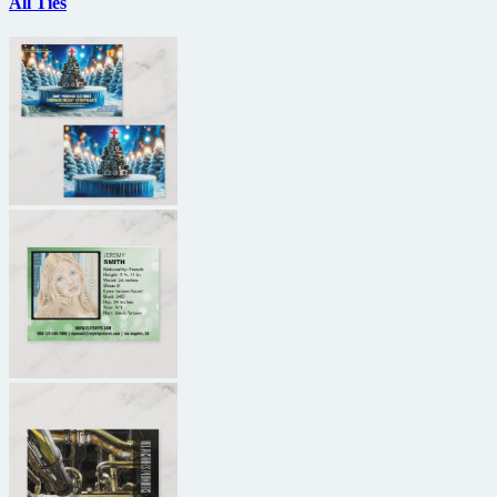
All Ties