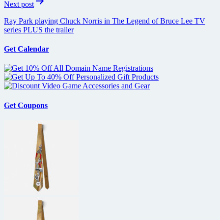
Next post
Ray Park playing Chuck Norris in The Legend of Bruce Lee TV
series PLUS the trailer
Get Calendar
Get Coupons