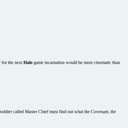
 for the next
Halo
game incarnation would be more cinematic than
soldier called Master Chief must find out what the Covenant, the