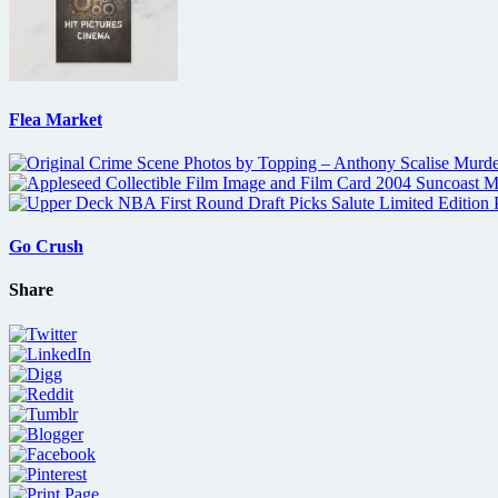
Flea Market
Go Crush
Share