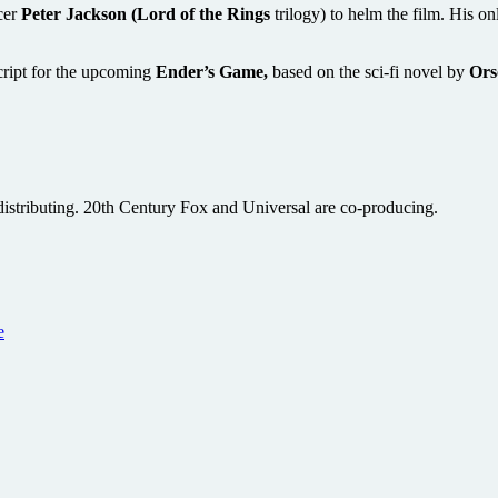
cer
Peter Jackson (Lord of the Rings
trilogy) to helm the film. His onl
cript for the upcoming
Ender’s Game,
based on the sci-fi novel by
Ors
s distributing. 20th Century Fox and Universal are co-producing.
e