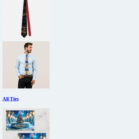
All Ties