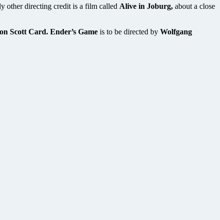
y other directing credit is a film called
Alive in Joburg,
about a close
on Scott Card. Ender’s Game
is to be directed by
Wolfgang