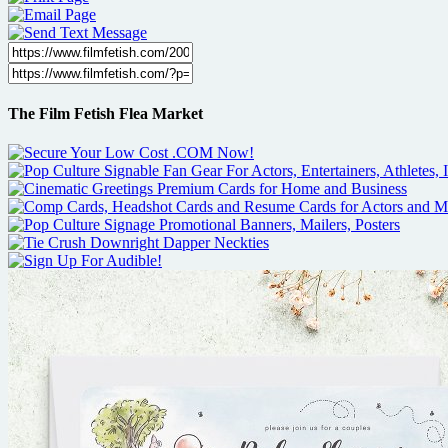
The Film Fetish Flea Market