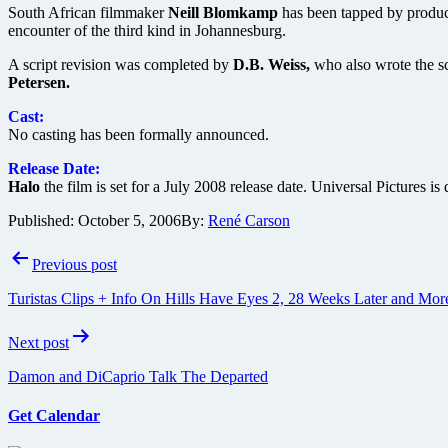
South African filmmaker
Neill Blomkamp
has been tapped by produ
encounter of the third kind in Johannesburg.
A script revision was completed by
D.B. Weiss,
who also wrote the s
Petersen.
Cast:
No casting has been formally announced.
Release Date:
Halo
the film is set for a July 2008 release date. Universal Pictures i
Published:
October 5, 2006
By:
René Carson
Post
Previous post
navigation
Turistas Clips + Info On Hills Have Eyes 2, 28 Weeks Later and Mor
Next post
Damon and DiCaprio Talk The Departed
Get Calendar