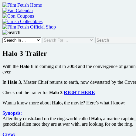
Skip
to
content
Halo 3 Trailer
With the
Halo
film coming out in 2008 and the convergence of gaming 
ever.
In
Halo 3,
Master Chief returns to earth, now devastated by the Covenan
Check out the trailer for
Halo 3
RIGHT HERE
Wanna know more about
Halo,
the movie? Here’s what I know:
Synopsis:
After they crash-land on the ring-world called
Halo,
a marine captain,
genocidal alien race they are at war with, are looking for on the ring.
Crew: