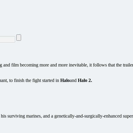
and film becoming more and more inevitable, it follows that the trailer
t, to finish the fight started in
Halo
and
Halo 2.
 his surviving marines, and a genetically-and-surgically-enhanced super