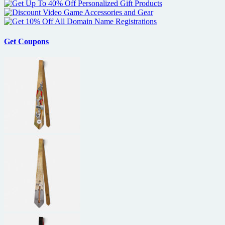
Get Coupons