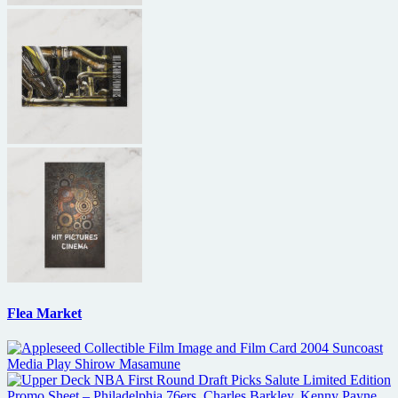
Flea Market