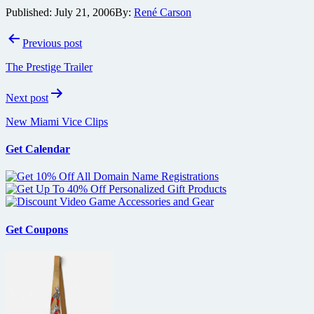
Published:
July 21, 2006
By:
René Carson
Post
Previous post
navigation
The Prestige Trailer
Next post
New Miami Vice Clips
Get Calendar
Get Coupons