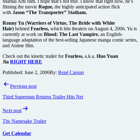
Martial Arts film. I hope that’s not true. I know that right now, he’s
filming the movie
Rogue,
the highly anticipated action flick
with
Jason “The Transporter” Statham.
Ronny Yu (Warriors of Virtue, The Bride with White
Hair)
helmed
Fearless,
which hits theaters on August 4, 2006. Yu is
currently at work on
Blood: The Last Vampire,
an English-
language adaptation of the best-selling Japanese manga comic series,
and Anime film.
Check out the kinetic trailer for
Fearless,
a.k.a.
Huo Yuan
Jia
RIGHT HERE
Published:
June 2, 2006
By:
René Carson
Post
Previous post
navigation
Third Superman Returns Trailer Hits Net
Next post
The Namesake Trailer
Get Calendar