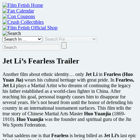
Skip
to
content
Jet Li’s Fearless Trailer
Another film about ethnic identity… only
Jet Li
in
Fearless (Huo
Yuan Jia)
wears his cultural heritage with great pride. In
Fearless,
Jet Li
plays a Martial Artist who dreams of continuing the legacy
his father established as a world-class fighter in China. After
reaching his goal, personal tragedy causes him to disappear for
several years. He’s not heard from until the honor of defending his
country in an international tournament surfaces. This film tells the
true story of Chinese Martial Arts Master
Huo Yuanjia
(1869-
1910).
Huo Yuanjia
was the founder and spiritual guru of the Jin
Wu Sports Federation.
What saddens me is that
Fearless
is being billed as
Jet Li’s
last epic