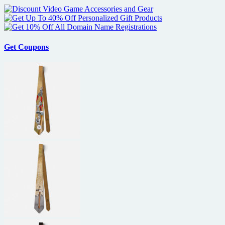
Get Coupons