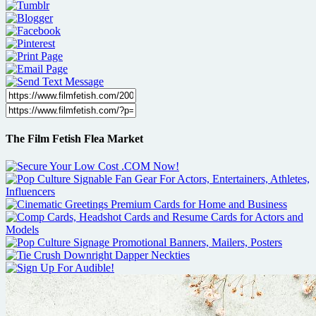
The Film Fetish Flea Market