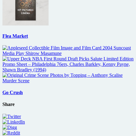
Flea Market
Go Crush
Share