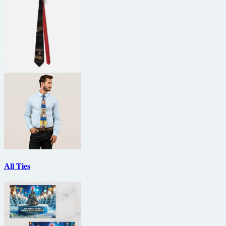
All Ties