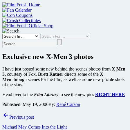
Skip
to
content
Exclusive new X-Men 3 photos
I have just posted some new behind the scenes photos from
X Men
3,
courtesy of Fox.
Brett Ratner
directs some of the
X
Men
through scenes for the film, as well as some new profile shots
of the stars.
Head over to the
Film Library
to see the new pics
RIGHT HERE
Published:
May 19, 2006
By:
René Carson
Post
Previous post
navigation
Michael May Comes Into the Light