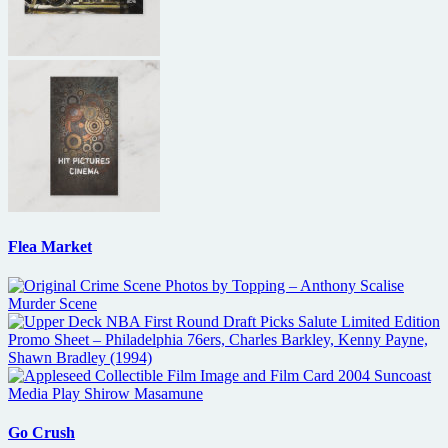
Flea Market
Go Crush