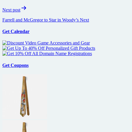
Next post
Farrell and McGregor to Star in Woody’s Next
Get Calendar
Get Coupons