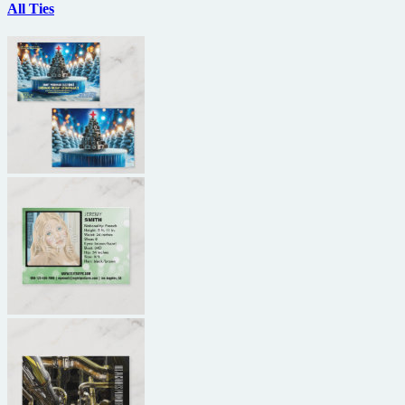
All Ties