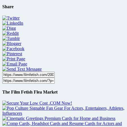
Share
The Film Fetish Flea Market