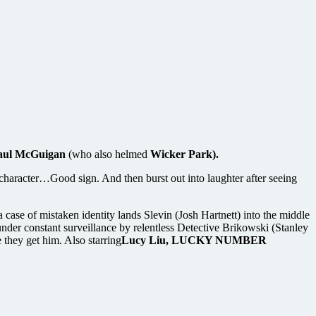
aul McGuigan
(who also helmed
Wicker Park).
ain character…Good sign. And then burst out into laughter after seeing
 case of mistaken identity lands Slevin (Josh Hartnett) into the middle
under constant surveillance by relentless Detective Brikowski (Stanley
they get him. Also starring
Lucy Liu, LUCKY NUMBER