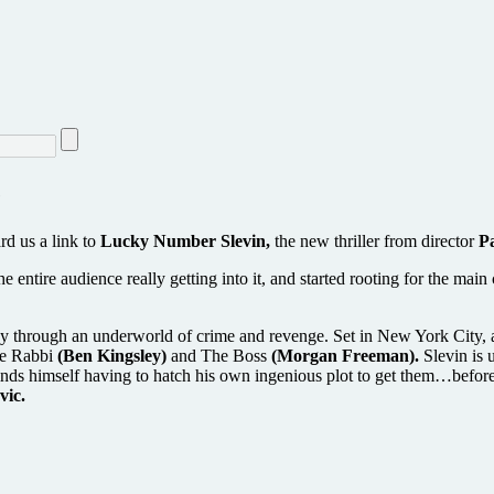
e
d us a link to
Lucky Number Slevin,
the new thriller from director
P
the entire audience really getting into it, and started rooting for the m
s way through an underworld of crime and revenge. Set in New York City, a
The Rabbi
(Ben Kingsley)
and The Boss
(Morgan Freeman).
Slevin is 
nds himself having to hatch his own ingenious plot to get them…before 
vic.