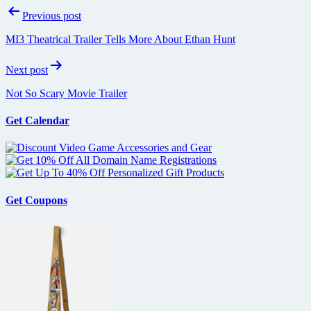
Post
Previous post
navigation
MI3 Theatrical Trailer Tells More About Ethan Hunt
Next post
Not So Scary Movie Trailer
Get Calendar
Get Coupons