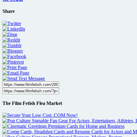
Share
The Film Fetish Flea Market