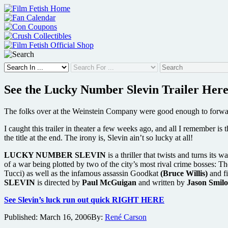
Skip
to
content
See the Lucky Number Slevin Trailer Her
The folks over at the Weinstein Company were good enough to forwar
I caught this trailer in theater a few weeks ago, and all I remember is 
the title at the end. The irony is, Slevin ain’t so lucky at all!
LUCKY NUMBER SLEVIN
is a thriller that twists and turns it
of a war being plotted by two of the city’s most rival crime bosses: 
Tucci) as well as the infamous assassin Goodkat
(Bruce Willis)
and fi
SLEVIN
is directed by
Paul McGuigan
and written by
Jason Smilo
See Slevin’s luck run out quick RIGHT HERE
Published:
March 16, 2006
By:
René Carson