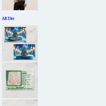
All Ties