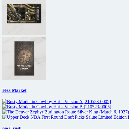
Flea Market
Go Crush