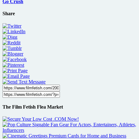
Go Crush
Share
The Film Fetish Flea Market