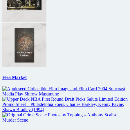
Flea Market