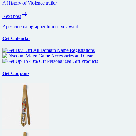
A History of Violence trailer
Next post
Apes cinematographer to receive award
Get Calendar
Get Coupons