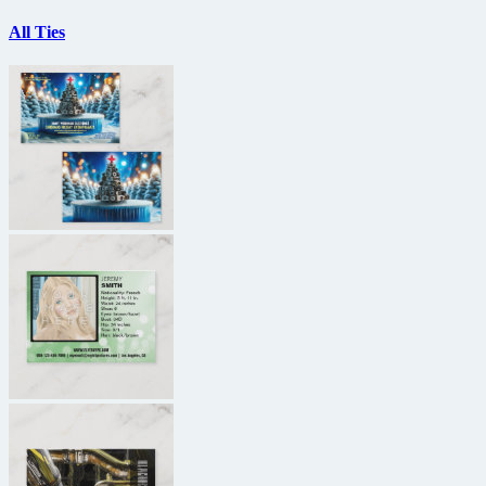
All Ties