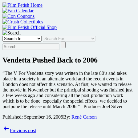
Skip
to
content
Vendetta Pushed Back to 2006
“The V For Vendetta story was written in the late 80’s and takes
place in a society in an alternate world and the recent events in
London does not affect this scenario. At first, we wanted to release
the movie in November but the principal shooting was finished just
a few weeks ago and considering all the post-production work
which is to be done, especially the special effects, we decided to
postpone the release until March 2006.” –Producer Joel Silver
Published:
September 16, 2005
By:
René Carson
Post
Previous post
navigation