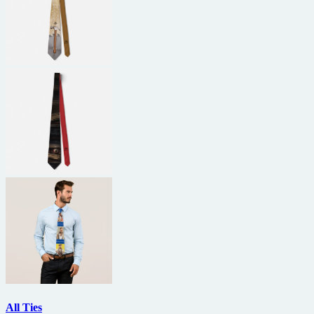
All Ties