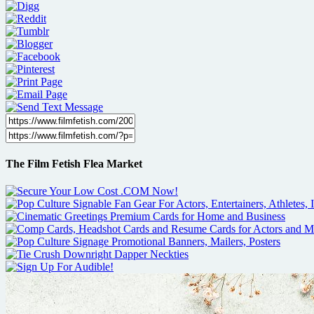
The Film Fetish Flea Market