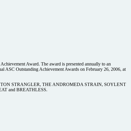
 Achievement Award. The award is presented annually to an
Annual ASC Outstanding Achievement Awards on February 26, 2006, at
H, THE BOSTON STRANGLER, THE ANDROMEDA STRAIN, SOYLENT
AT and BREATHLESS.