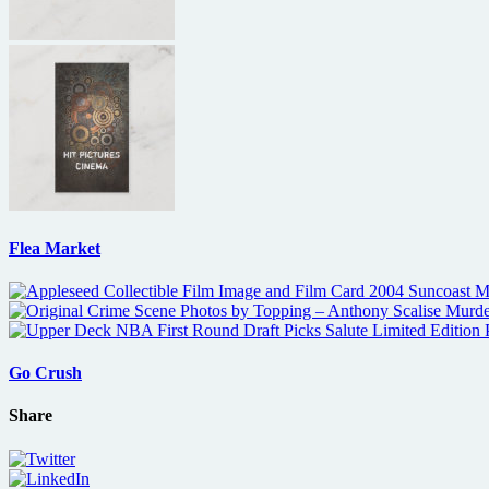
Flea Market
Go Crush
Share