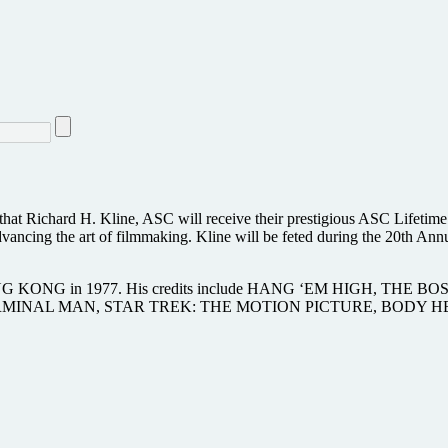
at Richard H. Kline, ASC will receive their prestigious ASC Lifetime
dvancing the art of filmmaking. Kline will be feted during the 20th 
 for KING KONG in 1977. His credits include HANG ‘EM HIG
RMINAL MAN, STAR TREK: THE MOTION PICTURE, BODY HE