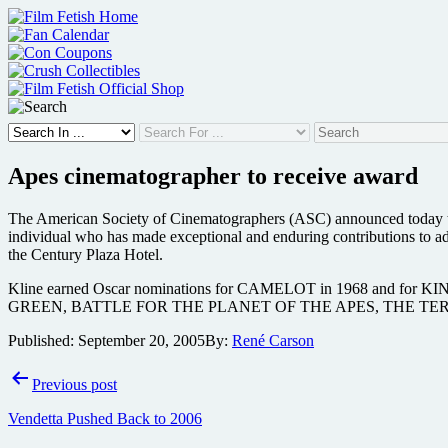
Skip
to
content
Apes cinematographer to receive award
The American Society of Cinematographers (ASC) announced today th
individual who has made exceptional and enduring contributions to a
the Century Plaza Hotel.
Kline earned Oscar nominations for CAMELOT in 1968 and
GREEN, BATTLE FOR THE PLANET OF THE APES, THE TE
Published:
September 20, 2005
By:
René Carson
Post
Previous post
navigation
Vendetta Pushed Back to 2006