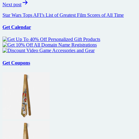
Next post
Star Wars Tops AFI’s List of Greatest Film Scores of All Time
Get Calendar
Get Coupons