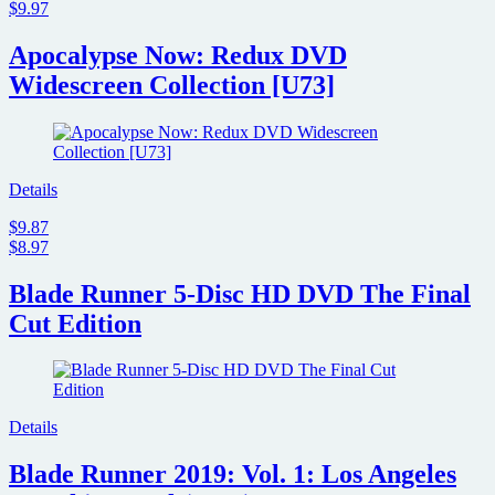
$9.97
Apocalypse Now: Redux DVD
Widescreen Collection [U73]
Details
$9.87
$8.97
Blade Runner 5-Disc HD DVD The Final
Cut Edition
Details
Blade Runner 2019: Vol. 1: Los Angeles