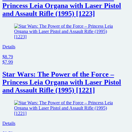
Princess Leia Organa with Laser Pistol
and Assault Rifle (1995) [1223]
Details
$8.79
$7.99
Star Wars: The Power of the Force –
Princess Leia Organa with Laser Pistol
and Assault Rifle (1995) [1221]
Details