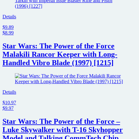
Details
$9.89
$8.99
Star Wars: The Power of the Force
Malakili Rancor Keeper with Long-
Handled Vibro Blade (1997) [1215]
Details
$10.97
$9.97
Star Wars: The Power of the Force –
Luke Skywalker with T-16 Skyhopper
Model and Talking CommTech Chip