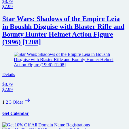
$8.79
$7.99
Star Wars: Shadows of the Empire Leia
in Boushh Disguise with Blaster Rifle and
Bounty Hunter Helmet Action Figure
(1996) [1208]
Details
$8.79
$7.99
Posts
1
2
3
Older
pagination
Get Calendar