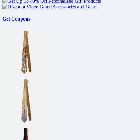
Get Coupons