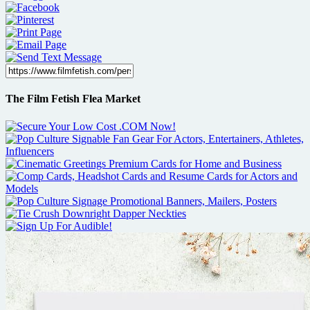
The Film Fetish Flea Market