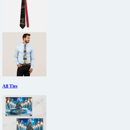
All Ties