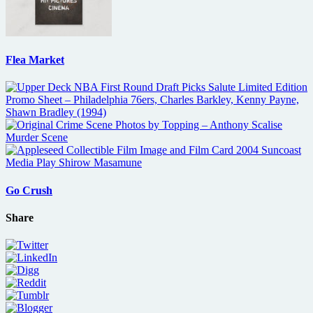
Flea Market
Go Crush
Share