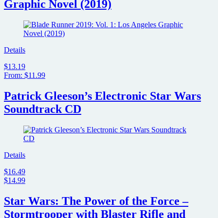
Graphic Novel (2019)
Details
$13.19
From: $11.99
Patrick Gleeson’s Electronic Star Wars
Soundtrack CD
Details
$16.49
$14.99
Star Wars: The Power of the Force –
Stormtrooper with Blaster Rifle and