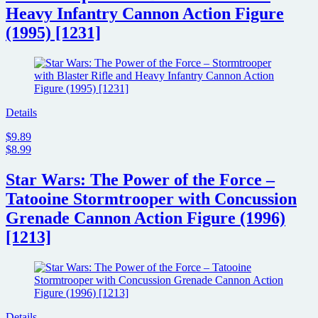
Heavy Infantry Cannon Action Figure
(1995) [1231]
Details
$9.89
$8.99
Star Wars: The Power of the Force –
Tatooine Stormtrooper with Concussion
Grenade Cannon Action Figure (1996)
[1213]
Details