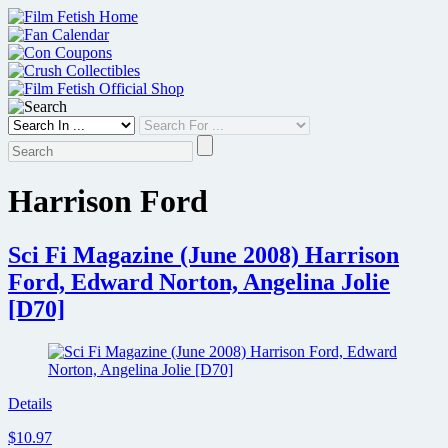
Skip
to
content
Harrison Ford
Sci Fi Magazine (June 2008) Harrison
Ford, Edward Norton, Angelina Jolie
[D70]
Details
$10.97