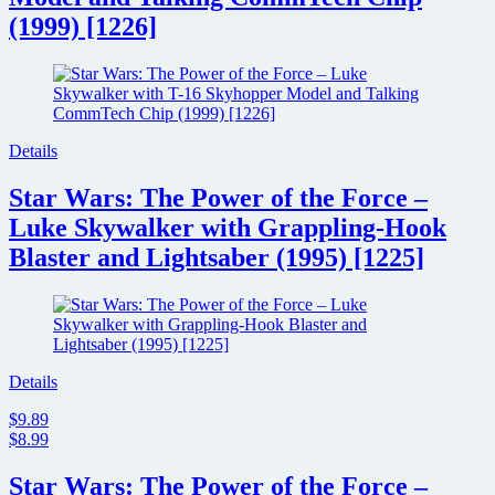
(1999) [1226]
Details
Star Wars: The Power of the Force –
Luke Skywalker with Grappling-Hook
Blaster and Lightsaber (1995) [1225]
Details
$9.89
$8.99
Star Wars: The Power of the Force –