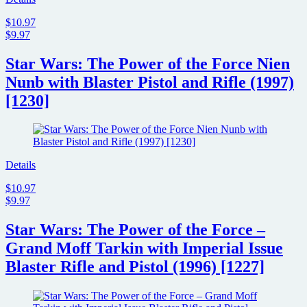
$10.97
$9.97
Star Wars: The Power of the Force Nien
Nunb with Blaster Pistol and Rifle (1997)
[1230]
Details
$10.97
$9.97
Star Wars: The Power of the Force –
Grand Moff Tarkin with Imperial Issue
Blaster Rifle and Pistol (1996) [1227]