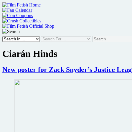
Skip
to
content
Ciarán Hinds
New poster for Zack Snyder’s Justice Lea