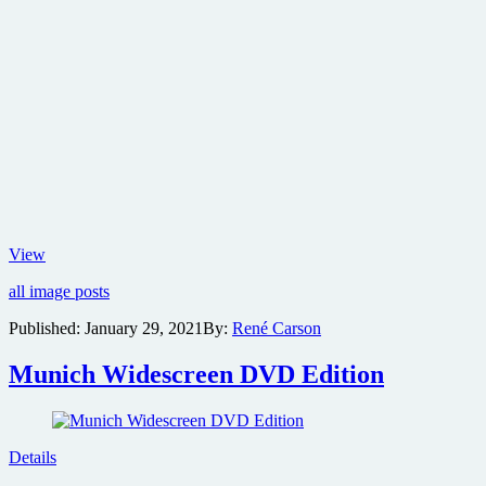
New
View
poster
all image posts
for
Zack
Published:
January 29, 2021
By:
René Carson
Snyder’s
Justice
Munich Widescreen DVD Edition
League
Details