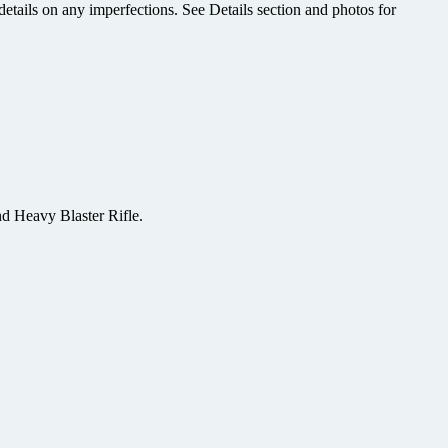
etails on any imperfections. See Details section and photos for
 Heavy Blaster Rifle.