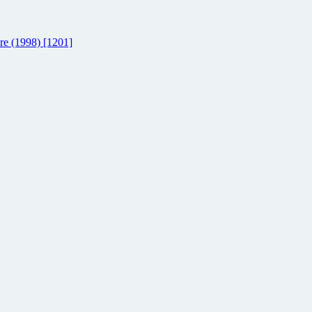
re (1998) [1201]