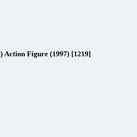
Action Figure (1997) [1219]