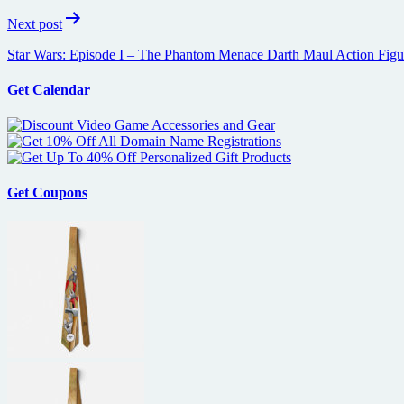
Next post
Star Wars: Episode I – The Phantom Menace Darth Maul Action Figu
Get Calendar
Get Coupons