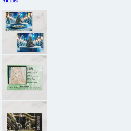
All Ties