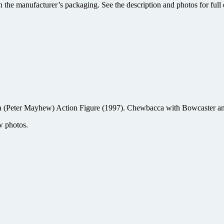
 the manufacturer’s packaging. See the description and photos for full d
(Peter Mayhew) Action Figure (1997). Chewbacca with Bowcaster and
w photos.