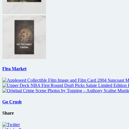
Flea Market
Go Crush
Share