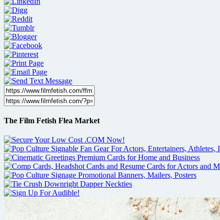
The Film Fetish Flea Market