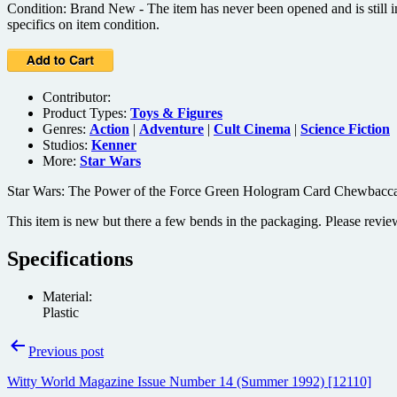
Condition: Brand New - The item has never been opened and is still in
specifics on item condition.
Contributor:
Product Types:
Toys & Figures
Genres:
Action
|
Adventure
|
Cult Cinema
|
Science Fiction
Studios:
Kenner
More:
Star Wars
Star Wars: The Power of the Force Green Hologram Card Chewbacca 
This item is new but there a few bends in the packaging. Please revie
Specifications
Material:
Plastic
Post
Previous post
navigation
Witty World Magazine Issue Number 14 (Summer 1992) [12110]