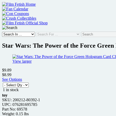
Skip
to
content
Star Wars: The Power of the Force Green
View larger
$9.89
$8.99
See Options
1 in stock
toy
SKU: 200212-80392-1
UPC: 076281695785
Part No: 69578
Weight: 0.15 lbs