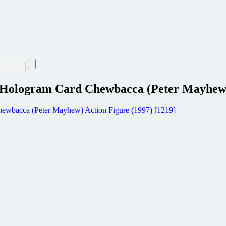
 Hologram Card Chewbacca (Peter Mayhew) 