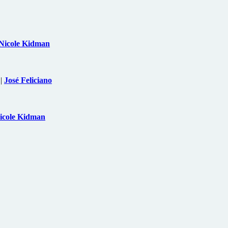
Nicole Kidman
|
José Feliciano
icole Kidman