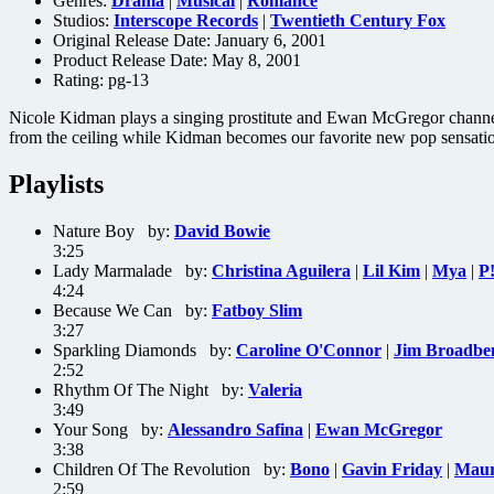
Genres:
Drama
|
Musical
|
Romance
Studios:
Interscope Records
|
Twentieth Century Fox
Original Release Date: January 6, 2001
Product Release Date: May 8, 2001
Rating:
pg-13
Nicole Kidman plays a singing prostitute and Ewan McGregor channeli
from the ceiling while Kidman becomes our favorite new pop sensati
Playlists
Nature Boy by:
David Bowie
3:25
Lady Marmalade by:
Christina Aguilera
|
Lil Kim
|
Mya
|
P
4:24
Because We Can by:
Fatboy Slim
3:27
Sparkling Diamonds by:
Caroline O'Connor
|
Jim Broadbe
2:52
Rhythm Of The Night by:
Valeria
3:49
Your Song by:
Alessandro Safina
|
Ewan McGregor
3:38
Children Of The Revolution by:
Bono
|
Gavin Friday
|
Maur
2:59