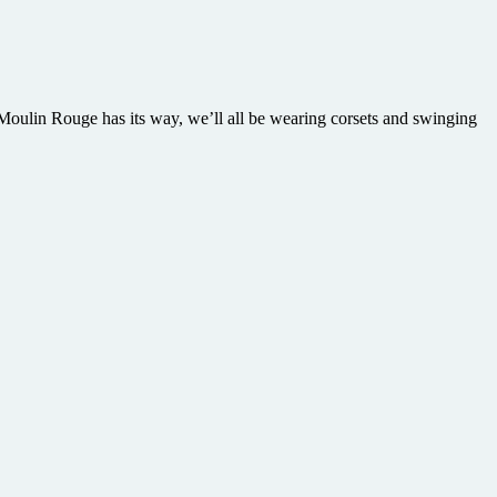
oulin Rouge has its way, we’ll all be wearing corsets and swinging