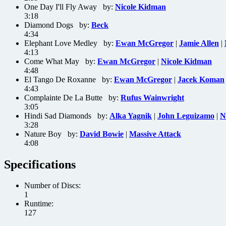
One Day I'll Fly Away by:
Nicole Kidman
3:18
Diamond Dogs by:
Beck
4:34
Elephant Love Medley by:
Ewan McGregor
|
Jamie Allen
|
4:13
Come What May by:
Ewan McGregor
|
Nicole Kidman
4:48
El Tango De Roxanne by:
Ewan McGregor
|
Jacek Koman
4:43
Complainte De La Butte by:
Rufus Wainwright
3:05
Hindi Sad Diamonds by:
Alka Yagnik
|
John Leguizamo
|
N
3:28
Nature Boy by:
David Bowie
|
Massive Attack
4:08
Specifications
Number of Discs:
1
Runtime:
127