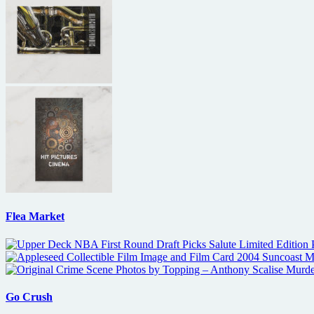
Flea Market
Go Crush