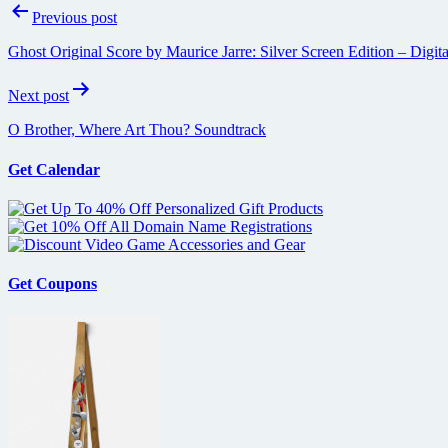
Post
Previous post
navigation
Ghost Original Score by Maurice Jarre: Silver Screen Edition – Digit
Next post
O Brother, Where Art Thou? Soundtrack
Get Calendar
Get Coupons