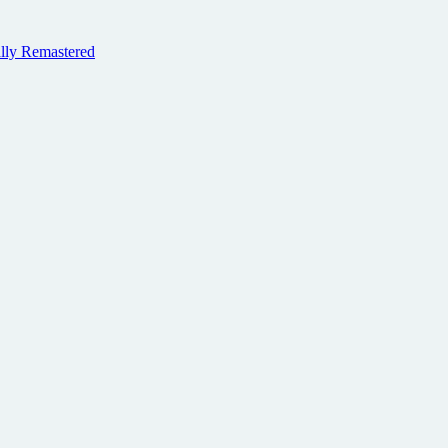
ally Remastered