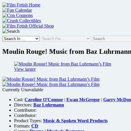
Skip
to
content
Moulin Rouge! Music from Baz Luhrmann
View larger
Currently Unavailable
Cast:
Caroline O'Connor
|
Ewan McGregor
|
Garry McDon
Directors:
Baz Luhrmann
Contributor:
Contributor:
Product Types:
Music & Spoken Word Products
Formats:
CD