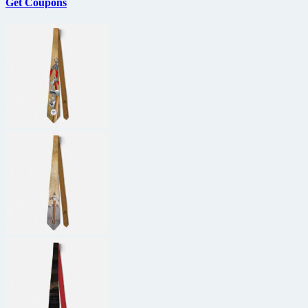
Get Coupons