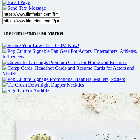
The Film Fetish Flea Market