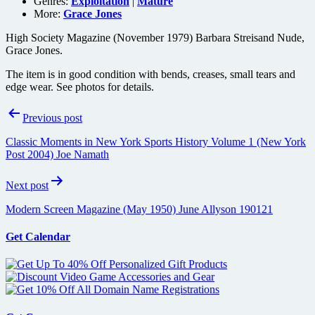
Genres:
Exploitation
|
Mature
More:
Grace Jones
High Society Magazine (November 1979) Barbara Streisand Nude,
Grace Jones.
The item is in good condition with bends, creases, small tears and
edge wear. See photos for details.
Post
Previous post
navigation
Classic Moments in New York Sports History Volume 1 (New York
Post 2004) Joe Namath
Next post
Modern Screen Magazine (May 1950) June Allyson 190121
Get Calendar