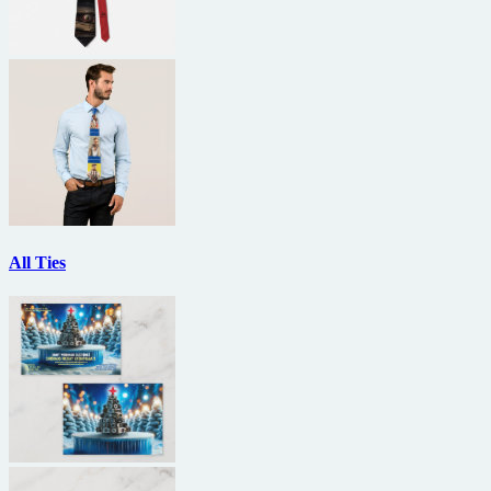
All Ties