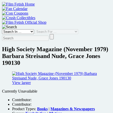
Skip
to
content
High Society Magazine (November 1979)
Barbara Streisand Nude, Grace Jones
190130
View larger
Currently Unavailable
Contributor:
Contributor:
Product Types:
Books
|
Magazines & Newspapers