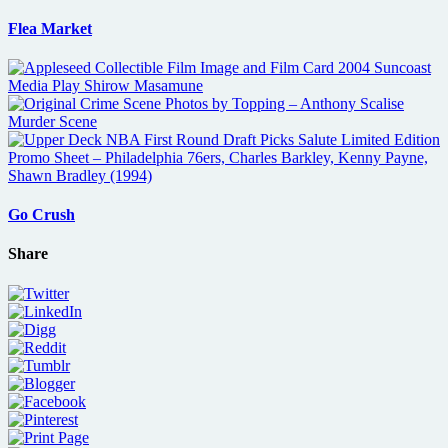
Flea Market
Go Crush
Share