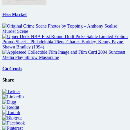
Flea Market
Go Crush
Share