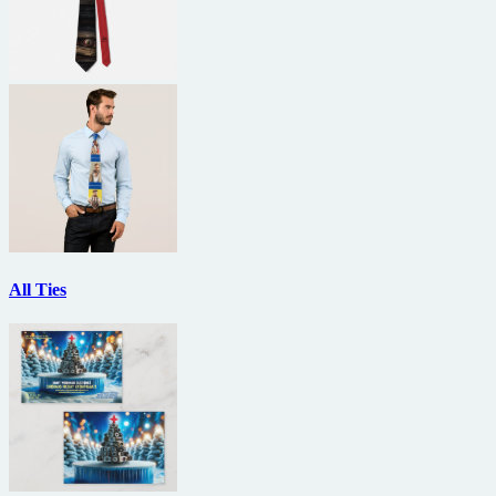
All Ties