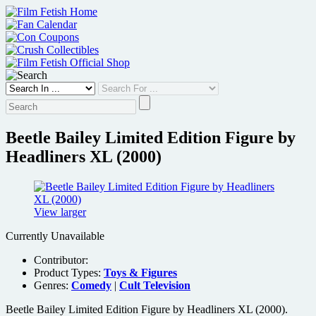
Skip
to
content
Beetle Bailey Limited Edition Figure by
Headliners XL (2000)
View larger
Currently Unavailable
Contributor:
Product Types:
Toys & Figures
Genres:
Comedy
|
Cult Television
Beetle Bailey Limited Edition Figure by Headliners XL (2000).