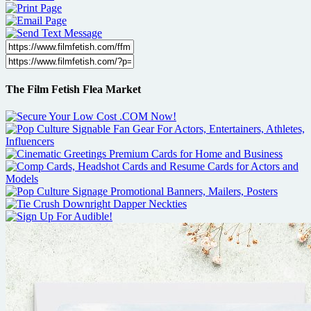
The Film Fetish Flea Market