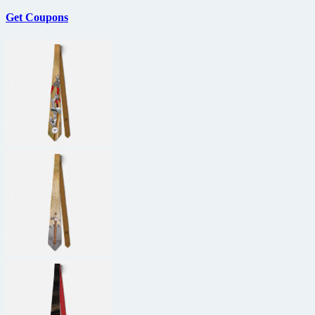
Get Coupons