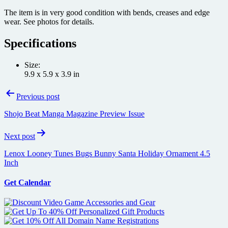
The item is in very good condition with bends, creases and edge
wear. See photos for details.
Specifications
Size:
9.9 x 5.9 x 3.9 in
Post
Previous post
navigation
Shojo Beat Manga Magazine Preview Issue
Next post
Lenox Looney Tunes Bugs Bunny Santa Holiday Ornament 4.5
Inch
Get Calendar