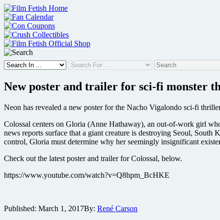
Skip
to
content
New poster and trailer for sci-fi monster th
Neon has revealed a new poster for the Nacho Vigalondo sci-fi thril
Colossal centers on Gloria (Anne Hathaway), an out-of-work girl who,
news reports surface that a giant creature is destroying Seoul, South 
control, Gloria must determine why her seemingly insignificant existen
Check out the latest poster and trailer for Colossal, below.
https://www.youtube.com/watch?v=Q8hpm_BcHKE
Published:
March 1, 2017
By:
René Carson