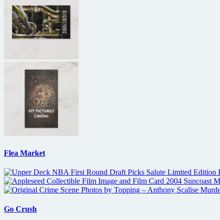
Flea Market
Go Crush