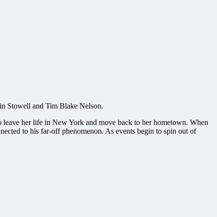
tin Stowell and Tim Blake Nelson.
d to leave her life in New York and move back to her hometown. When
nnected to his far-off phenomenon. As events begin to spin out of