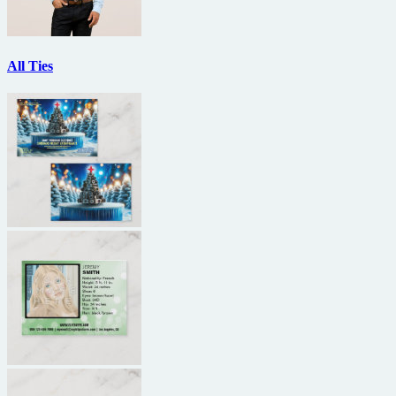
All Ties