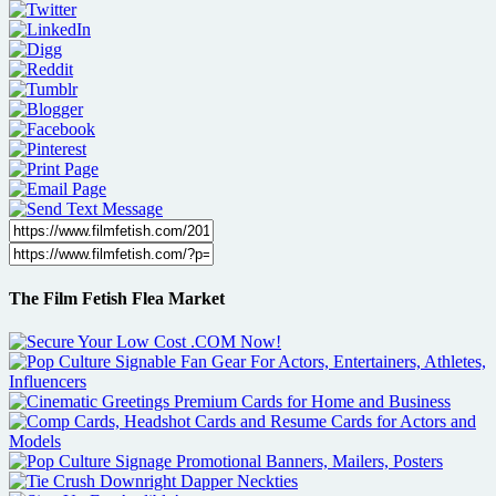
The Film Fetish Flea Market