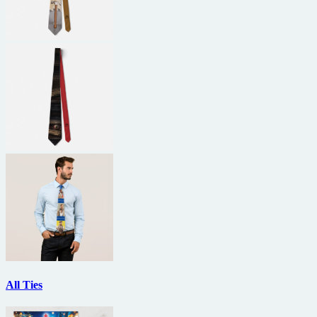
All Ties