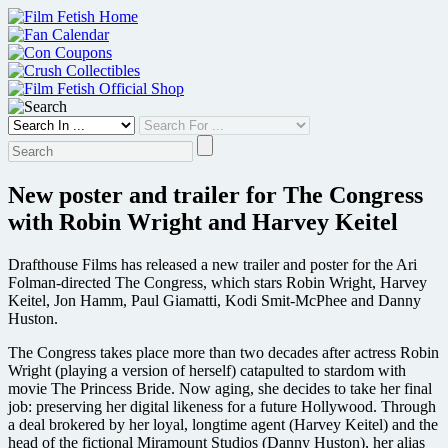
Skip
to
content
New poster and trailer for The Congress
with Robin Wright and Harvey Keitel
Drafthouse Films has released a new trailer and poster for the Ari
Folman-directed The Congress, which stars Robin Wright, Harvey
Keitel, Jon Hamm, Paul Giamatti, Kodi Smit-McPhee and Danny
Huston.
The Congress takes place more than two decades after actress Robin
Wright (playing a version of herself) catapulted to stardom with
movie The Princess Bride. Now aging, she decides to take her final
job: preserving her digital likeness for a future Hollywood. Through
a deal brokered by her loyal, longtime agent (Harvey Keitel) and the
head of the fictional Miramount Studios (Danny Huston), her alias