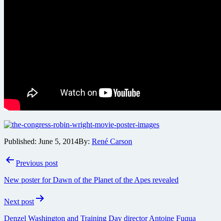
Published:
June 5, 2014
By:
René Carson
Post
Previous post
navigation
New poster for Dawn of the Planet of the Apes revealed
Next post
Denzel Washington and Training Day director Antoine Fuqua