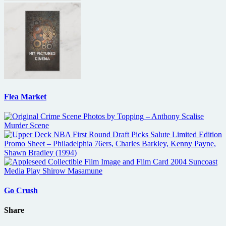
Flea Market
Go Crush
Share