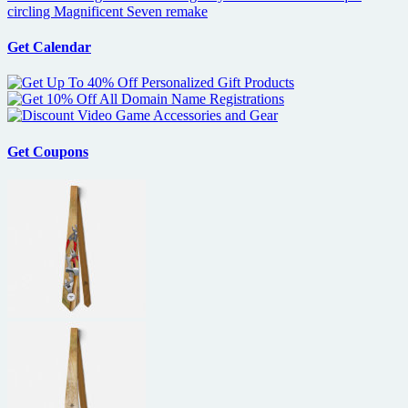
circling Magnificent Seven remake
Get Calendar
Get Coupons