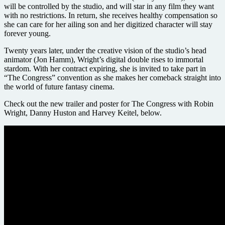
will be controlled by the studio, and will star in any film they want
with no restrictions. In return, she receives healthy compensation so
she can care for her ailing son and her digitized character will stay
forever young.
Twenty years later, under the creative vision of the studio’s head
animator (Jon Hamm), Wright’s digital double rises to immortal
stardom. With her contract expiring, she is invited to take part in
“The Congress” convention as she makes her comeback straight into
the world of future fantasy cinema.
Check out the new trailer and poster for The Congress with Robin
Wright, Danny Huston and Harvey Keitel, below.