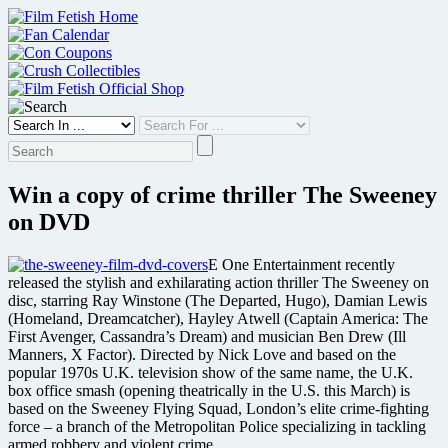
Skip
to
content
Win a copy of crime thriller The Sweeney
on DVD
E One Entertainment recently
released the stylish and exhilarating action thriller The Sweeney on
disc, starring Ray Winstone (The Departed, Hugo), Damian Lewis
(Homeland, Dreamcatcher), Hayley Atwell (Captain America: The
First Avenger, Cassandra’s Dream) and musician Ben Drew (Ill
Manners, X Factor). Directed by Nick Love and based on the
popular 1970s U.K. television show of the same name, the U.K.
box office smash (opening theatrically in the U.S. this March) is
based on the Sweeney Flying Squad, London’s elite crime-fighting
force – a branch of the Metropolitan Police specializing in tackling
armed robbery and violent crime.