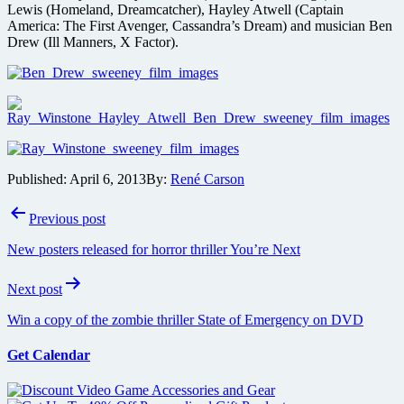
Lewis (Homeland, Dreamcatcher), Hayley Atwell (Captain
America: The First Avenger, Cassandra’s Dream) and musician Ben
Drew (Ill Manners, X Factor).
Published:
April 6, 2013
By:
René Carson
Post
Previous post
navigation
New posters released for horror thriller You’re Next
Next post
Win a copy of the zombie thriller State of Emergency on DVD
Get Calendar