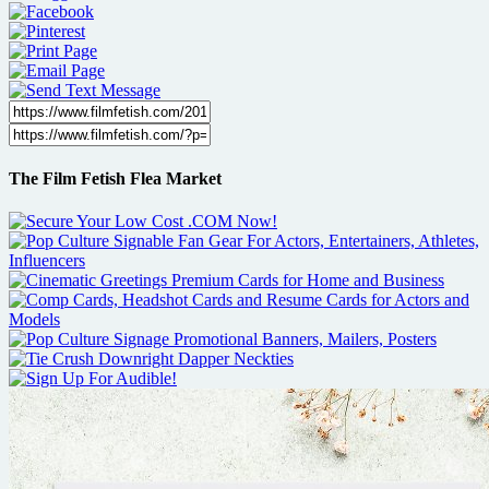
The Film Fetish Flea Market