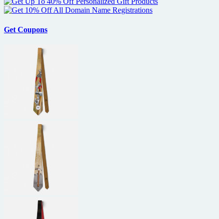
Get Coupons