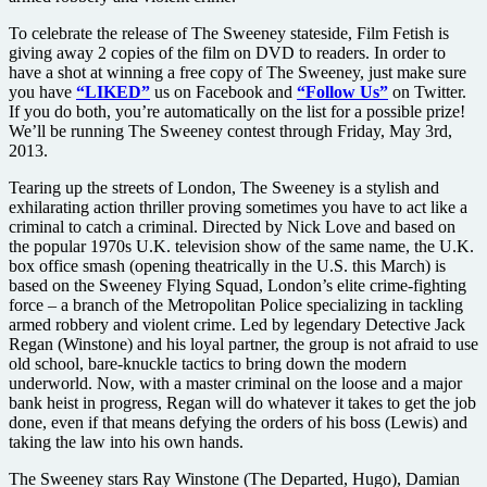
To celebrate the release of The Sweeney stateside, Film Fetish is
giving away 2 copies of the film on DVD to readers. In order to
have a shot at winning a free copy of The Sweeney, just make sure
you have
“LIKED”
us on Facebook and
“Follow Us”
on Twitter.
If you do both, you’re automatically on the list for a possible prize!
We’ll be running The Sweeney contest through Friday, May 3rd,
2013.
Tearing up the streets of London, The Sweeney is a stylish and
exhilarating action thriller proving sometimes you have to act like a
criminal to catch a criminal. Directed by Nick Love and based on
the popular 1970s U.K. television show of the same name, the U.K.
box office smash (opening theatrically in the U.S. this March) is
based on the Sweeney Flying Squad, London’s elite crime-fighting
force – a branch of the Metropolitan Police specializing in tackling
armed robbery and violent crime. Led by legendary Detective Jack
Regan (Winstone) and his loyal partner, the group is not afraid to use
old school, bare-knuckle tactics to bring down the modern
underworld. Now, with a master criminal on the loose and a major
bank heist in progress, Regan will do whatever it takes to get the job
done, even if that means defying the orders of his boss (Lewis) and
taking the law into his own hands.
The Sweeney stars Ray Winstone (The Departed, Hugo), Damian