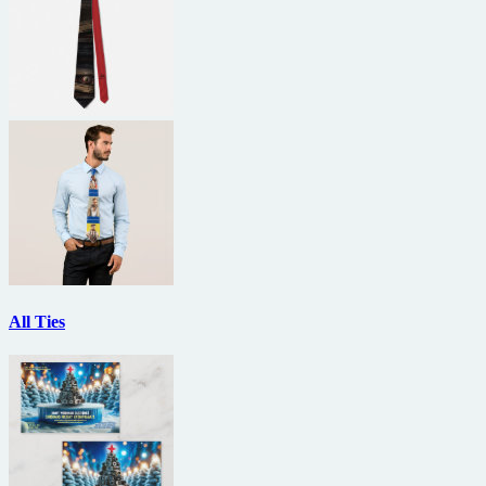
All Ties