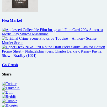
Flea Market
Go Crush
Share