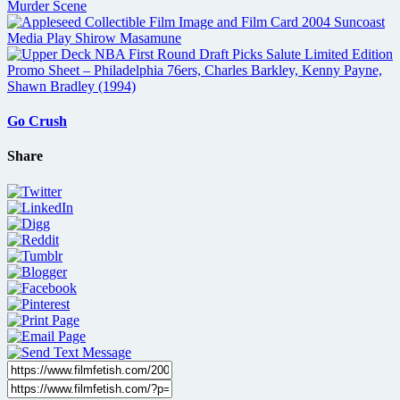
Go Crush
Share