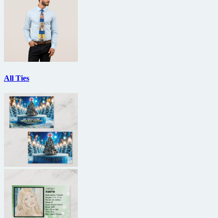
All Ties