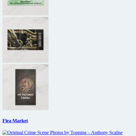
Flea Market