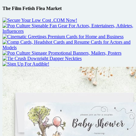
The Film Fetish Flea Market