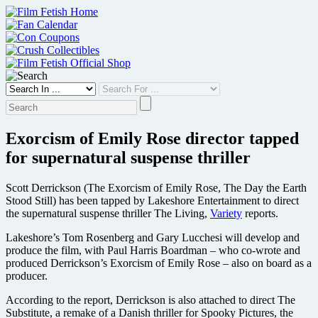
Skip
to
content
Exorcism of Emily Rose director tapped
for supernatural suspense thriller
Scott Derrickson (The Exorcism of Emily Rose, The Day the Earth
Stood Still) has been tapped by Lakeshore Entertainment to direct
the supernatural suspense thriller The Living,
Variety
reports.
Lakeshore’s Tom Rosenberg and Gary Lucchesi will develop and
produce the film, with Paul Harris Boardman – who co-wrote and
produced Derrickson’s Exorcism of Emily Rose – also on board as a
producer.
According to the report, Derrickson is also attached to direct The
Substitute, a remake of a Danish thriller for Spooky Pictures, the