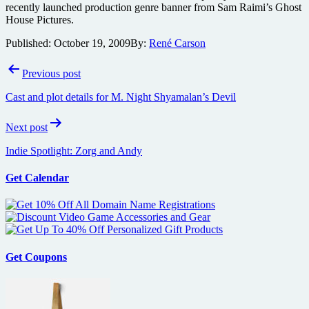
recently launched production genre banner from Sam Raimi’s Ghost
House Pictures.
Published:
October 19, 2009
By:
René Carson
Post
Previous post
navigation
Cast and plot details for M. Night Shyamalan’s Devil
Next post
Indie Spotlight: Zorg and Andy
Get Calendar
Get Coupons