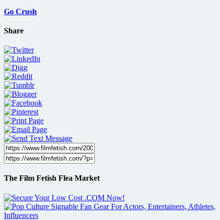
Go Crush
Share
The Film Fetish Flea Market