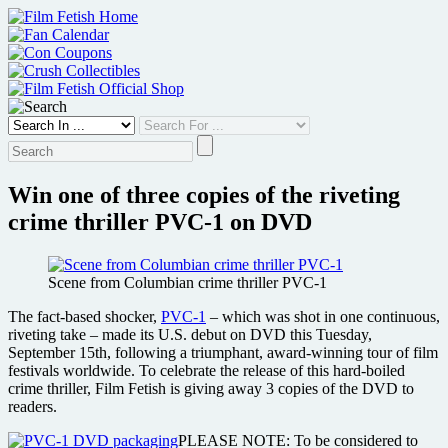
Skip
to
content
Win one of three copies of the riveting
crime thriller PVC-1 on DVD
Scene from Columbian crime thriller PVC-1
The fact-based shocker,
PVC-1
– which was shot in one continuous,
riveting take – made its U.S. debut on DVD this Tuesday,
September 15th, following a triumphant, award-winning tour of film
festivals worldwide. To celebrate the release of this hard-boiled
crime thriller, Film Fetish is giving away 3 copies of the DVD to
readers.
PLEASE NOTE: To be considered to