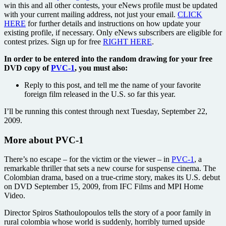
win this and all other contests, your eNews profile must be updated
with your current mailing address, not just your email.
CLICK
HERE
for further details and instructions on how update your
existing profile, if necessary. Only eNews subscribers are eligible for
contest prizes. Sign up for free
RIGHT HERE
.
In order to be entered into the random drawing for your free
DVD copy of
PVC-1
, you must also:
Reply to this post, and tell me the name of your favorite
foreign film released in the U.S. so far this year.
I’ll be running this contest through next Tuesday, September 22,
2009.
More about PVC-1
There’s no escape – for the victim or the viewer – in
PVC-1
, a
remarkable thriller that sets a new course for suspense cinema. The
Colombian drama, based on a true-crime story, makes its U.S. debut
on DVD September 15, 2009, from IFC Films and MPI Home
Video.
Director Spiros Stathoulopoulos tells the story of a poor family in
rural colombia whose world is suddenly, horribly turned upside