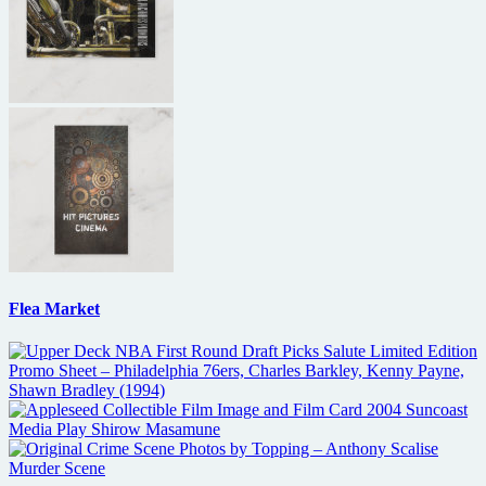
Flea Market