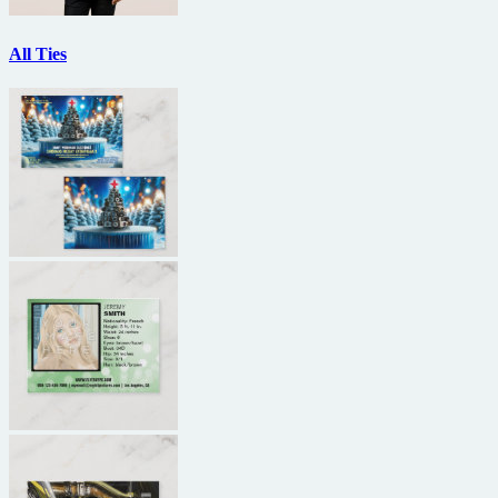
All Ties