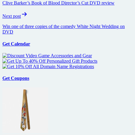
Clive Barker’s Book of Blood Director’s Cut DVD review
Next post
Win one of three copies of the comedy White Night Wedding on
DVD
Get Calendar
Get Coupons