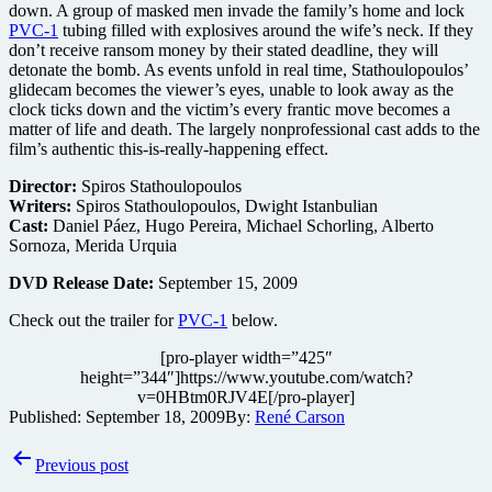
down. A group of masked men invade the family’s home and lock
PVC-1
tubing filled with explosives around the wife’s neck. If they
don’t receive ransom money by their stated deadline, they will
detonate the bomb. As events unfold in real time, Stathoulopoulos’
glidecam becomes the viewer’s eyes, unable to look away as the
clock ticks down and the victim’s every frantic move becomes a
matter of life and death. The largely nonprofessional cast adds to the
film’s authentic this-is-really-happening effect.
Director:
Spiros Stathoulopoulos
Writers:
Spiros Stathoulopoulos, Dwight Istanbulian
Cast:
Daniel Páez, Hugo Pereira, Michael Schorling, Alberto
Sornoza, Merida Urquia
DVD Release Date:
September 15, 2009
Check out the trailer for
PVC-1
below.
[pro-player width=”425″
height=”344″]https://www.youtube.com/watch?
v=0HBtm0RJV4E[/pro-player]
Published:
September 18, 2009
By:
René Carson
Post
Previous post
navigation