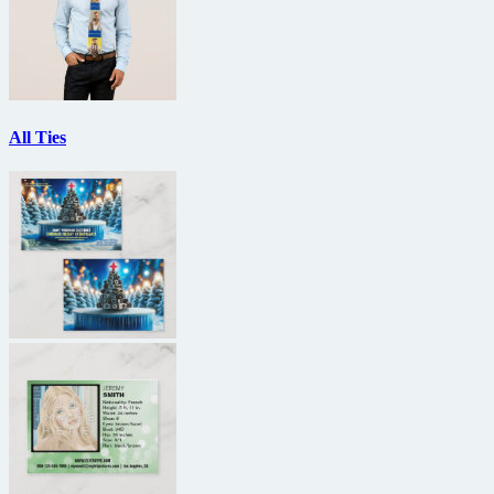
All Ties