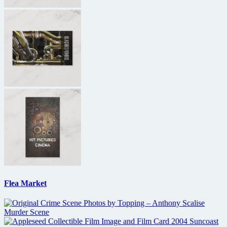
Flea Market