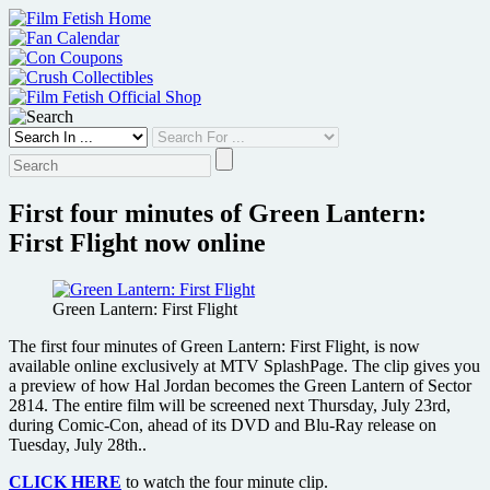
Skip
to
content
First four minutes of Green Lantern:
First Flight now online
Green Lantern: First Flight
The first four minutes of Green Lantern: First Flight, is now
available online exclusively at MTV SplashPage. The clip gives you
a preview of how Hal Jordan becomes the Green Lantern of Sector
2814. The entire film will be screened next Thursday, July 23rd,
during Comic-Con, ahead of its DVD and Blu-Ray release on
Tuesday, July 28th..
CLICK HERE
to watch the four minute clip.