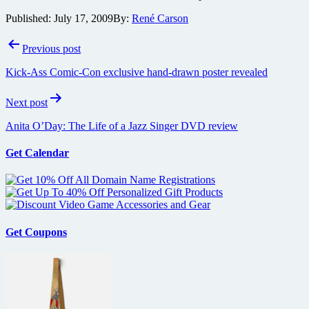
Published:
July 17, 2009
By:
René Carson
Post
Previous post
navigation
Kick-Ass Comic-Con exclusive hand-drawn poster revealed
Next post
Anita O’Day: The Life of a Jazz Singer DVD review
Get Calendar
Get Coupons