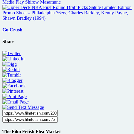
Go Crush
Share
The Film Fetish Flea Market