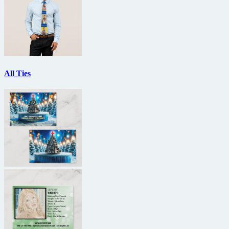
All Ties