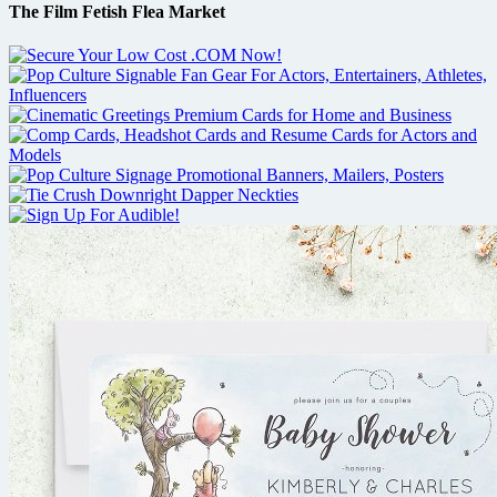
The Film Fetish Flea Market