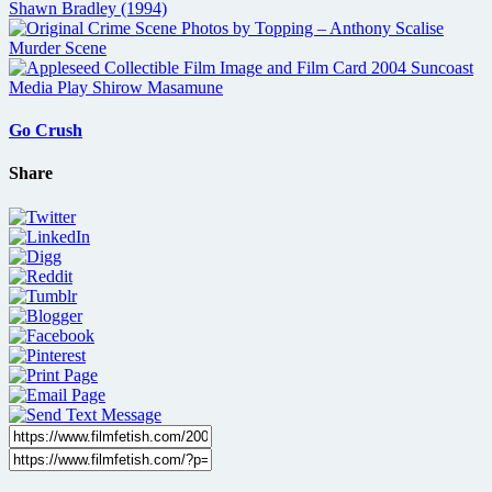
Go Crush
Share