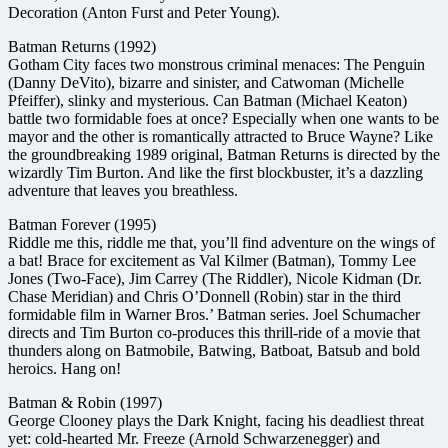
Decoration (Anton Furst and Peter Young).
Batman Returns (1992)
Gotham City faces two monstrous criminal menaces: The Penguin
(Danny DeVito), bizarre and sinister, and Catwoman (Michelle
Pfeiffer), slinky and mysterious. Can Batman (Michael Keaton)
battle two formidable foes at once? Especially when one wants to be
mayor and the other is romantically attracted to Bruce Wayne? Like
the groundbreaking 1989 original, Batman Returns is directed by the
wizardly Tim Burton. And like the first blockbuster, it’s a dazzling
adventure that leaves you breathless.
Batman Forever (1995)
Riddle me this, riddle me that, you’ll find adventure on the wings of
a bat! Brace for excitement as Val Kilmer (Batman), Tommy Lee
Jones (Two-Face), Jim Carrey (The Riddler), Nicole Kidman (Dr.
Chase Meridian) and Chris O’Donnell (Robin) star in the third
formidable film in Warner Bros.’ Batman series. Joel Schumacher
directs and Tim Burton co-produces this thrill-ride of a movie that
thunders along on Batmobile, Batwing, Batboat, Batsub and bold
heroics. Hang on!
Batman & Robin (1997)
George Clooney plays the Dark Knight, facing his deadliest threat
yet: cold-hearted Mr. Freeze (Arnold Schwarzenegger) and