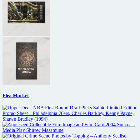
Flea Market