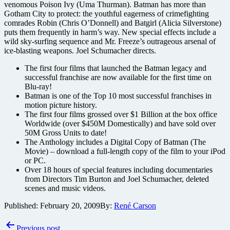
venomous Poison Ivy (Uma Thurman). Batman has more than
Gotham City to protect: the youthful eagerness of crimefighting
comrades Robin (Chris O’Donnell) and Batgirl (Alicia Silverstone)
puts them frequently in harm’s way. New special effects include a
wild sky-surfing sequence and Mr. Freeze’s outrageous arsenal of
ice-blasting weapons. Joel Schumacher directs.
The first four films that launched the Batman legacy and
successful franchise are now available for the first time on
Blu-ray!
Batman is one of the Top 10 most successful franchises in
motion picture history.
The first four films grossed over $1 Billion at the box office
Worldwide (over $450M Domestically) and have sold over
50M Gross Units to date!
The Anthology includes a Digital Copy of Batman (The
Movie) – download a full-length copy of the film to your iPod
or PC.
Over 18 hours of special features including documentaries
from Directors Tim Burton and Joel Schumacher, deleted
scenes and music videos.
Published:
February 20, 2009
By:
René Carson
Post
Previous post