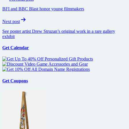
navigation
BFI and BBC Blast honor young filmmakers
Next post
See poster artist Drew Struzan’s original work in a rare gallery
exhibit
Get Calendar
Get Coupons