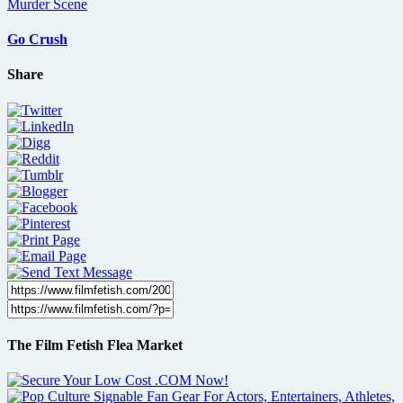
Go Crush
Share
The Film Fetish Flea Market