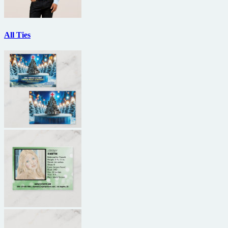
All Ties