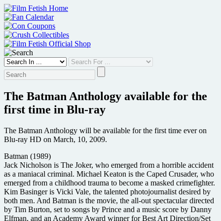
Skip
to
content
The Batman Anthology available for the
first time in Blu-ray
The Batman Anthology will be available for the first time ever on
Blu-ray HD on March, 10, 2009.
Batman (1989)
Jack Nicholson is The Joker, who emerged from a horrible accident
as a maniacal criminal. Michael Keaton is the Caped Crusader, who
emerged from a childhood trauma to become a masked crimefighter.
Kim Basinger is Vicki Vale, the talented photojournalist desired by
both men. And Batman is the movie, the all-out spectacular directed
by Tim Burton, set to songs by Prince and a music score by Danny
Elfman, and an Academy Award winner for Best Art Direction/Set